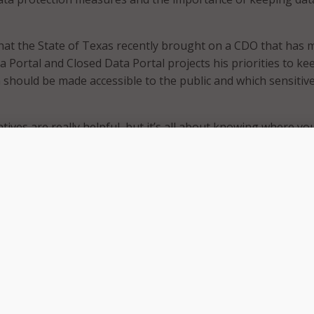
hat the State of Texas recently brought on a CDO that has 
 Portal and Closed Data Portal projects his priorities to ke
a should be made accessible to the public and which sensitiv
atives are really helpful, but it’s all about knowing where yo
ction measures, data loss prevention,” Wilson said. “And like I
ure that when people are trying to do those valid data sea
et that data quickly.”
sized the importance of being able to access data quickly a
y to support the warfighter.
 data is protected, but it’s really about making sure that we
 we have visible, accessible data at the speed of mission and
ancy to support our warfighter and our military department
” Vidrine said. “So, it’s not one of us doing it, it’s really that