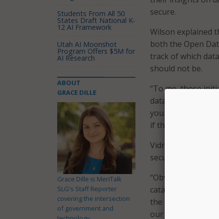
secure.
Students From All 50
States Draft National K-
12 AI Framework
Wilson explained t
both the Open Data
Utah AI Moonshot
Program Offers $5M for
track of which dat
AI Research
should not be.
ABOUT
“To me, those initi
GRACE DILLE
data is, data prote
you know, making s
if they’re able to g
Vidrine also empha
securely, especiall
“Obviously, mission
Grace Dille is MeriTalk
SLG's Staff Reporter
catalog and tag, so
covering the intersection
the speed of relev
of government and
our allied partners,
technology.