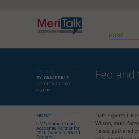
HOME
Fed and 
DETAILS
BY: GRACE DILLE
OCTOBER 20, 2021
4:00 PM
Data experts Eileen
RECENT
Wilson, multi-fact
UMD Named Lead
Academic Partner for
Texas, gathered on
2026 Quantum World
Congress
their insights on 