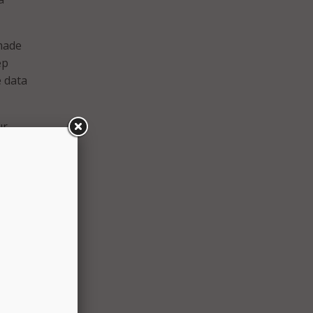
made
ep
e data
ur
 said,
rches,
nd
 at
s, and
 whole