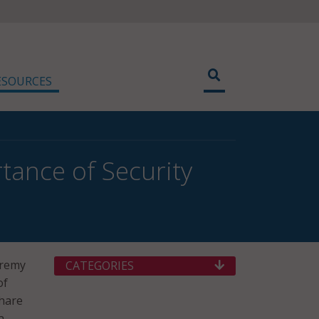
ESOURCES
tance of Security
Jeremy
CATEGORIES
of
share
a