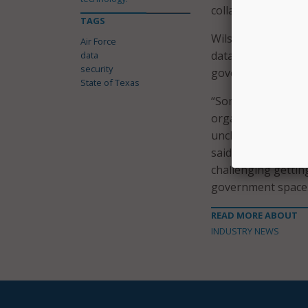
collaborative effo
TAGS
Wilson also took t
Air Force
data secure, he ho
data
security
government and st
State of Texas
“Sometimes there’
organization, it’s 
unclassified and d
said. “There’s a lo
challenging getting
government space.
READ MORE ABOUT
INDUSTRY NEWS