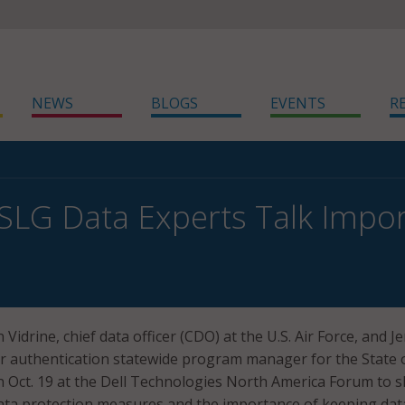
NEWS
BLOGS
EVENTS
R
SLG Data Experts Talk Impor
 Vidrine, chief data officer (CDO) at the U.S. Air Force, and 
or authentication statewide program manager for the State 
 Oct. 19 at the Dell Technologies North America Forum to 
data protection measures and the importance of keeping dat