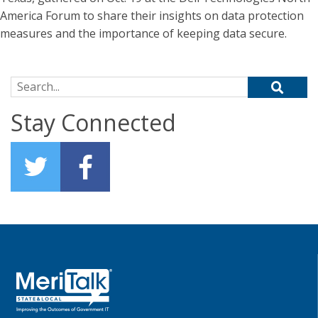
America Forum to share their insights on data protection
measures and the importance of keeping data secure.
Search for:
Stay Connected