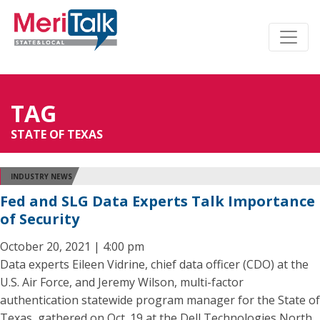
TAG
STATE OF TEXAS
INDUSTRY NEWS
Fed and SLG Data Experts Talk Importance
of Security
October 20, 2021 | 4:00 pm
Data experts Eileen Vidrine, chief data officer (CDO) at the
U.S. Air Force, and Jeremy Wilson, multi-factor
authentication statewide program manager for the State of
Texas, gathered on Oct. 19 at the Dell Technologies North