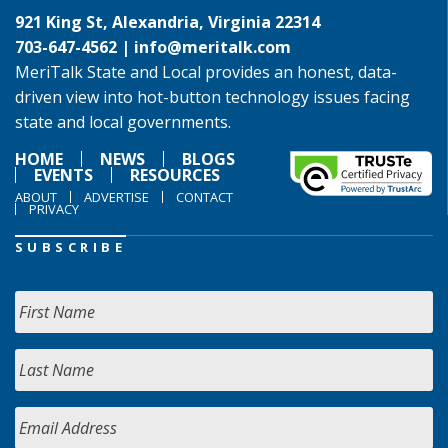
921 King St, Alexandria, Virginia 22314
703-647-4562 |
info@meritalk.com
MeriTalk State and Local provides an honest, data-
driven view into hot-button technology issues facing
state and local governments.
HOME
NEWS
BLOGS
EVENTS
RESOURCES
ABOUT
ADVERTISE
CONTACT
PRIVACY
SUBSCRIBE