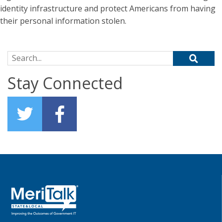
identity infrastructure and protect Americans from having
their personal information stolen.
Search for:
Stay Connected