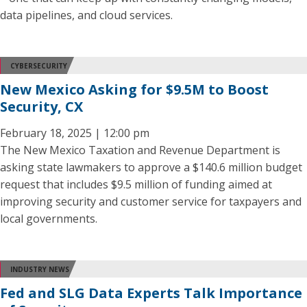
data pipelines, and cloud services.
CYBERSECURITY
New Mexico Asking for $9.5M to Boost
Security, CX
February 18, 2025 | 12:00 pm
The New Mexico Taxation and Revenue Department is
asking state lawmakers to approve a $140.6 million budget
request that includes $9.5 million of funding aimed at
improving security and customer service for taxpayers and
local governments.
INDUSTRY NEWS
Fed and SLG Data Experts Talk Importance