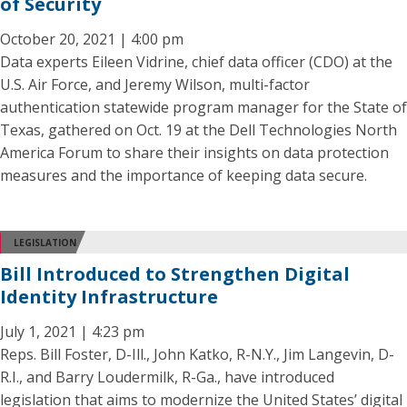
of Security
October 20, 2021 | 4:00 pm
Data experts Eileen Vidrine, chief data officer (CDO) at the
U.S. Air Force, and Jeremy Wilson, multi-factor
authentication statewide program manager for the State of
Texas, gathered on Oct. 19 at the Dell Technologies North
America Forum to share their insights on data protection
measures and the importance of keeping data secure.
LEGISLATION
Bill Introduced to Strengthen Digital
Identity Infrastructure
July 1, 2021 | 4:23 pm
Reps. Bill Foster, D-Ill., John Katko, R-N.Y., Jim Langevin, D-
R.I., and Barry Loudermilk, R-Ga., have introduced
legislation that aims to modernize the United States’ digital