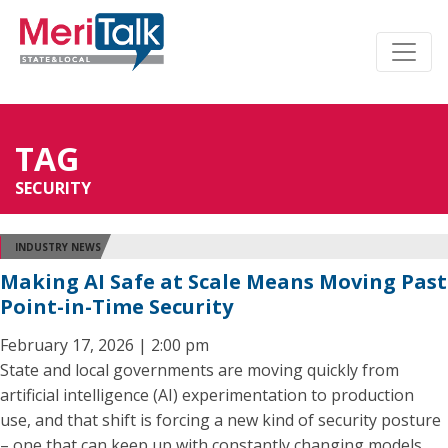
TAG
SECURITY
INDUSTRY NEWS
Making AI Safe at Scale Means Moving Past
Point-in-Time Security
February 17, 2026 | 2:00 pm
State and local governments are moving quickly from
artificial intelligence (AI) experimentation to production
use, and that shift is forcing a new kind of security posture
– one that can keep up with constantly changing models,