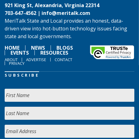
921 King St, Alexandria, Virginia 22314
703-647-4562 |
info@meritalk.com
MeriTalk State and Local provides an honest, data-
driven view into hot-button technology issues facing
state and local governments.
HOME
NEWS
BLOGS
EVENTS
RESOURCES
ABOUT
ADVERTISE
CONTACT
PRIVACY
SUBSCRIBE