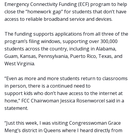
Emergency Connectivity Funding (ECF) program to help
close the “homework gap” for students that don’t have
access to reliable broadband service and devices.
The funding supports applications from all three of the
program’s filing windows, supporting over 300,000
students across the country, including in Alabama,
Guam, Kansas, Pennsylvania, Puerto Rico, Texas, and
West Virginia.
“Even as more and more students return to classrooms
in person, there is a continued need to
support kids who don’t have access to the internet at
home,” FCC Chairwoman Jessica Rosenworcel said in a
statement.
“Just this week, I was visiting Congresswoman Grace
Meng’s district in Queens where I heard directly from