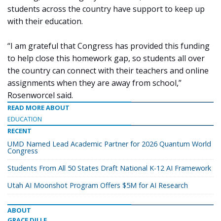
students across the country have support to keep up
with their education.
“I am grateful that Congress has provided this funding
to help close this homework gap, so students all over
the country can connect with their teachers and online
assignments when they are away from school,”
Rosenworcel said.
READ MORE ABOUT
EDUCATION
RECENT
UMD Named Lead Academic Partner for 2026 Quantum World
Congress
Students From All 50 States Draft National K-12 AI Framework
Utah AI Moonshot Program Offers $5M for AI Research
ABOUT
GRACE DILLE