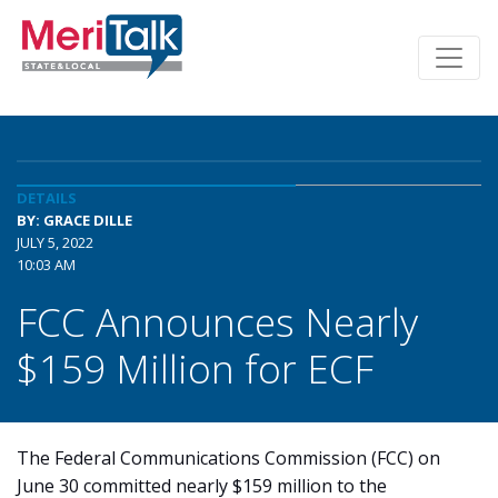
DETAILS
BY: GRACE DILLE
JULY 5, 2022
10:03 AM
FCC Announces Nearly
$159 Million for ECF
The Federal Communications Commission (FCC) on
June 30 committed nearly $159 million to the