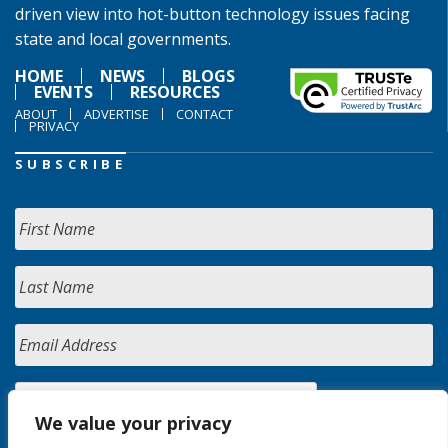
driven view into hot-button technology issues facing
state and local governments.
HOME
NEWS
BLOGS
EVENTS
RESOURCES
ABOUT
ADVERTISE
CONTACT
PRIVACY
SUBSCRIBE
We value your privacy