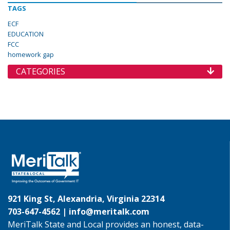
TAGS
ECF
EDUCATION
FCC
homework gap
CATEGORIES
921 King St, Alexandria, Virginia 22314
703-647-4562 |
info@meritalk.com
MeriTalk State and Local provides an honest, data-