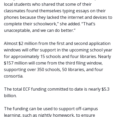
local students who shared that some of their
classmates found themselves typing essays on their
phones because they lacked the internet and devices to
complete their schoolwork,” she added. “That’s
unacceptable, and we can do better.”
Almost $2 million from the first and second application
windows will offer support in the upcoming school year
for approximately 15 schools and four libraries. Nearly
$157 million will come from the third filing window,
supporting over 350 schools, 50 libraries, and four
consortia.
The total ECF funding committed to date is nearly $5.3
billion.
The funding can be used to support off-campus
learning, such as nightly homework, to ensure