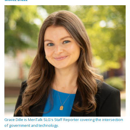
Grace Dille is MeriTalk SLG's Staff Reporter covering the intersection
of government and technology.