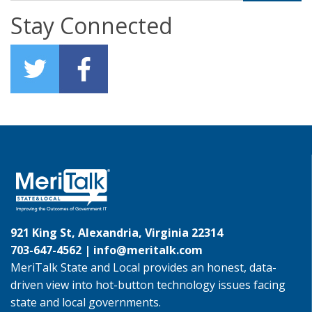
Stay Connected
921 King St, Alexandria, Virginia 22314
703-647-4562 |
info@meritalk.com
MeriTalk State and Local provides an honest, data-
driven view into hot-button technology issues facing
state and local governments.