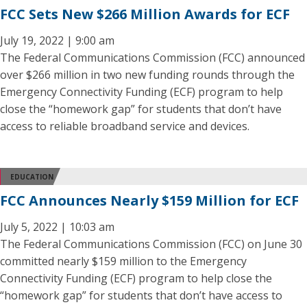
FCC Sets New $266 Million Awards for ECF
July 19, 2022 | 9:00 am
The Federal Communications Commission (FCC) announced
over $266 million in two new funding rounds through the
Emergency Connectivity Funding (ECF) program to help
close the “homework gap” for students that don’t have
access to reliable broadband service and devices.
EDUCATION
FCC Announces Nearly $159 Million for ECF
July 5, 2022 | 10:03 am
The Federal Communications Commission (FCC) on June 30
committed nearly $159 million to the Emergency
Connectivity Funding (ECF) program to help close the
“homework gap” for students that don’t have access to