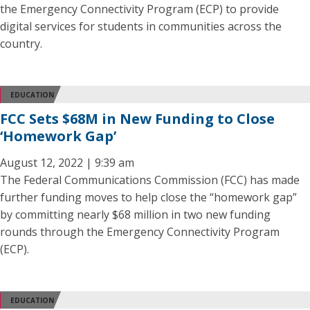
the Emergency Connectivity Program (ECP) to provide
digital services for students in communities across the
country.
EDUCATION
FCC Sets $68M in New Funding to Close
‘Homework Gap’
August 12, 2022 | 9:39 am
The Federal Communications Commission (FCC) has made
further funding moves to help close the “homework gap”
by committing nearly $68 million in two new funding
rounds through the Emergency Connectivity Program
(ECP).
EDUCATION