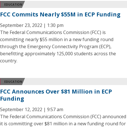
EDUCATION
FCC Commits Nearly $55M in ECP Funding
September 23, 2022 | 1:30 pm
The Federal Communications Commission (FCC) is
committing nearly $55 million in a new funding round
through the Emergency Connectivity Program (ECP),
benefitting approximately 125,000 students across the
country.
EDUCATION
FCC Announces Over $81 Million in ECP
Funding
September 12, 2022 | 9:57 am
The Federal Communications Commission (FCC) announced
it is committing over $81 million in a new funding round for