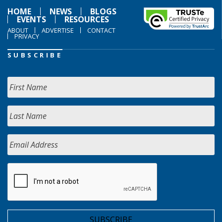
HOME
NEWS
BLOGS
EVENTS
RESOURCES
ABOUT
ADVERTISE
CONTACT
PRIVACY
SUBSCRIBE