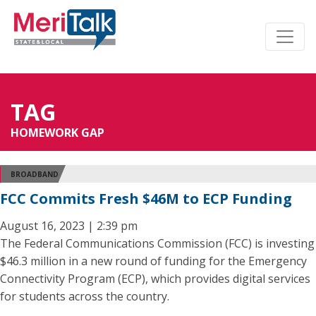
TAG
HOMEWORK GAP
BROADBAND
FCC Commits Fresh $46M to ECP Funding
August 16, 2023 | 2:39 pm
The Federal Communications Commission (FCC) is investing
$46.3 million in a new round of funding for the Emergency
Connectivity Program (ECP), which provides digital services
for students across the country.