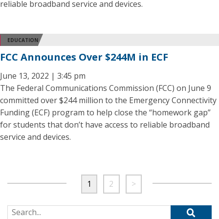
reliable broadband service and devices.
EDUCATION
FCC Announces Over $244M in ECF
June 13, 2022 | 3:45 pm
The Federal Communications Commission (FCC) on June 9
committed over $244 million to the Emergency Connectivity
Funding (ECF) program to help close the “homework gap”
for students that don’t have access to reliable broadband
service and devices.
1
2
>
Search for: