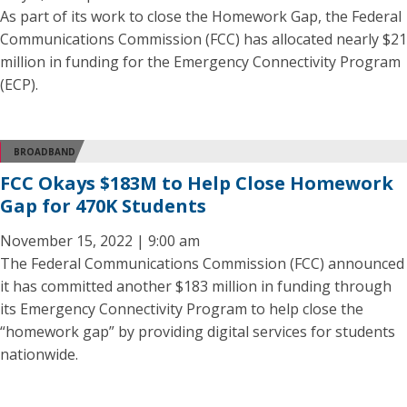
As part of its work to close the Homework Gap, the Federal
Communications Commission (FCC) has allocated nearly $21
million in funding for the Emergency Connectivity Program
(ECP).
BROADBAND
FCC Okays $183M to Help Close Homework
Gap for 470K Students
November 15, 2022 | 9:00 am
The Federal Communications Commission (FCC) announced
it has committed another $183 million in funding through
its Emergency Connectivity Program to help close the
“homework gap” by providing digital services for students
nationwide.