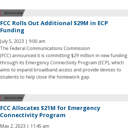
EDUCATION
FCC Rolls Out Additional $29M in ECP
Funding
July 5, 2023 | 9:00 am
The Federal Communications Commission
(FCC) announced it is committing $29 million in new funding
through its Emergency Connectivity Program (ECP), which
aims to expand broadband access and provide devices to
students to help close the homework gap.
EDUCATION
FCC Allocates $21M for Emergency
Connectivity Program
May 2, 2023 | 11:45 am