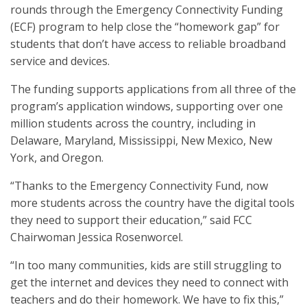
rounds through the Emergency Connectivity Funding
(ECF) program to help close the “homework gap” for
students that don’t have access to reliable broadband
service and devices.
The funding supports applications from all three of the
program’s application windows, supporting over one
million students across the country, including in
Delaware, Maryland, Mississippi, New Mexico, New
York, and Oregon.
“Thanks to the Emergency Connectivity Fund, now
more students across the country have the digital tools
they need to support their education,” said FCC
Chairwoman Jessica Rosenworcel.
“In too many communities, kids are still struggling to
get the internet and devices they need to connect with
teachers and do their homework. We have to fix this,”