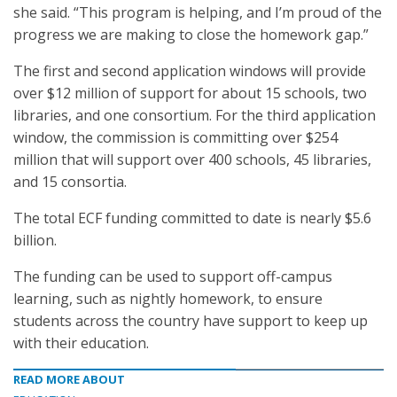
she said. “This program is helping, and I’m proud of the
progress we are making to close the homework gap.”
The first and second application windows will provide
over $12 million of support for about 15 schools, two
libraries, and one consortium. For the third application
window, the commission is committing over $254
million that will support over 400 schools, 45 libraries,
and 15 consortia.
The total ECF funding committed to date is nearly $5.6
billion.
The funding can be used to support off-campus
learning, such as nightly homework, to ensure
students across the country have support to keep up
with their education.
READ MORE ABOUT