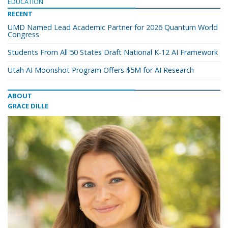
EDUCATION
RECENT
UMD Named Lead Academic Partner for 2026 Quantum World
Congress
Students From All 50 States Draft National K-12 AI Framework
Utah AI Moonshot Program Offers $5M for AI Research
ABOUT
GRACE DILLE