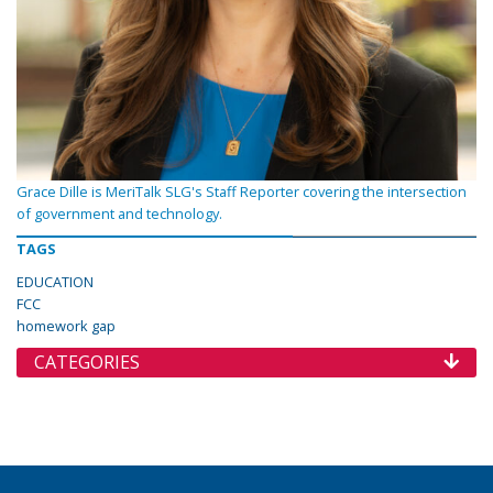
Grace Dille is MeriTalk SLG's Staff Reporter covering the intersection
of government and technology.
TAGS
EDUCATION
FCC
homework gap
CATEGORIES