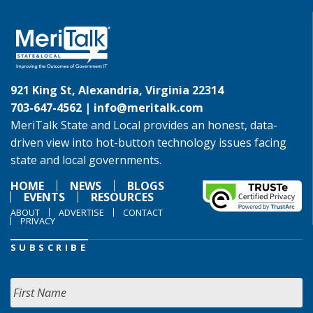
921 King St, Alexandria, Virginia 22314
703-647-4562 |
info@meritalk.com
MeriTalk State and Local provides an honest, data-
driven view into hot-button technology issues facing
state and local governments.
HOME
NEWS
BLOGS
EVENTS
RESOURCES
ABOUT
ADVERTISE
CONTACT
PRIVACY
SUBSCRIBE