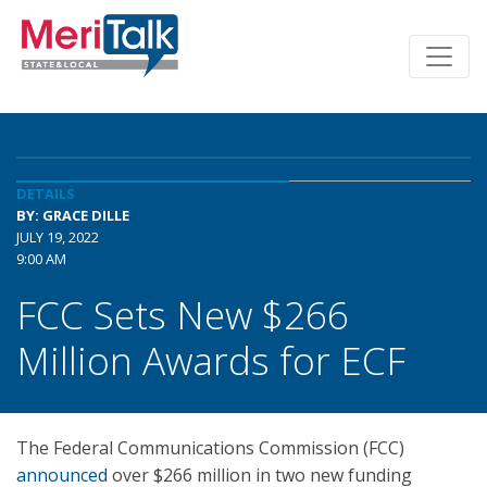
DETAILS
BY: GRACE DILLE
JULY 19, 2022
9:00 AM
FCC Sets New $266
Million Awards for ECF
The Federal Communications Commission (FCC)
announced
over $266 million in two new funding