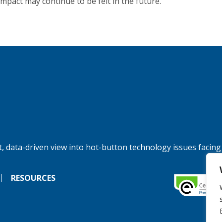
impact may continue to be felt in the future.
, data-driven view into hot-button technology issues facing
RESOURCES