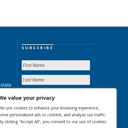
SUBSCRIBE
 state
We value your privacy
We use cookies to enhance your browsing experience,
serve personalized ads or content, and analyze our traffic.
By clicking "Accept All", you consent to our use of cookies.