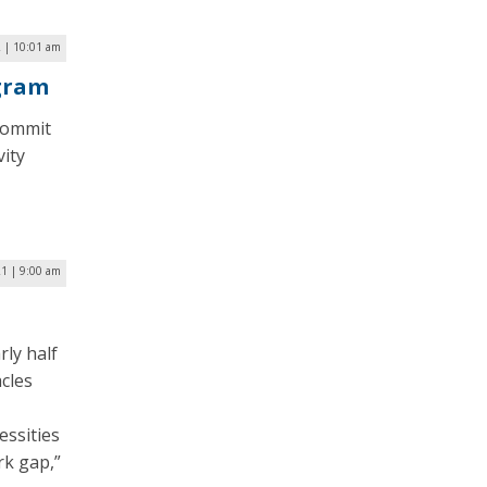
2 | 10:01 am
ogram
commit
vity
1 | 9:00 am
ly half
acles
essities
rk gap,”