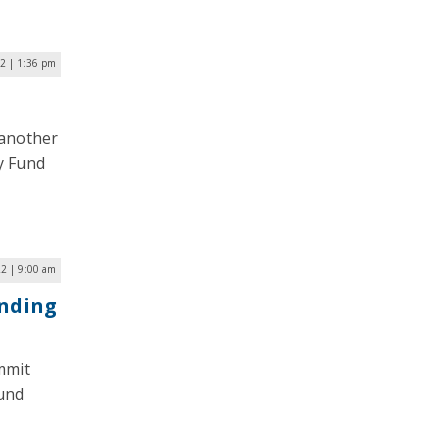
22 | 1:36 pm
 another
y Fund
22 | 9:00 am
unding
mmit
Fund