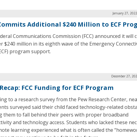
January 27, 202
Commits Additional $240 Million to ECF Pr
deral Communications Commission (FCC) announced it will 
r $240 million in its eighth wave of the Emergency Connecti
ECF) program support.
December 27, 202
 Recap: FCC Funding for ECF Program
ing to a research survey from the Pew Research Center, near
ents surveyed said their child faced technology-related obst
g them to fall behind their peers with proper broadband
tivity and technology access. Students who lacked these nec
mote learning experienced what is often called the “homewo