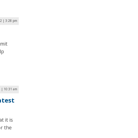
2 | 3:28 pm
mmit
lp
2 | 10:31 am
atest
 it is
or the