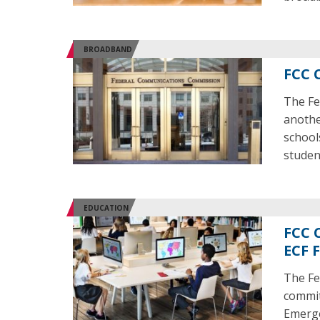
BROADBAND
FCC 
The Fe
anothe
school
studen
EDUCATION
FCC 
ECF 
The Fe
commit
Emerge