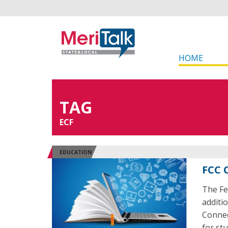
HOME
TAG
ECF
EDUCATION
FCC 
The Fe
additi
Connec
for st