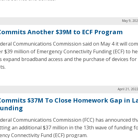
May 9, 202
Commits Another $39M to ECF Program
deral Communications Commission said on May 4 it will co
r $39 million of Emergency Connectivity Funding (ECF) to he
s expand broadband access and the purchase of devices for
ts.
April 21, 202
Commits $37M To Close Homework Gap in L
Funding
deral Communications Commission (FCC) has announced that
ting an additional $37 million in the 13th wave of funding f
ncy Connectivity Fund (ECF) program.