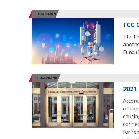
EDUCATION
FCC 
The Fe
anothe
Fund (
BROADBAND
2021
Accord
of par
causin
connec
for re