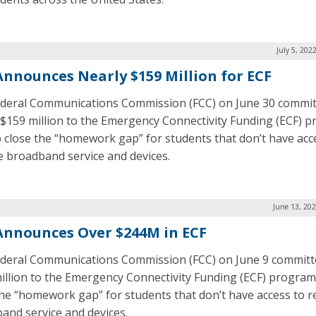
July 5, 202
Announces Nearly $159 Million for ECF
deral Communications Commission (FCC) on June 30 commi
 $159 million to the Emergency Connectivity Funding (ECF) 
p close the “homework gap” for students that don’t have acc
le broadband service and devices.
June 13, 20
Announces Over $244M in ECF
deral Communications Commission (FCC) on June 9 committ
illion to the Emergency Connectivity Funding (ECF) program
the “homework gap” for students that don’t have access to re
and service and devices.