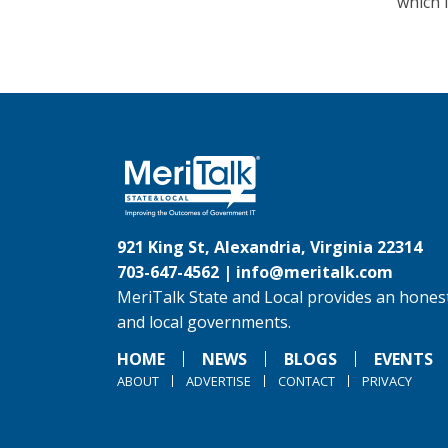
which 
921 King St, Alexandria, Virginia 22314
703-647-4562 |
info@meritalk.com
MeriTalk State and Local provides an honest
and local governments.
HOME
NEWS
BLOGS
EVENTS
ABOUT
ADVERTISE
CONTACT
PRIVACY