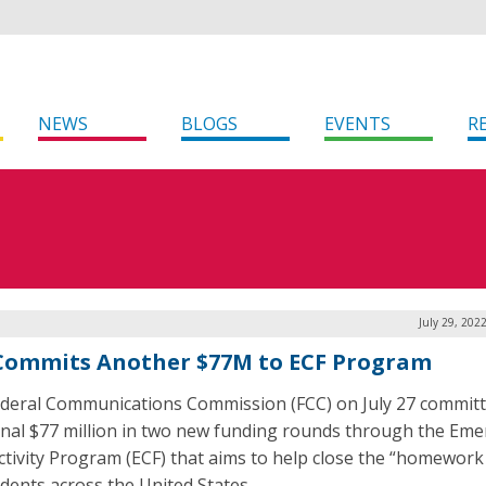
NEWS
BLOGS
EVENTS
R
July 29, 202
Commits Another $77M to ECF Program
deral Communications Commission (FCC) on July 27 commit
onal $77 million in two new funding rounds through the Em
tivity Program (ECF) that aims to help close the “homework
udents across the United States.