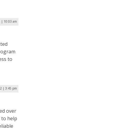
2 | 10:03 am
tted
program
ess to
22 | 3:45 pm
ed over
 to help
liable