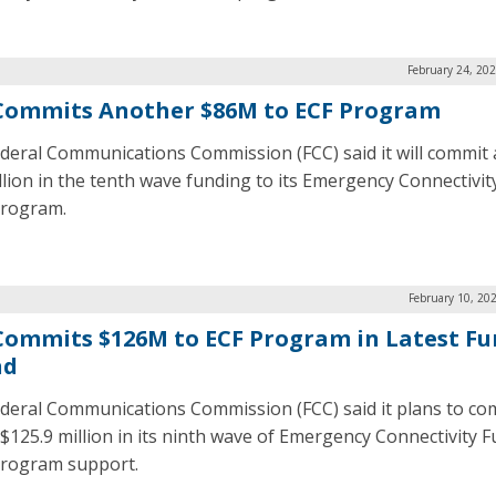
February 24, 20
Commits Another $86M to ECF Program
deral Communications Commission (FCC) said it will commit
llion in the tenth wave funding to its Emergency Connectivit
program.
February 10, 20
Commits $126M to ECF Program in Latest F
nd
deral Communications Commission (FCC) said it plans to co
 $125.9 million in its ninth wave of Emergency Connectivity 
program support.