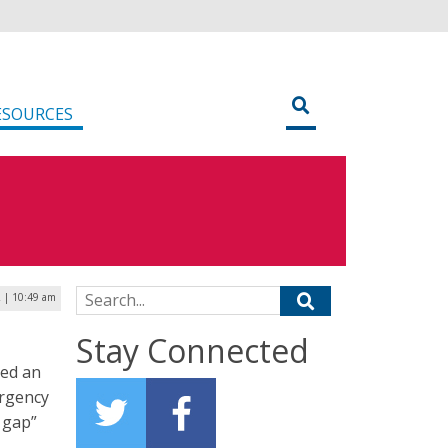
ESOURCES
Search for:
2 | 10:49 am
Stay Connected
ted an
ergency
 gap”