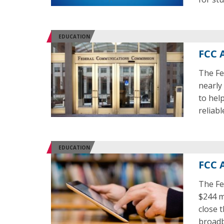
EDUCATION
FCC 
The Fe
nearly
to hel
reliab
EDUCATION
FCC 
The Fe
$244 m
close 
broadb