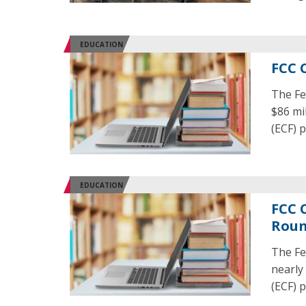
EDUCATION
FCC 
The Fe
$86 mi
(ECF) 
EDUCATION
FCC 
Rou
The Fe
nearly
(ECF) 