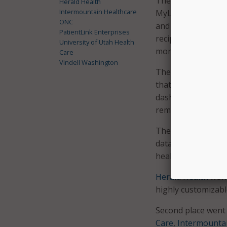
The first place wi
Herald Health
Intermountain Healthcare
MyLinks. MyLinks i
ONC
and share authenti
PatientLink Enterprises
recipients over the
University of Utah Health
monitor data from 
Care
Vindell Washington
The second place 
that imports patie
dashboard that inc
reminders.
The Provider User
data made accessib
health record (EHR)
Herald Health
won t
highly customizabl
Second place went 
Care
,
Intermountai