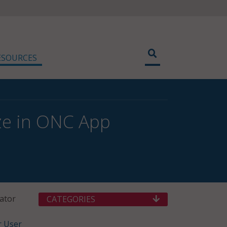
ESOURCES
ize in ONC App
ator
CATEGORIES
r User