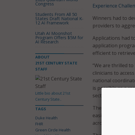
Congress
Experience Challe
Students From All 50
Winners had to de
States Draft National K-
12 AI Framework
providers to aggre
Utah AI Moonshot
Program Offers $5M for
Applications had t
AI Research
application progra
efficient to retrie
ABOUT
21ST CENTURY STATE
“We are thrilled to
STAFF
clinicians to acces
national coordinato
is possible as a re
Little bio about 21st
sector have built t
Century State..
The Consumer Heal
TAGS
easily and electron
Duke Health
across a variety of
FHIR
Green Circle Health