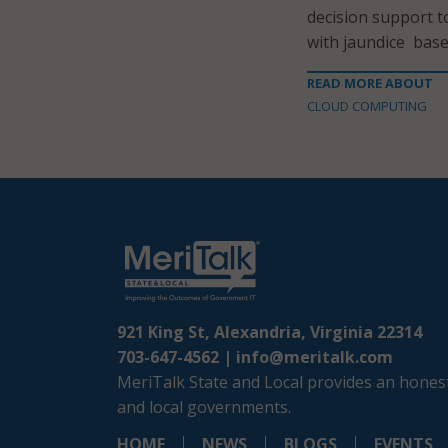
decision support t
with jaundice based
READ MORE ABOUT
CLOUD COMPUTING
921 King St, Alexandria, Virginia 22314
703-647-4562 |
info@meritalk.com
MeriTalk State and Local provides an honest
and local governments.
HOME
NEWS
BLOGS
EVENTS