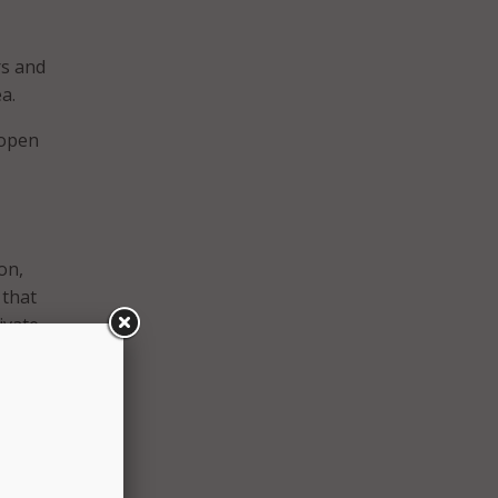
rs and
a.
 open
on,
 that
ivate
to
ers