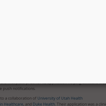
nner,
PatientLink Enterprises
, received $50,000 for its solutio
s a cloud-based application that makes it easy to gather, m
cated, encrypted patient information directly to known, tru
 Internet. Using the app, patients can also participate in res
remote devices, and use interactive tools.
winner was
Green Circle Health
, which developed an applicat
nt data into a platform with a comprehensive family health
ludes personal and medical device data, remote monitoring,
 Experience Challenge asked participants to demonstrate h
le to apps through APIs can increase the use of their electr
 systems by making clinical workflows more efficient and int
he first place prize for its application helping clinicians cre
e push notifications.
to a collaboration of
University of Utah Health
n Healthcare
, and
Duke Health
. Their application was a clini