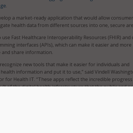
nge
.
velop a market-ready application that would allow consume
gate health data from different sources into one, secure are
o use Fast Healthcare Interoperability Resources (FHIR) and
mming interfaces (APIs), which can make it easier and more
ve and share information.
 recognize new tools that make it easier for individuals and
s health information and put it to use,” said Vindell Washingt
r for Health IT. “These apps reflect the incredible progress
sult of the digital health infrastructure that the public and pr
ogether over the last eight years.”
th Data Challenge asked participants to address the need 
ically access and integrate health data from different provid
 health IT systems.