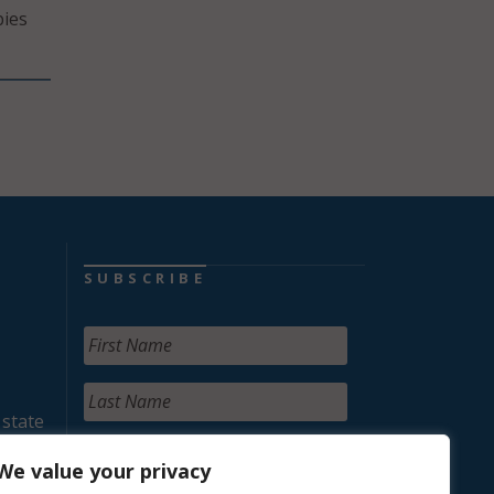
bies
SUBSCRIBE
 state
We value your privacy