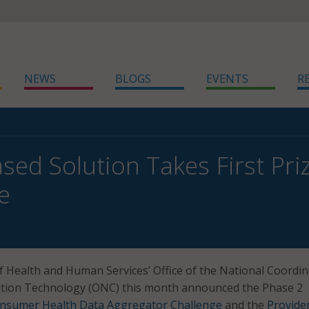
NEWS
BLOGS
EVENTS
R
sed Solution Takes First Pr
e
 Health and Human Services’ Office of the National Coordin
ation Technology (ONC) this month announced the Phase 2
nsumer Health Data Aggregator Challenge
and the
Provide