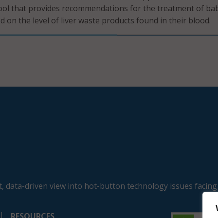
ool that provides recommendations for the treatment of ba
 on the level of liver waste products found in their blood.
, data-driven view into hot-button technology issues facing
RESOURCES