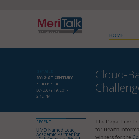
HOME
Cloud-Ba
DETAILS
BY: 21ST CENTURY
Challeng
STATE STAFF
JANUARY 19, 2017
2:12 PM
The Department of
RECENT
for Health Inform
UMD Named Lead
Academic Partner for
winners for the
Co
2026 Quantum World