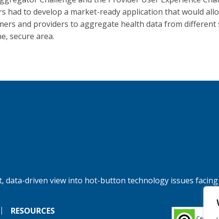
s had to develop a market-ready application that would all
ers and providers to aggregate health data from different
ne, secure area.
, data-driven view into hot-button technology issues facing
RESOURCES