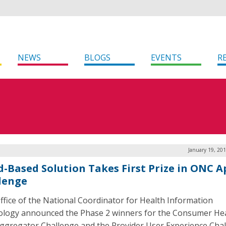
NEWS
BLOGS
EVENTS
R
January 19, 20
d-Based Solution Takes First Prize in ONC A
lenge
ffice of the National Coordinator for Health Information
logy announced the Phase 2 winners for the Consumer He
ggregator Challenge and the Provider User Experience Chal