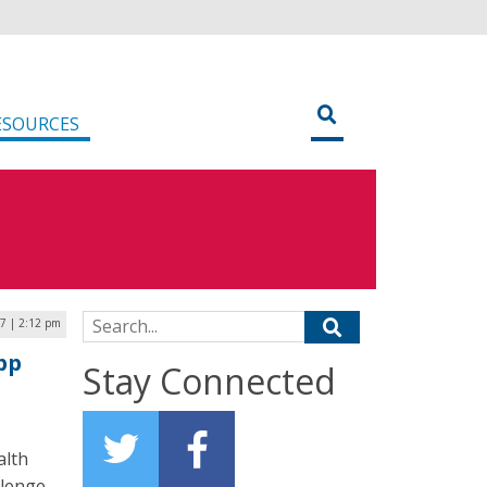
ESOURCES
Search for:
17 | 2:12 pm
pp
Stay Connected
alth
lenge.