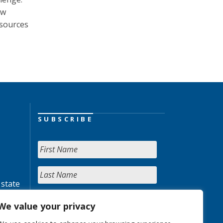
ow
 sources
SUBSCRIBE
 state
We value your privacy