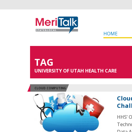
HOME
TAG
UNIVERSITY OF UTAH HEALTH CARE
CLOUD COMPUTING
Clou
Chal
HHS’ O
Techno
Data A