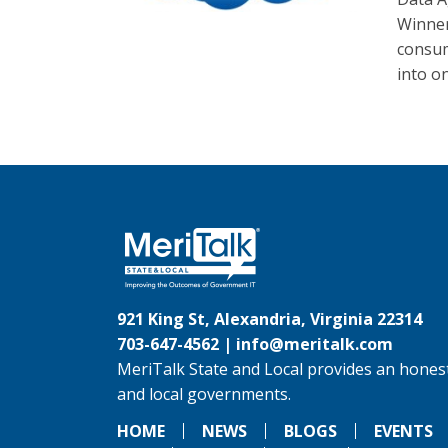
Winner
consum
into o
921 King St, Alexandria, Virginia 22314
703-647-4562 |
info@meritalk.com
MeriTalk State and Local provides an honest
and local governments.
HOME
NEWS
BLOGS
EVENTS