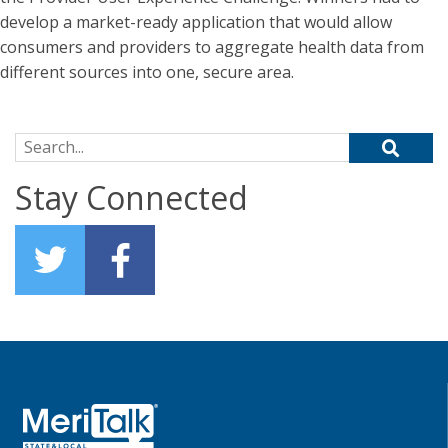
develop a market-ready application that would allow
consumers and providers to aggregate health data from
different sources into one, secure area.
Search for:
Stay Connected