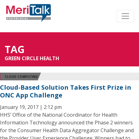
TAG
GREEN CIRCLE HEALTH
CLOUD COMPUTING
Cloud-Based Solution Takes First Prize in
ONC App Challenge
January 19, 2017 | 2:12 pm
HHS’ Office of the National Coordinator for Health
Information Technology announced the Phase 2 winners
for the Consumer Health Data Aggregator Challenge and
the Provider User Experience Challenge. Winners had to