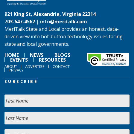
921 King St, Alexandria, Virginia 22314
703-647-4562 |
info@meritalk.com
MeriTalk State and Local provides an honest, data-
driven view into hot-button technology issues facing
state and local governments.
HOME
NEWS
BLOGS
EVENTS
RESOURCES
ABOUT
ADVERTISE
CONTACT
PRIVACY
SUBSCRIBE