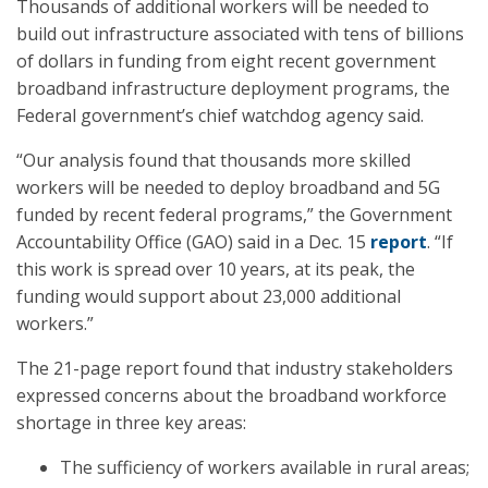
Thousands of additional workers will be needed to
build out infrastructure associated with tens of billions
of dollars in funding from eight recent government
broadband infrastructure deployment programs, the
Federal government’s chief watchdog agency said.
“Our analysis found that thousands more skilled
workers will be needed to deploy broadband and 5G
funded by recent federal programs,” the Government
Accountability Office (GAO) said in a Dec. 15
report
. “If
this work is spread over 10 years, at its peak, the
funding would support about 23,000 additional
workers.”
The 21-page report found that industry stakeholders
expressed concerns about the broadband workforce
shortage in three key areas:
The sufficiency of workers available in rural areas;