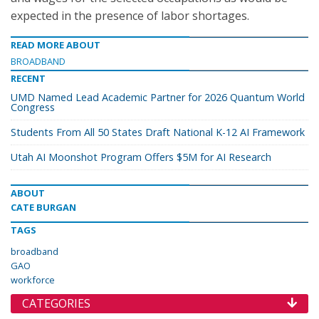
expected in the presence of labor shortages.
READ MORE ABOUT
BROADBAND
RECENT
UMD Named Lead Academic Partner for 2026 Quantum World
Congress
Students From All 50 States Draft National K-12 AI Framework
Utah AI Moonshot Program Offers $5M for AI Research
ABOUT
CATE BURGAN
TAGS
broadband
GAO
workforce
CATEGORIES