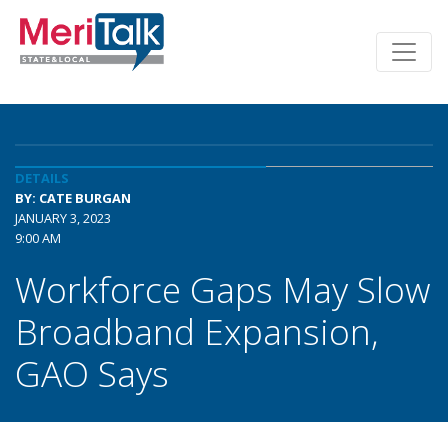
DETAILS
BY: CATE BURGAN
JANUARY 3, 2023
9:00 AM
Workforce Gaps May Slow
Broadband Expansion,
GAO Says