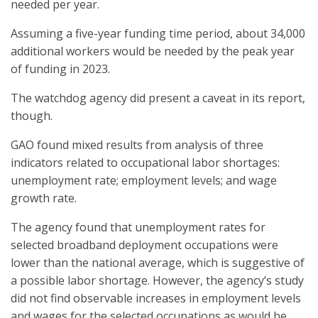
needed per year.
Assuming a five-year funding time period, about 34,000
additional workers would be needed by the peak year
of funding in 2023.
The watchdog agency did present a caveat in its report,
though.
GAO found mixed results from analysis of three
indicators related to occupational labor shortages:
unemployment rate; employment levels; and wage
growth rate.
The agency found that unemployment rates for
selected broadband deployment occupations were
lower than the national average, which is suggestive of
a possible labor shortage. However, the agency’s study
did not find observable increases in employment levels
and wages for the selected occupations as would be