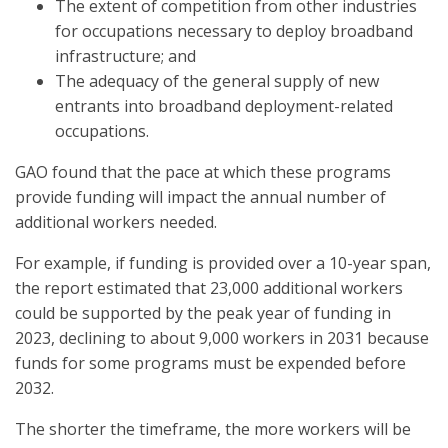
The extent of competition from other industries
for occupations necessary to deploy broadband
infrastructure; and
The adequacy of the general supply of new
entrants into broadband deployment-related
occupations.
GAO found that the pace at which these programs
provide funding will impact the annual number of
additional workers needed.
For example, if funding is provided over a 10-year span,
the report estimated that 23,000 additional workers
could be supported by the peak year of funding in
2023, declining to about 9,000 workers in 2031 because
funds for some programs must be expended before
2032.
The shorter the timeframe, the more workers will be