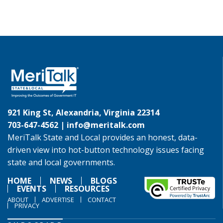
921 King St, Alexandria, Virginia 22314
703-647-4562 |
info@meritalk.com
MeriTalk State and Local provides an honest, data-
driven view into hot-button technology issues facing
state and local governments.
HOME
NEWS
BLOGS
EVENTS
RESOURCES
ABOUT
ADVERTISE
CONTACT
PRIVACY