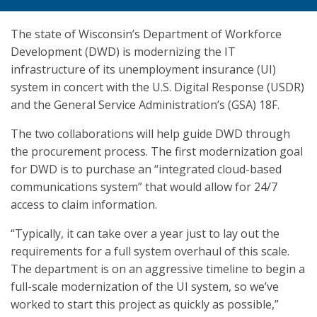
The state of Wisconsin’s Department of Workforce
Development (DWD) is modernizing the IT
infrastructure of its unemployment insurance (UI)
system in concert with the U.S. Digital Response (USDR)
and the General Service Administration’s (GSA) 18F.
The two collaborations will help guide DWD through
the procurement process. The first modernization goal
for DWD is to purchase an “integrated cloud-based
communications system” that would allow for 24/7
access to claim information.
“Typically, it can take over a year just to lay out the
requirements for a full system overhaul of this scale.
The department is on an aggressive timeline to begin a
full-scale modernization of the UI system, so we’ve
worked to start this project as quickly as possible,”