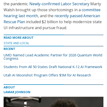
the pandemic.
Newly-confirmed Labor Secretary
Marty
Walsh brought up those shortcomings in a
committee
hearing last month
, and the
recently passed American
Rescue Plan
included $2 billion to help modernize state
UI infrastructure and pursue fraud.
READ MORE ABOUT
STATE AND LOCAL
RECENT
UMD Named Lead Academic Partner for 2026 Quantum World
Congress
Students From All 50 States Draft National K-12 AI Framework
Utah AI Moonshot Program Offers $5M for AI Research
ABOUT
LAMAR JOHNSON