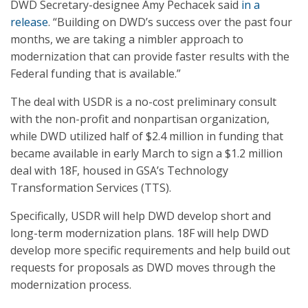
DWD Secretary-designee Amy Pechacek said
in a
release
. “Building on DWD’s success over the past four
months, we are taking a nimbler approach to
modernization that can provide faster results with the
Federal funding that is available.”
The deal with USDR is a no-cost preliminary consult
with the non-profit and nonpartisan organization,
while DWD utilized half of $2.4 million in funding that
became available in early March to sign a $1.2 million
deal with 18F, housed in GSA’s Technology
Transformation Services (TTS).
Specifically, USDR will help DWD develop short and
long-term modernization plans. 18F will help DWD
develop more specific requirements and help build out
requests for proposals as DWD moves through the
modernization process.