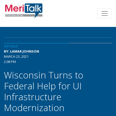
DETAILS
BY: LAMAR JOHNSON
MARCH 23, 2021
2:08 PM
Wisconsin Turns to
Federal Help for UI
Infrastructure
Modernization