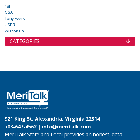
18F
GSA
Tony Evers
USDR
Wisconsin
CATEGORIES
921 King St, Alexandria, Virginia 22314
703-647-4562 |
info@meritalk.com
MeriTalk State and Local provides an honest, data-