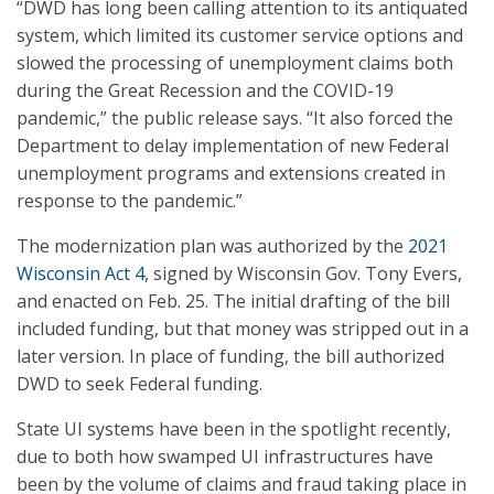
“DWD has long been calling attention to its antiquated
system, which limited its customer service options and
slowed the processing of unemployment claims both
during the Great Recession and the COVID-19
pandemic,” the public release says. “It also forced the
Department to delay implementation of new Federal
unemployment programs and extensions created in
response to the pandemic.”
The modernization plan was authorized by the
2021
Wisconsin Act 4
, signed by Wisconsin Gov. Tony Evers,
and enacted on Feb. 25. The initial drafting of the bill
included funding, but that money was stripped out in a
later version. In place of funding, the bill authorized
DWD to seek Federal funding.
State UI systems have been in the spotlight recently,
due to both how swamped UI infrastructures have
been by the volume of claims and fraud taking place in