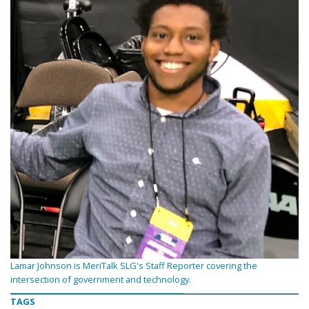
Lamar Johnson is MeriTalk SLG's Staff Reporter covering the
intersection of government and technology.
TAGS