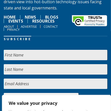
driven view into hot-button technology issues facing
state and local governments.
HOME
NEWS
BLOGS
EVENTS
RESOURCES
ABOUT
ADVERTISE
CONTACT
PRIVACY
SUBSCRIBE
We value your privacy