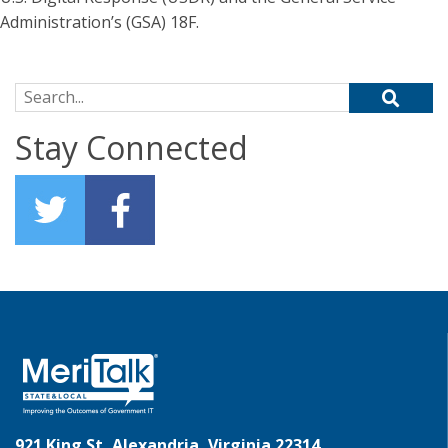
Administration’s (GSA) 18F.
Search for:
Stay Connected
921 King St, Alexandria, Virginia 22314