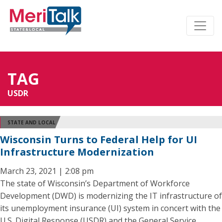
TAG
USDR
STATE AND LOCAL
Wisconsin Turns to Federal Help for UI
Infrastructure Modernization
March 23, 2021 | 2:08 pm
The state of Wisconsin’s Department of Workforce
Development (DWD) is modernizing the IT infrastructure of
its unemployment insurance (UI) system in concert with the
U.S. Digital Response (USDR) and the General Service