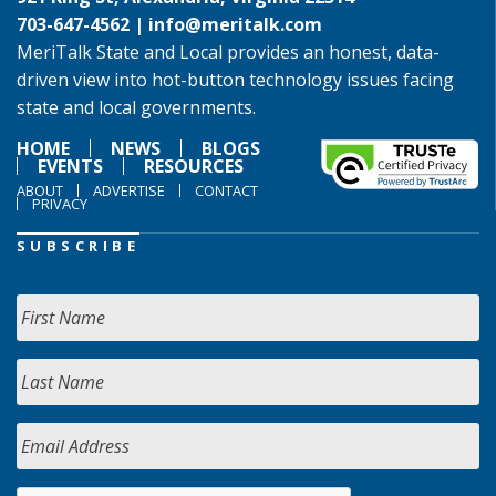
703-647-4562 |
info@meritalk.com
MeriTalk State and Local provides an honest, data-
driven view into hot-button technology issues facing
state and local governments.
HOME
NEWS
BLOGS
EVENTS
RESOURCES
ABOUT
ADVERTISE
CONTACT
PRIVACY
SUBSCRIBE