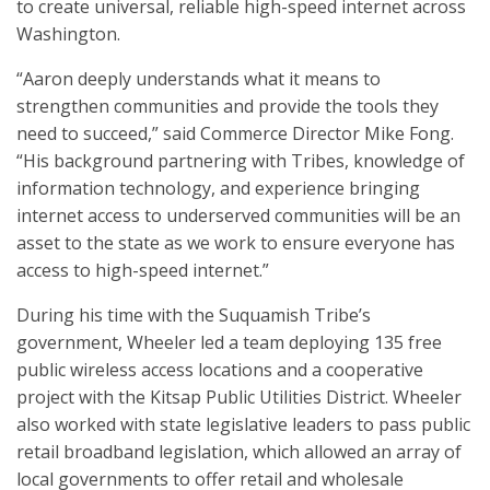
to create universal, reliable high-speed internet across
Washington.
“Aaron deeply understands what it means to
strengthen communities and provide the tools they
need to succeed,” said Commerce Director Mike Fong.
“His background partnering with Tribes, knowledge of
information technology, and experience bringing
internet access to underserved communities will be an
asset to the state as we work to ensure everyone has
access to high-speed internet.”
During his time with the Suquamish Tribe’s
government, Wheeler led a team deploying 135 free
public wireless access locations and a cooperative
project with the Kitsap Public Utilities District. Wheeler
also worked with state legislative leaders to pass public
retail broadband legislation, which allowed an array of
local governments to offer retail and wholesale