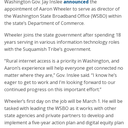
Washington Gov. Jay Inslee
announced
the
appointment of Aaron Wheeler to serve as director of
the Washington State Broadband Office (WSBO) within
the state’s Department of Commerce.
Wheeler joins the state government after spending 18
years serving in various information technology roles
with the Suquamish Tribe’s government.
“Rural internet access is a priority in Washington, and
Aaron’s experience will help everyone get connected no
matter where they are,” Gov. Inslee said. “I know he’s
eager to get to work and I’m looking forward to our
continued progress on this important effort.”
Wheeler’s first day on the job will be March 1. He will be
tasked with leading the WSBO as it works with other
state agencies and private partners to develop and
implement a five-year action plan and digital equity plan