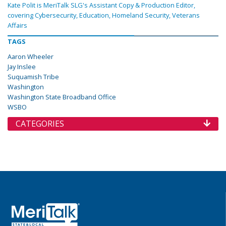
Kate Polit is MeriTalk SLG's Assistant Copy & Production Editor,
covering Cybersecurity, Education, Homeland Security, Veterans
Affairs
TAGS
Aaron Wheeler
Jay Inslee
Suquamish Tribe
Washington
Washington State Broadband Office
WSBO
CATEGORIES