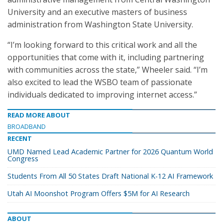
University and an executive masters of business
administration from Washington State University.
“I’m looking forward to this critical work and all the
opportunities that come with it, including partnering
with communities across the state,” Wheeler said. “I’m
also excited to lead the WSBO team of passionate
individuals dedicated to improving internet access.”
READ MORE ABOUT
BROADBAND
RECENT
UMD Named Lead Academic Partner for 2026 Quantum World
Congress
Students From All 50 States Draft National K-12 AI Framework
Utah AI Moonshot Program Offers $5M for AI Research
ABOUT