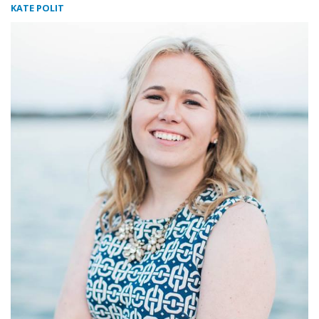
KATE POLIT