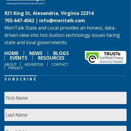
921 King St, Alexandria, Virginia 22314
703-647-4562 |
info@meritalk.com
MeriTalk State and Local provides an honest, data-
driven view into hot-button technology issues facing
state and local governments.
HOME
NEWS
BLOGS
EVENTS
RESOURCES
ABOUT
ADVERTISE
CONTACT
PRIVACY
SUBSCRIBE