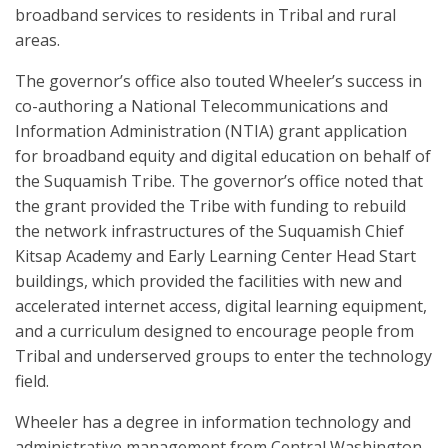
broadband services to residents in Tribal and rural
areas.
The governor’s office also touted Wheeler’s success in
co-authoring a National Telecommunications and
Information Administration (NTIA) grant application
for broadband equity and digital education on behalf of
the Suquamish Tribe. The governor’s office noted that
the grant provided the Tribe with funding to rebuild
the network infrastructures of the Suquamish Chief
Kitsap Academy and Early Learning Center Head Start
buildings, which provided the facilities with new and
accelerated internet access, digital learning equipment,
and a curriculum designed to encourage people from
Tribal and underserved groups to enter the technology
field.
Wheeler has a degree in information technology and
administrative management from Central Washington