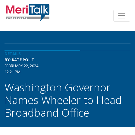
DETAILS
BY: KATE POLIT
FEBRUARY 22, 2024
12:21 PM
Washington Governor
Names Wheeler to Head
Broadband Office