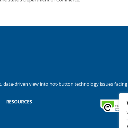
, data-driven view into hot-button technology issues facing
RESOURCES