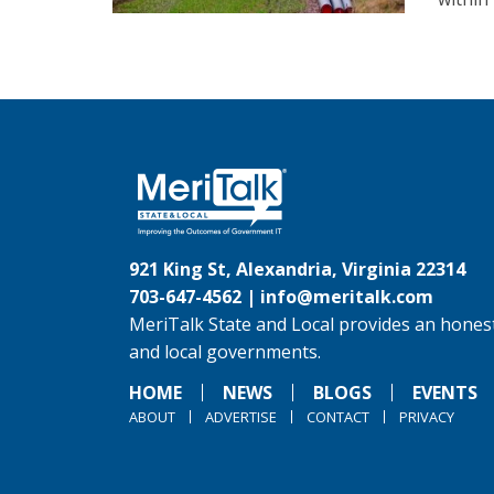
921 King St, Alexandria, Virginia 22314
703-647-4562 |
info@meritalk.com
MeriTalk State and Local provides an honest
and local governments.
HOME
NEWS
BLOGS
EVENTS
ABOUT
ADVERTISE
CONTACT
PRIVACY