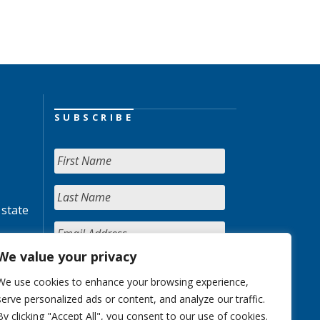
SUBSCRIBE
 state
We value your privacy
We use cookies to enhance your browsing experience,
serve personalized ads or content, and analyze our traffic.
By clicking "Accept All", you consent to our use of cookies.