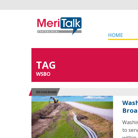
HOME
TAG
WSBO
BROADBAND
Wash
Broa
Washin
to ser
within