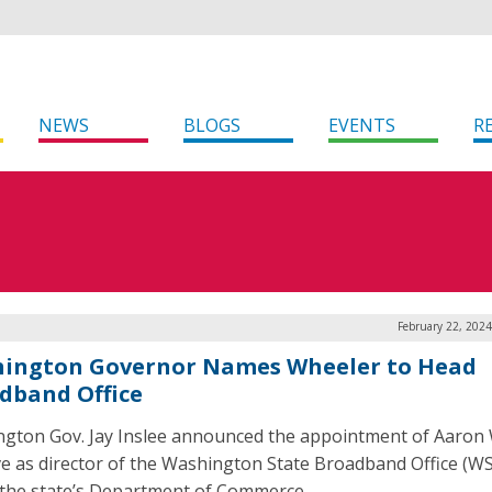
NEWS
BLOGS
EVENTS
R
February 22, 202
ington Governor Names Wheeler to Head
dband Office
gton Gov. Jay Inslee announced the appointment of Aaron
ve as director of the Washington State Broadband Office (W
 the state’s Department of Commerce.