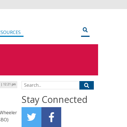
ESOURCES
Search for:
4 | 12:21 pm
Stay Connected
 Wheeler
SBO)