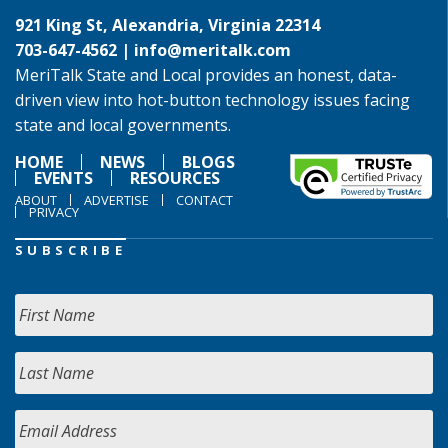
921 King St, Alexandria, Virginia 22314
703-647-4562 |
info@meritalk.com
MeriTalk State and Local provides an honest, data-
driven view into hot-button technology issues facing
state and local governments.
HOME
NEWS
BLOGS
EVENTS
RESOURCES
ABOUT
ADVERTISE
CONTACT
PRIVACY
SUBSCRIBE