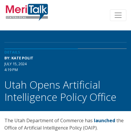
DETAILS
BY: KATE POLIT
JULY 15, 2024
4:19 PM
Utah Opens Artificial
Intelligence Policy Office
The Utah Department of Commerce has
launched
the
Office of Artificial Intelligence Policy (OAIP).