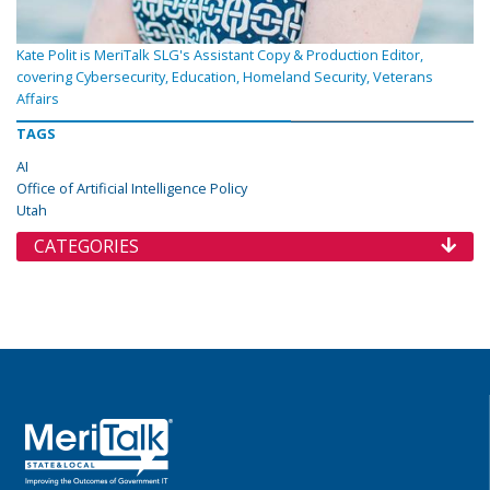
Kate Polit is MeriTalk SLG's Assistant Copy & Production Editor,
covering Cybersecurity, Education, Homeland Security, Veterans
Affairs
TAGS
AI
Office of Artificial Intelligence Policy
Utah
CATEGORIES