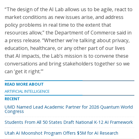
“The design of the AI Lab allows us to be agile, react to
market conditions as new issues arise, and address
policy problems in real time to the extent that
resources allow,” the Department of Commerce said in
a press release. “Whether we’re talking about privacy,
education, healthcare, or any other part of our lives
that AI impacts, the Lab’s mission is to convene these
conversations and bring stakeholders together so we
can ‘get it right.’”
READ MORE ABOUT
ARTIFICIAL INTELLIGENCE
RECENT
UMD Named Lead Academic Partner for 2026 Quantum World
Congress
Students From All 50 States Draft National K-12 AI Framework
Utah AI Moonshot Program Offers $5M for AI Research