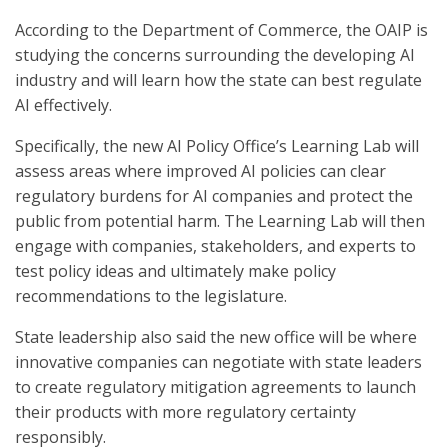
According to the Department of Commerce, the OAIP is
studying the concerns surrounding the developing AI
industry and will learn how the state can best regulate
AI effectively.
Specifically, the new AI Policy Office’s Learning Lab will
assess areas where improved AI policies can clear
regulatory burdens for AI companies and protect the
public from potential harm. The Learning Lab will then
engage with companies, stakeholders, and experts to
test policy ideas and ultimately make policy
recommendations to the legislature.
State leadership also said the new office will be where
innovative companies can negotiate with state leaders
to create regulatory mitigation agreements to launch
their products with more regulatory certainty
responsibly.