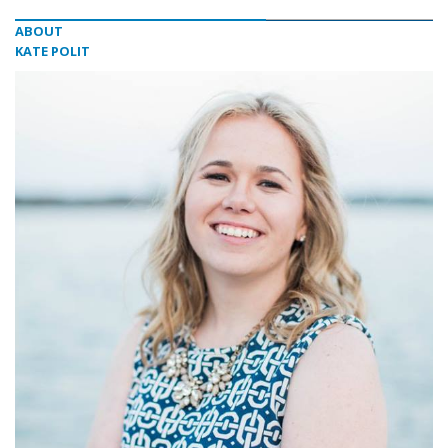
ABOUT
KATE POLIT