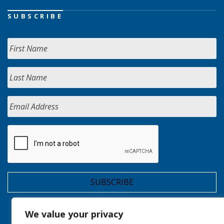
SUBSCRIBE
We value your privacy