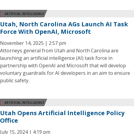
ARTIFICIAL INTELLIGENCE
Utah, North Carolina AGs Launch AI Task
Force With OpenAI, Microsoft
November 14, 2025 | 2:57 pm
Attorneys general from Utah and North Carolina are
launching an artificial intelligence (AI) task force in
partnership with OpenAI and Microsoft that will develop
voluntary guardrails for AI developers in an aim to ensure
public safety.
ARTIFICIAL INTELLIGENCE
Utah Opens Artificial Intelligence Policy
Office
July 15, 2024 | 4:19 pm