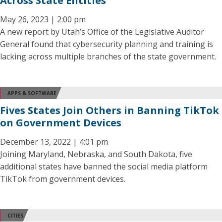
Across State Entities
May 26, 2023 | 2:00 pm
A new report by Utah’s Office of the Legislative Auditor
General found that cybersecurity planning and training is
lacking across multiple branches of the state government.
APPS & SOFTWARE
Fives States Join Others in Banning TikTok
on Government Devices
December 13, 2022 | 4:01 pm
Joining Maryland, Nebraska, and South Dakota, five
additional states have banned the social media platform
TikTok from government devices.
CITIES