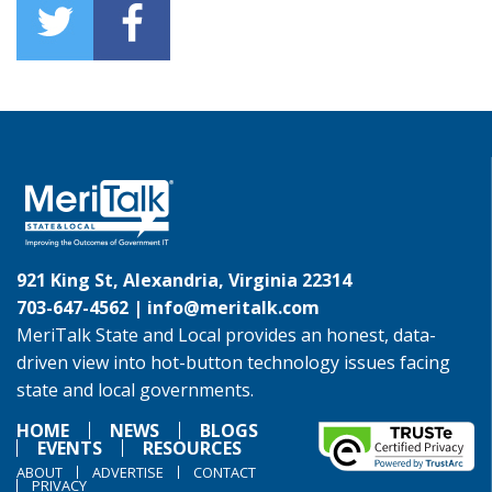
921 King St, Alexandria, Virginia 22314
703-647-4562 |
info@meritalk.com
MeriTalk State and Local provides an honest, data-
driven view into hot-button technology issues facing
state and local governments.
HOME
NEWS
BLOGS
EVENTS
RESOURCES
ABOUT
ADVERTISE
CONTACT
PRIVACY