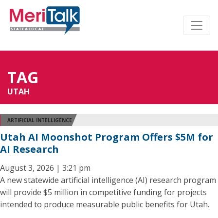
TAG
UTAH
ARTIFICIAL INTELLIGENCE
Utah AI Moonshot Program Offers $5M for
AI Research
August 3, 2026 | 3:21 pm
A new statewide artificial intelligence (AI) research program
will provide $5 million in competitive funding for projects
intended to produce measurable public benefits for Utah.