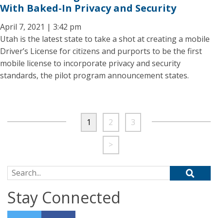
With Baked-In Privacy and Security
April 7, 2021 | 3:42 pm
Utah is the latest state to take a shot at creating a mobile
Driver’s License for citizens and purports to be the first
mobile license to incorporate privacy and security
standards, the pilot program announcement states.
1
2
3
>
Search for:
Stay Connected