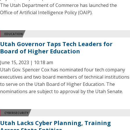
The Utah Department of Commerce has launched the
Office of Artificial Intelligence Policy (OAIP).
EDUCATION
Utah Governor Taps Tech Leaders for
Board of Higher Education
June 15, 2023 | 10:18 am
Utah Gov. Spencer Cox has nominated four tech company
executives and two board members of technical institutions
to serve on the Utah Board of Higher Education. The
nominations are subject to approval by the Utah Senate.
CYBERSECURITY
Utah Lacks Cyber Planning, Training