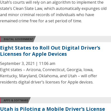
Utah’s courts will rely on an algorithm to implement the
state’s Clean Slate Law, which automatically expunges old
and minor criminal records of individuals who have
remained crime free for a set period of time.
DIGITAL GOVERNMENT
Eight States to Roll Out Digital Driver’s
Licenses for Apple Devices
September 3, 2021 | 11:06 am
Eight states – Arizona, Connecticut, Georgia, Iowa,
Kentucky, Maryland, Oklahoma, and Utah – will offer
residents digital driver’s licenses for Apple devices.
APPS & SOFTWARE
Utah is Piloting a Mobile Driver’s License