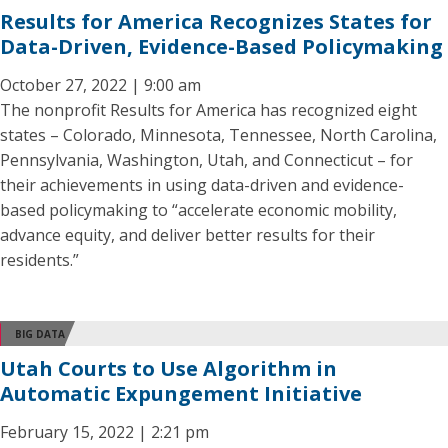
Results for America Recognizes States for
Data-Driven, Evidence-Based Policymaking
October 27, 2022 | 9:00 am
The nonprofit Results for America has recognized eight
states – Colorado, Minnesota, Tennessee, North Carolina,
Pennsylvania, Washington, Utah, and Connecticut – for
their achievements in using data-driven and evidence-
based policymaking to “accelerate economic mobility,
advance equity, and deliver better results for their
residents.”
BIG DATA
Utah Courts to Use Algorithm in
Automatic Expungement Initiative
February 15, 2022 | 2:21 pm