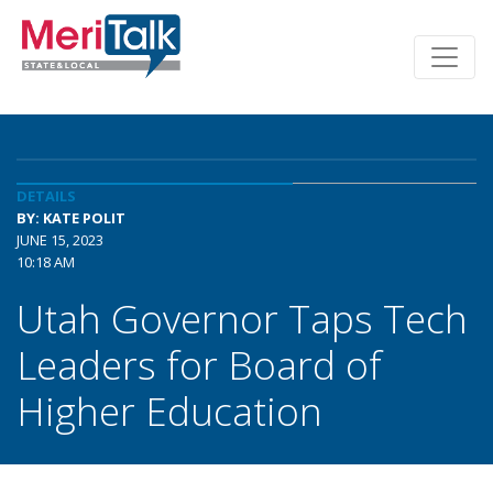
DETAILS
BY: KATE POLIT
JUNE 15, 2023
10:18 AM
Utah Governor Taps Tech
Leaders for Board of
Higher Education