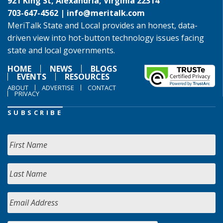
921 King St, Alexandria, Virginia 22314
703-647-4562 |
info@meritalk.com
MeriTalk State and Local provides an honest, data-
driven view into hot-button technology issues facing
state and local governments.
HOME
NEWS
BLOGS
EVENTS
RESOURCES
ABOUT
ADVERTISE
CONTACT
PRIVACY
SUBSCRIBE