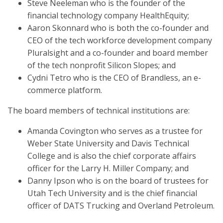
Steve Neeleman who is the founder of the
financial technology company HealthEquity;
Aaron Skonnard who is both the co-founder and
CEO of the tech workforce development company
Pluralsight and a co-founder and board member
of the tech nonprofit Silicon Slopes; and
Cydni Tetro who is the CEO of Brandless, an e-
commerce platform.
The board members of technical institutions are:
Amanda Covington who serves as a trustee for
Weber State University and Davis Technical
College and is also the chief corporate affairs
officer for the Larry H. Miller Company; and
Danny Ipson who is on the board of trustees for
Utah Tech University and is the chief financial
officer of DATS Trucking and Overland Petroleum.