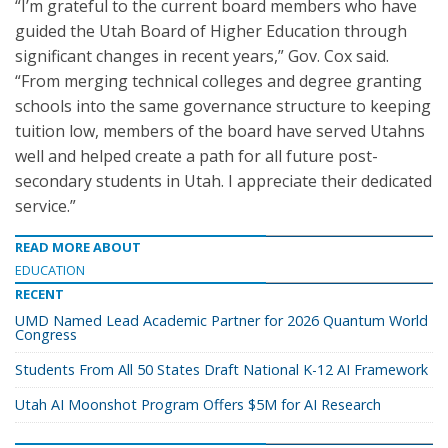
“I’m grateful to the current board members who have
guided the Utah Board of Higher Education through
significant changes in recent years,” Gov. Cox said.
“From merging technical colleges and degree granting
schools into the same governance structure to keeping
tuition low, members of the board have served Utahns
well and helped create a path for all future post-
secondary students in Utah. I appreciate their dedicated
service.”
READ MORE ABOUT
EDUCATION
RECENT
UMD Named Lead Academic Partner for 2026 Quantum World
Congress
Students From All 50 States Draft National K-12 AI Framework
Utah AI Moonshot Program Offers $5M for AI Research