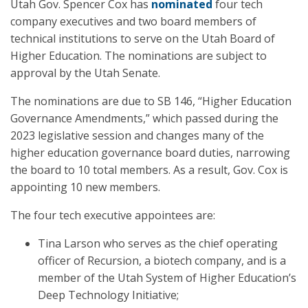
Utah Gov. Spencer Cox has
nominated
four tech
company executives and two board members of
technical institutions to serve on the Utah Board of
Higher Education. The nominations are subject to
approval by the Utah Senate.
The nominations are due to SB 146, “Higher Education
Governance Amendments,” which passed during the
2023 legislative session and changes many of the
higher education governance board duties, narrowing
the board to 10 total members. As a result, Gov. Cox is
appointing 10 new members.
The four tech executive appointees are:
Tina Larson who serves as the chief operating
officer of Recursion, a biotech company, and is a
member of the Utah System of Higher Education’s
Deep Technology Initiative;