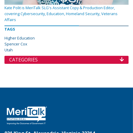
Kate Polit is MeriTalk SLG's Assistant Copy & Production Editor,
covering Cybersecurity, Education, Homeland Security, Veterans
Affairs
TAGS
Higher Education
Spencer Cox
Utah
CATEGORIES