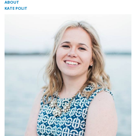
ABOUT
KATE POLIT