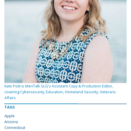
Kate Polit is MeriTalk SLG's Assistant Copy & Production Editor,
covering Cybersecurity, Education, Homeland Security, Veterans
Affairs
TAGS
Apple
Arizona
Connecticut