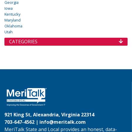
Georgia
Iowa
Kentucky
Maryland
Oklahoma
Utah
CATEGORIES
921 King St, Alexandria, Virginia 22314
703-647-4562 |
info@meritalk.com
MeriTalk State and Local provides an honest, data-