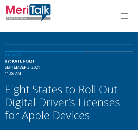
DETAILS
BY: KATE POLIT
SEPTEMBER 3, 2021
11:06 AM
Eight States to Roll Out
Digital Driver’s Licenses
for Apple Devices