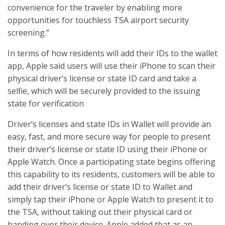
convenience for the traveler by enabling more
opportunities for touchless TSA airport security
screening.”
In terms of how residents will add their IDs to the wallet
app, Apple said users will use their iPhone to scan their
physical driver’s license or state ID card and take a
selfie, which will be securely provided to the issuing
state for verification
Driver’s licenses and state IDs in Wallet will provide an
easy, fast, and more secure way for people to present
their driver’s license or state ID using their iPhone or
Apple Watch. Once a participating state begins offering
this capability to its residents, customers will be able to
add their driver’s license or state ID to Wallet and
simply tap their iPhone or Apple Watch to present it to
the TSA, without taking out their physical card or
handing over their device. Apple added that as an