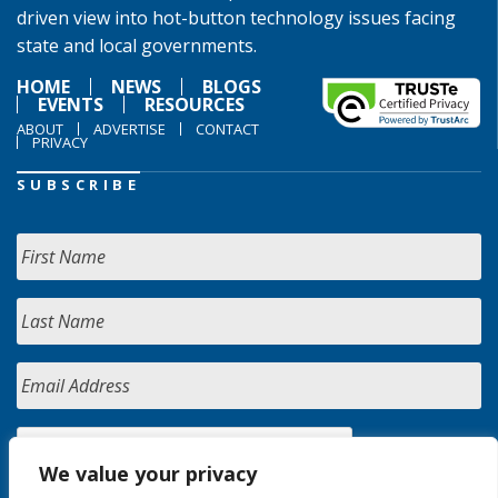
driven view into hot-button technology issues facing
state and local governments.
HOME
NEWS
BLOGS
EVENTS
RESOURCES
ABOUT
ADVERTISE
CONTACT
PRIVACY
SUBSCRIBE
We value your privacy