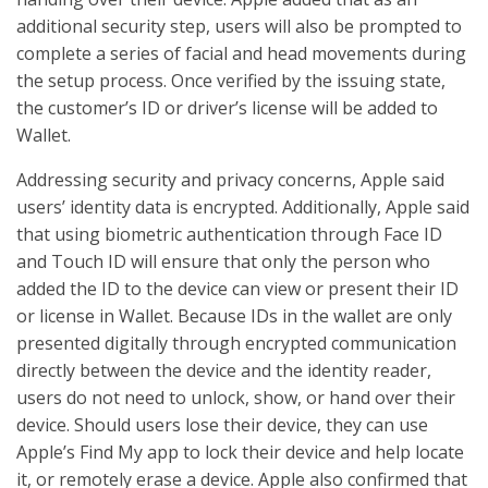
additional security step, users will also be prompted to
complete a series of facial and head movements during
the setup process. Once verified by the issuing state,
the customer’s ID or driver’s license will be added to
Wallet.
Addressing security and privacy concerns, Apple said
users’ identity data is encrypted. Additionally, Apple said
that using biometric authentication through Face ID
and Touch ID will ensure that only the person who
added the ID to the device can view or present their ID
or license in Wallet. Because IDs in the wallet are only
presented digitally through encrypted communication
directly between the device and the identity reader,
users do not need to unlock, show, or hand over their
device. Should users lose their device, they can use
Apple’s Find My app to lock their device and help locate
it, or remotely erase a device. Apple also confirmed that