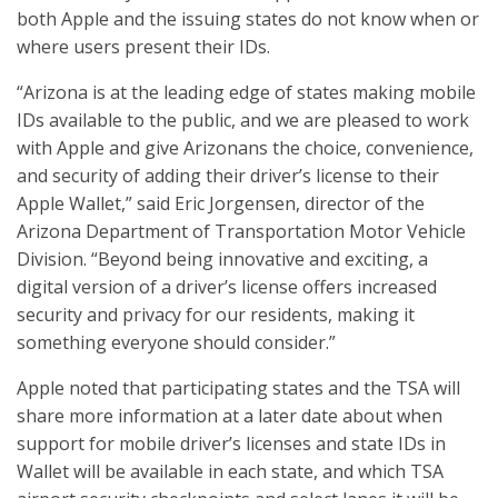
both Apple and the issuing states do not know when or
where users present their IDs.
“Arizona is at the leading edge of states making mobile
IDs available to the public, and we are pleased to work
with Apple and give Arizonans the choice, convenience,
and security of adding their driver’s license to their
Apple Wallet,” said Eric Jorgensen, director of the
Arizona Department of Transportation Motor Vehicle
Division. “Beyond being innovative and exciting, a
digital version of a driver’s license offers increased
security and privacy for our residents, making it
something everyone should consider.”
Apple noted that participating states and the TSA will
share more information at a later date about when
support for mobile driver’s licenses and state IDs in
Wallet will be available in each state, and which TSA