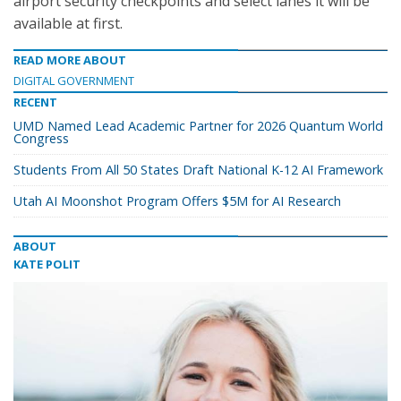
airport security checkpoints and select lanes it will be
available at first.
READ MORE ABOUT
DIGITAL GOVERNMENT
RECENT
UMD Named Lead Academic Partner for 2026 Quantum World
Congress
Students From All 50 States Draft National K-12 AI Framework
Utah AI Moonshot Program Offers $5M for AI Research
ABOUT
KATE POLIT