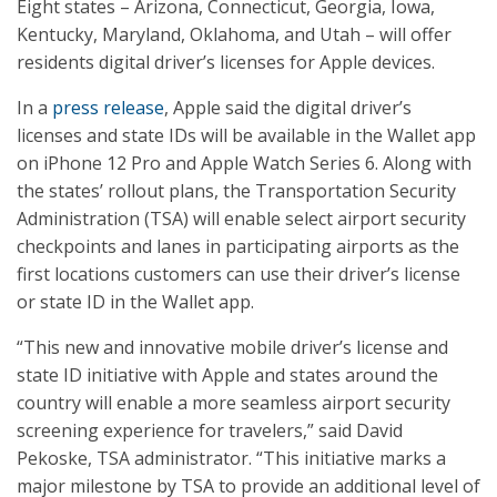
Eight states – Arizona, Connecticut, Georgia, Iowa,
Kentucky, Maryland, Oklahoma, and Utah – will offer
residents digital driver’s licenses for Apple devices.
In a
press release
, Apple said the digital driver’s
licenses and state IDs will be available in the Wallet app
on iPhone 12 Pro and Apple Watch Series 6. Along with
the states’ rollout plans, the Transportation Security
Administration (TSA) will enable select airport security
checkpoints and lanes in participating airports as the
first locations customers can use their driver’s license
or state ID in the Wallet app.
“This new and innovative mobile driver’s license and
state ID initiative with Apple and states around the
country will enable a more seamless airport security
screening experience for travelers,” said David
Pekoske, TSA administrator. “This initiative marks a
major milestone by TSA to provide an additional level of