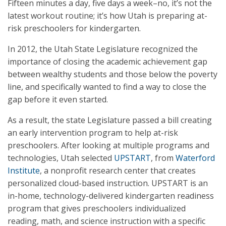
Fifteen minutes a day, five days a week–no, it’s not the
latest workout routine; it’s how Utah is preparing at-
risk preschoolers for kindergarten.
In 2012, the Utah State Legislature recognized the
importance of closing the academic achievement gap
between wealthy students and those below the poverty
line, and specifically wanted to find a way to close the
gap before it even started.
As a result, the state Legislature passed a bill creating
an early intervention program to help at-risk
preschoolers. After looking at multiple programs and
technologies, Utah selected
UPSTART
, from
Waterford
Institute
, a nonprofit research center that creates
personalized cloud-based instruction. UPSTART is an
in-home, technology-delivered kindergarten readiness
program that gives preschoolers individualized
reading, math, and science instruction with a specific