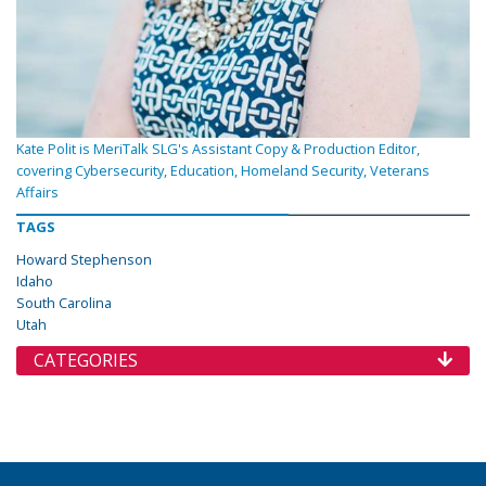
Kate Polit is MeriTalk SLG's Assistant Copy & Production Editor,
covering Cybersecurity, Education, Homeland Security, Veterans
Affairs
TAGS
Howard Stephenson
Idaho
South Carolina
Utah
CATEGORIES