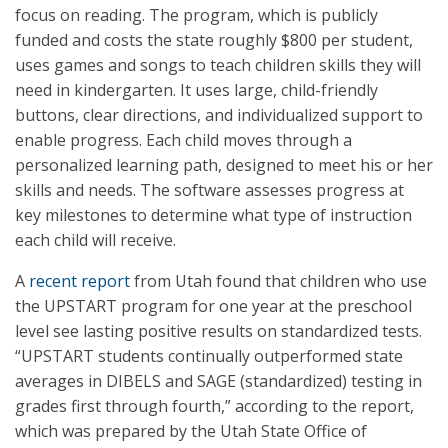
focus on reading. The program, which is publicly
funded and costs the state roughly $800 per student,
uses games and songs to teach children skills they will
need in kindergarten. It uses large, child-friendly
buttons, clear directions, and individualized support to
enable progress. Each child moves through a
personalized learning path, designed to meet his or her
skills and needs. The software assesses progress at
key milestones to determine what type of instruction
each child will receive.
A
recent report
from Utah found that children who use
the UPSTART program for one year at the preschool
level see lasting positive results on standardized tests.
“UPSTART students continually outperformed state
averages in DIBELS and SAGE (standardized) testing in
grades first through fourth,” according to the report,
which was prepared by the Utah State Office of