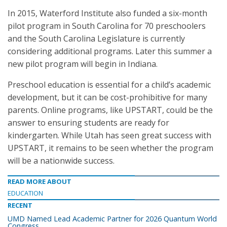
In 2015, Waterford Institute also funded a six-month
pilot program in South Carolina for 70 preschoolers
and the South Carolina Legislature is currently
considering additional programs. Later this summer a
new pilot program will begin in Indiana.
Preschool education is essential for a child’s academic
development, but it can be cost-prohibitive for many
parents. Online programs, like UPSTART, could be the
answer to ensuring students are ready for
kindergarten. While Utah has seen great success with
UPSTART, it remains to be seen whether the program
will be a nationwide success.
READ MORE ABOUT
EDUCATION
RECENT
UMD Named Lead Academic Partner for 2026 Quantum World
Congress