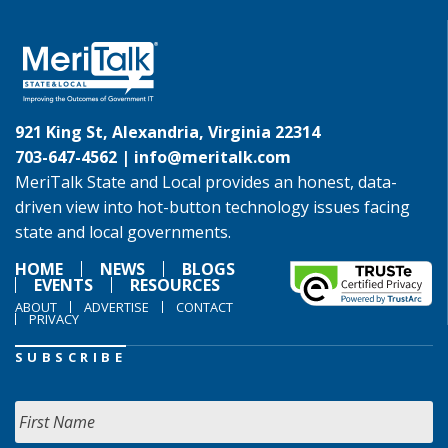
921 King St, Alexandria, Virginia 22314
703-647-4562 |
info@meritalk.com
MeriTalk State and Local provides an honest, data-
driven view into hot-button technology issues facing
state and local governments.
HOME
NEWS
BLOGS
EVENTS
RESOURCES
ABOUT
ADVERTISE
CONTACT
PRIVACY
SUBSCRIBE