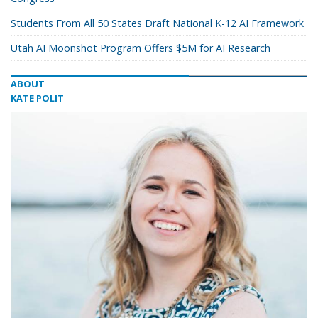
Students From All 50 States Draft National K-12 AI Framework
Utah AI Moonshot Program Offers $5M for AI Research
ABOUT
KATE POLIT