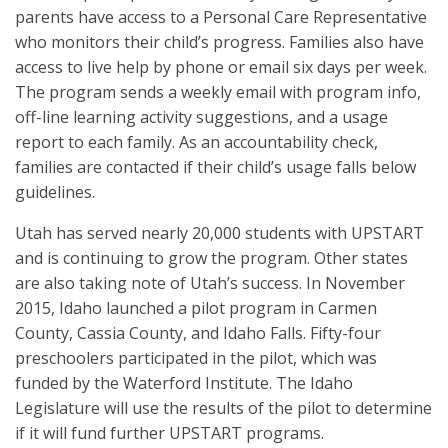
parents have access to a Personal Care Representative
who monitors their child’s progress. Families also have
access to live help by phone or email six days per week.
The program sends a weekly email with program info,
off-line learning activity suggestions, and a usage
report to each family. As an accountability check,
families are contacted if their child’s usage falls below
guidelines.
Utah has served nearly 20,000 students with UPSTART
and is continuing to grow the program. Other states
are also taking note of Utah’s success. In November
2015, Idaho launched a pilot program in Carmen
County, Cassia County, and Idaho Falls. Fifty-four
preschoolers participated in the pilot, which was
funded by the Waterford Institute. The Idaho
Legislature will use the results of the pilot to determine
if it will fund further UPSTART programs.