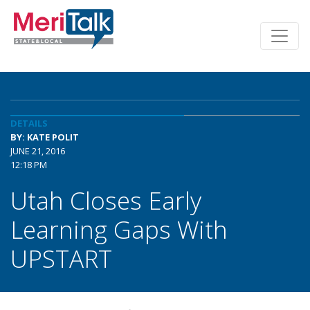
DETAILS
BY: KATE POLIT
JUNE 21, 2016
12:18 PM
Utah Closes Early
Learning Gaps With
UPSTART