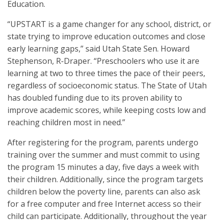
Education.
“UPSTART is a game changer for any school, district, or
state trying to improve education outcomes and close
early learning gaps,” said Utah State Sen. Howard
Stephenson, R-Draper. “Preschoolers who use it are
learning at two to three times the pace of their peers,
regardless of socioeconomic status. The State of Utah
has doubled funding due to its proven ability to
improve academic scores, while keeping costs low and
reaching children most in need.”
After registering for the program, parents undergo
training over the summer and must commit to using
the program 15 minutes a day, five days a week with
their children. Additionally, since the program targets
children below the poverty line, parents can also ask
for a free computer and free Internet access so their
child can participate. Additionally, throughout the year