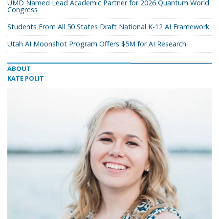
UMD Named Lead Academic Partner for 2026 Quantum World
Congress
Students From All 50 States Draft National K-12 AI Framework
Utah AI Moonshot Program Offers $5M for AI Research
ABOUT
KATE POLIT