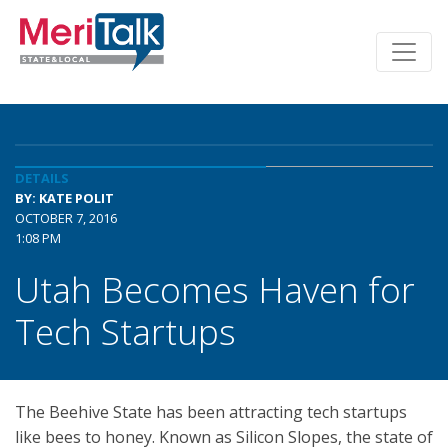
DETAILS
BY: KATE POLIT
OCTOBER 7, 2016
1:08 PM
Utah Becomes Haven for
Tech Startups
The Beehive State has been attracting tech startups
like bees to honey. Known as Silicon Slopes, the state of