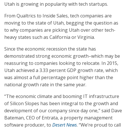
Utah is growing in popularity with tech startups.
From Qualtrics to Inside Sales, tech companies are
moving to the state of Utah, begging the question as
to why companies are picking Utah over other tech-
heavy states such as California or Virginia.
Since the economic recession the state has
demonstrated strong economic growth–which may be
reassuring to companies looking to relocate. In 2015,
Utah achieved a 3.33 percent GDP growth rate, which
was almost a full percentage point higher than the
national growth rate in the same year.
“The economic climate and booming IT infrastructure
of Silicon Slopes has been integral to the growth and
development of our company since day one,” said Dave
Bateman, CEO of Entrata, a property management
software producer, to
Desert News
. “We’re proud to call