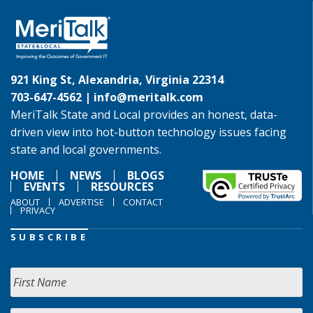
921 King St, Alexandria, Virginia 22314
703-647-4562 |
info@meritalk.com
MeriTalk State and Local provides an honest, data-
driven view into hot-button technology issues facing
state and local governments.
HOME
NEWS
BLOGS
EVENTS
RESOURCES
ABOUT
ADVERTISE
CONTACT
PRIVACY
SUBSCRIBE