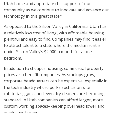
Utah home and appreciate the support of our
community as we continue to innovate and advance our
technology in this great state.”
As opposed to the Silicon Valley in California, Utah has
a relatively low cost of living, with affordable housing
plentiful and easy to find. Companies may find it easier
to attract talent to a state where the median rent is
under Silicon Valley’s $2,000 a month for a one-
bedroom.
In addition to cheaper housing, commercial property
prices also benefit companies. As startups grow,
corporate headquarters can be expensive, especially in
the tech industry where perks such as on-site
cafeterias, gyms, and even dry cleaners are becoming
standard. In Utah companies can afford larger, more
custom working spaces–keeping overhead lower and
employees happier.