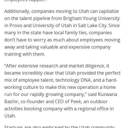
Additionally, companies moving to Utah can capitalize
on the talent pipeline from Brigham Young University
in Provo and University of Utah in Salt Lake City. Since
many in the state have local family ties, companies
don’t have to worry as much about employees moving
away and taking valuable and expensive company
training with them.
“After extensive research and market diligence, it
became incredibly clear that Utah provided the perfect
mix of employee talent, technology DNA, and a hard-
working culture to make this new operation a home
run for our rapidly growing company,” said Ruzwana
Bashir, co-founder and CEO of Peek, an outdoor
activities booking company with a regional office in
Utah.
Startups are also embraced by the Utah community.