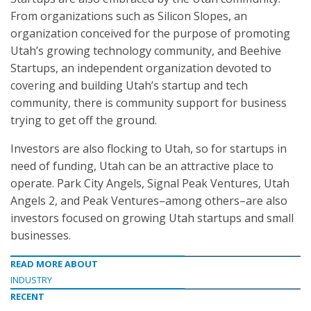
From organizations such as Silicon Slopes, an
organization conceived for the purpose of promoting
Utah’s growing technology community, and Beehive
Startups, an independent organization devoted to
covering and building Utah’s startup and tech
community, there is community support for business
trying to get off the ground.
Investors are also flocking to Utah, so for startups in
need of funding, Utah can be an attractive place to
operate. Park City Angels, Signal Peak Ventures, Utah
Angels 2, and Peak Ventures–among others–are also
investors focused on growing Utah startups and small
businesses.
READ MORE ABOUT
INDUSTRY
RECENT