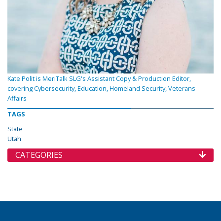
Kate Polit is MeriTalk SLG's Assistant Copy & Production Editor,
covering Cybersecurity, Education, Homeland Security, Veterans
Affairs
TAGS
State
Utah
CATEGORIES