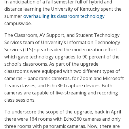
In anticipation of a fall semester full of hybrid and
distance learning the University of Kentucky spent the
summer
overhauling its classroom technology
campuswide.
The Classroom, AV Support, and Student Technology
Services team of University’s Information Technology
Services (ITS) spearheaded the modernization effort –
which gave technology upgrades to 90 percent of the
school’s classrooms. As part of the upgrade,
classrooms were equipped with two different types of
cameras – panoramic cameras, for Zoom and Microsoft
Teams classes, and Echo360 capture devices. Both
cameras are capable of live-streaming and recording
class sessions.
To underscore the scope of the upgrade, back in April
there were 164 rooms with Echo360 cameras and only
three rooms with panoramic cameras. Now, there are