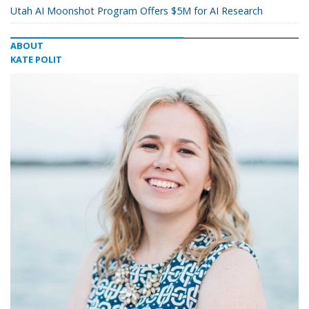
Utah AI Moonshot Program Offers $5M for AI Research
ABOUT
KATE POLIT