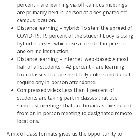
percent – are learning via off-campus meetings
are primarily held in-person at a designated off-
campus location.
Distance learning – hybrid: To stem the spread of
COVID-19, 19 percent of the student body is using
hybrid courses, which use a blend of in-person
and online instruction.
Distance learning – internet, web-based: Almost
half of all students – 42 percent – are learning
from classes that are held fully online and do not
require any in-person attendance.
Compressed video: Less than 1 percent of
students are taking part in classes that use
simulcast meetings that are broadcast live to and
from an in-person meeting to designated remote
locations.
“A mix of class formats gives us the opportunity to