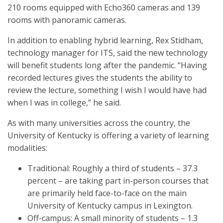
210 rooms equipped with Echo360 cameras and 139
rooms with panoramic cameras.
In addition to enabling hybrid learning, Rex Stidham,
technology manager for ITS, said the new technology
will benefit students long after the pandemic. “Having
recorded lectures gives the students the ability to
review the lecture, something I wish I would have had
when I was in college,” he said.
As with many universities across the country, the
University of Kentucky is offering a variety of learning
modalities:
Traditional: Roughly a third of students – 37.3
percent – are taking part in-person courses that
are primarily held face-to-face on the main
University of Kentucky campus in Lexington.
Off-campus: A small minority of students – 1.3