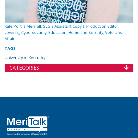
Kate Polit is MeriTalk SLG's Assistant Copy & Production Editor,
covering Cybersecurity, Education, Homeland Security, Veterans
Affairs
TAGS
University of Kentucky
CATEGORIES