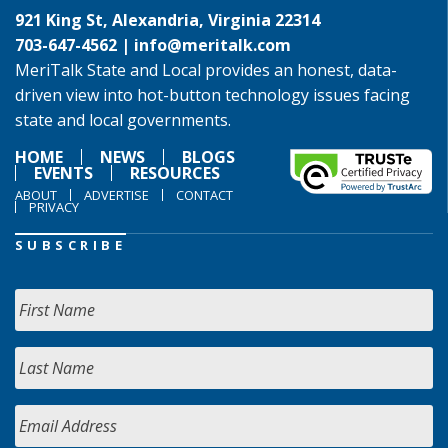
921 King St, Alexandria, Virginia 22314
703-647-4562 |
info@meritalk.com
MeriTalk State and Local provides an honest, data-
driven view into hot-button technology issues facing
state and local governments.
HOME
NEWS
BLOGS
EVENTS
RESOURCES
ABOUT
ADVERTISE
CONTACT
PRIVACY
SUBSCRIBE