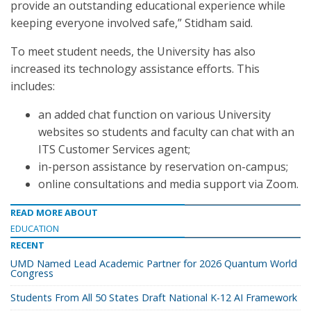
provide an outstanding educational experience while
keeping everyone involved safe,” Stidham said.
To meet student needs, the University has also
increased its technology assistance efforts. This
includes:
an added chat function on various University
websites so students and faculty can chat with an
ITS Customer Services agent;
in-person assistance by reservation on-campus;
online consultations and media support via Zoom.
READ MORE ABOUT
EDUCATION
RECENT
UMD Named Lead Academic Partner for 2026 Quantum World
Congress
Students From All 50 States Draft National K-12 AI Framework