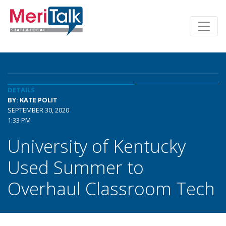
DETAILS
BY: KATE POLIT
SEPTEMBER 30, 2020
1:33 PM
University of Kentucky
Used Summer to
Overhaul Classroom Tech