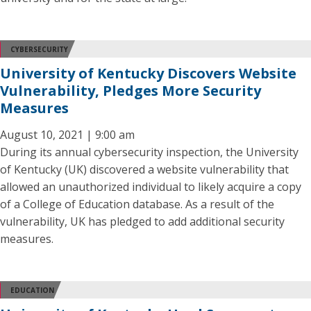
CYBERSECURITY
University of Kentucky Discovers Website
Vulnerability, Pledges More Security
Measures
August 10, 2021 | 9:00 am
During its annual cybersecurity inspection, the University
of Kentucky (UK) discovered a website vulnerability that
allowed an unauthorized individual to likely acquire a copy
of a College of Education database. As a result of the
vulnerability, UK has pledged to add additional security
measures.
EDUCATION