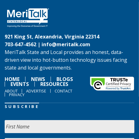
921 King St, Alexandria, Virginia 22314
703-647-4562 |
info@meritalk.com
MeriTalk State and Local provides an honest, data-
driven view into hot-button technology issues facing
state and local governments.
HOME
NEWS
BLOGS
EVENTS
RESOURCES
ABOUT
ADVERTISE
CONTACT
PRIVACY
SUBSCRIBE