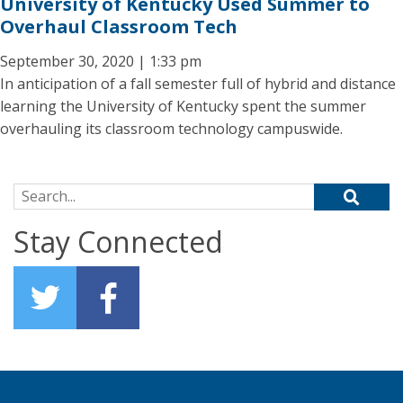
University of Kentucky Used Summer to
Overhaul Classroom Tech
September 30, 2020 | 1:33 pm
In anticipation of a fall semester full of hybrid and distance
learning the University of Kentucky spent the summer
overhauling its classroom technology campuswide.
Search for:
Stay Connected