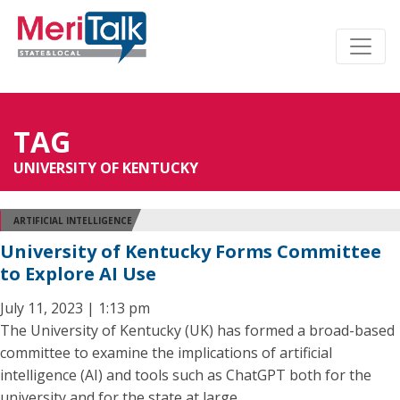
TAG
UNIVERSITY OF KENTUCKY
ARTIFICIAL INTELLIGENCE
University of Kentucky Forms Committee
to Explore AI Use
July 11, 2023 | 1:13 pm
The University of Kentucky (UK) has formed a broad-based
committee to examine the implications of artificial
intelligence (AI) and tools such as ChatGPT both for the
university and for the state at large.