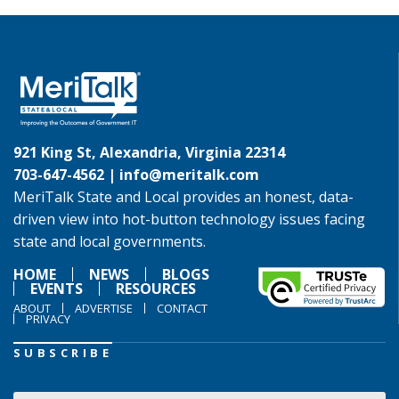
921 King St, Alexandria, Virginia 22314
703-647-4562 |
info@meritalk.com
MeriTalk State and Local provides an honest, data-
driven view into hot-button technology issues facing
state and local governments.
HOME
NEWS
BLOGS
EVENTS
RESOURCES
ABOUT
ADVERTISE
CONTACT
PRIVACY
SUBSCRIBE