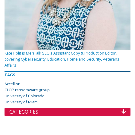
Kate Polit is MeriTalk SLG's Assistant Copy & Production Editor,
covering Cybersecurity, Education, Homeland Security, Veterans
Affairs
TAGS
Accellion
CLOP ransomware group
University of Colorado
University of Miami
CATEGORIES