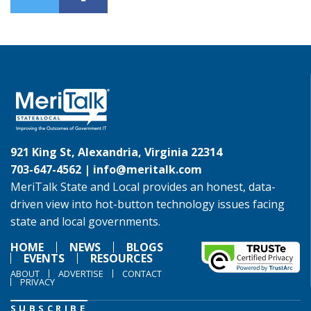
921 King St, Alexandria, Virginia 22314
703-647-4562 |
info@meritalk.com
MeriTalk State and Local provides an honest, data-
driven view into hot-button technology issues facing
state and local governments.
HOME
NEWS
BLOGS
EVENTS
RESOURCES
ABOUT
ADVERTISE
CONTACT
PRIVACY
SUBSCRIBE