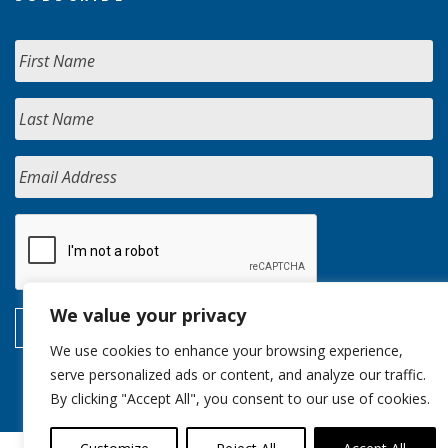
We value your privacy
We use cookies to enhance your browsing experience,
serve personalized ads or content, and analyze our traffic.
By clicking "Accept All", you consent to our use of cookies.