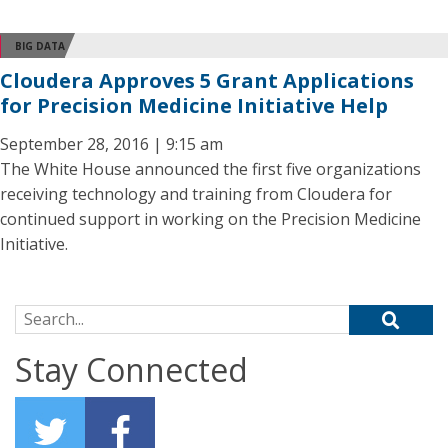
BIG DATA
Cloudera Approves 5 Grant Applications
for Precision Medicine Initiative Help
September 28, 2016 | 9:15 am
The White House announced the first five organizations
receiving technology and training from Cloudera for
continued support in working on the Precision Medicine
Initiative.
Search for:
Stay Connected