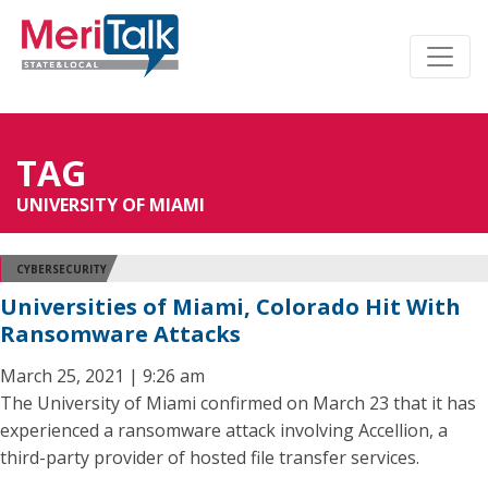
TAG
UNIVERSITY OF MIAMI
CYBERSECURITY
Universities of Miami, Colorado Hit With
Ransomware Attacks
March 25, 2021 | 9:26 am
The University of Miami confirmed on March 23 that it has
experienced a ransomware attack involving Accellion, a
third-party provider of hosted file transfer services.