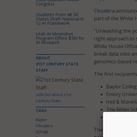
Congress
Cloudera
announce
Students From All 50
part of the White 
States Draft National K-
12 AI Framework
“Unleashing the p
Utah AI Moonshot
Program Offers $5M for
right approach to s
AI Research
White House Office 
break data silos a
ABOUT
genomics-based res
21ST CENTURY STATE
STAFF
The first recipients
Baylor Colleg
Emory Univers
Little bio about 21st
Century State..
Irell & Manel
The Miller Sc
TAGS
The Georgia T
Baylor
Cloudera
These research lab
DJ Patil