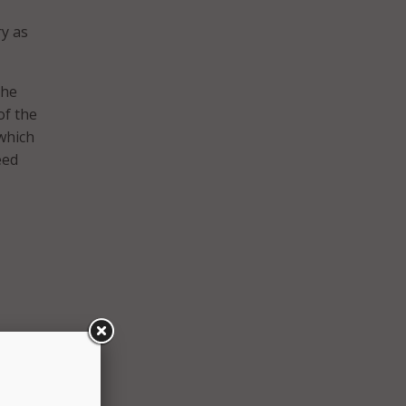
y as
the
of the
 which
eed
to