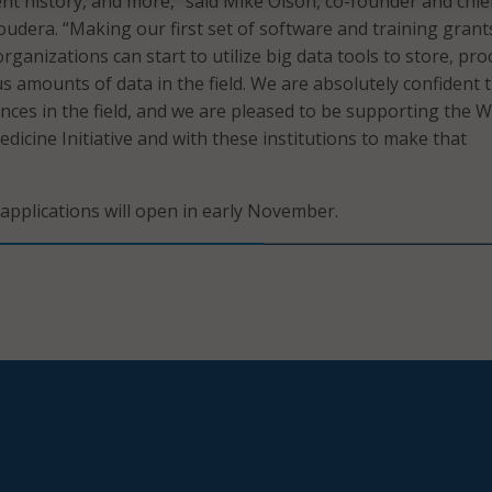
nt history, and more,” said Mike Olson, co-founder and chie
loudera. “Making our first set of software and training grant
ganizations can start to utilize big data tools to store, pro
s amounts of data in the field. We are absolutely confident 
ances in the field, and we are pleased to be supporting the W
dicine Initiative and with these institutions to make that
applications will open in early November.