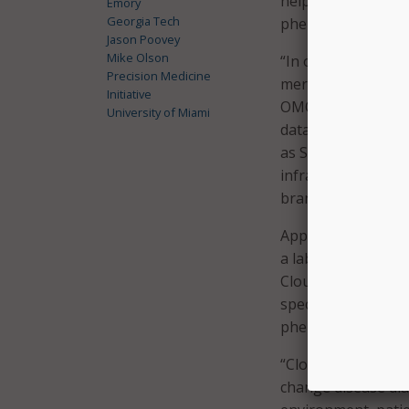
help their work on
Emory
Georgia Tech
phenotype data at t
Jason Poovey
Mike Olson
“In order to provi
Precision Medicine
merged with longit
Initiative
OMOP standard to m
University of Miami
data. To reach thi
as Spark and Hadoo
infrastructure de
branch head of HPC
Applicants are rese
a lab specifically 
Cloudera’s advisor
specific applicatio
phenotypes, and e
“Cloudera believes
change disease di