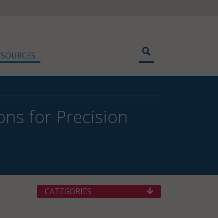
ESOURCES
ons for Precision
CATEGORIES