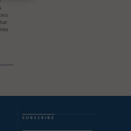
f
s
cess
that
hite
SUBSCRIBE