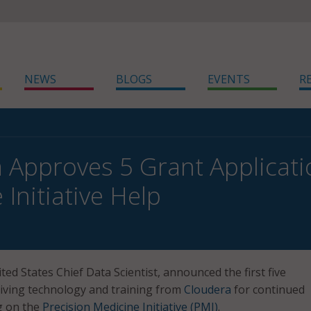
NEWS
BLOGS
EVENTS
R
 Approves 5 Grant Applicati
Initiative Help
ited States Chief Data Scientist, announced the first five
iving technology and training from
Cloudera
for continued
g on the
Precision Medicine Initiative (PMI)
.