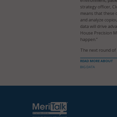
environment, patie
strategy officer, C
means that these or
and analyze copiou
data will drive adv
House Precision Me
happen.”
The next round of 
READ MORE ABOUT
BIG DATA