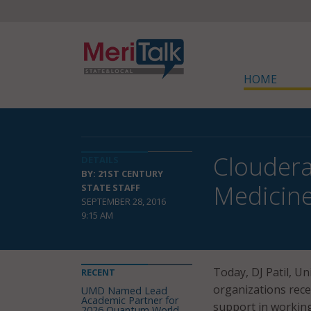
HOME
Cloudera
DETAILS
BY: 21ST CENTURY
Medicine 
STATE STAFF
SEPTEMBER 28, 2016
9:15 AM
Today, DJ Patil, Un
RECENT
organizations rece
UMD Named Lead
Academic Partner for
support in workin
2026 Quantum World