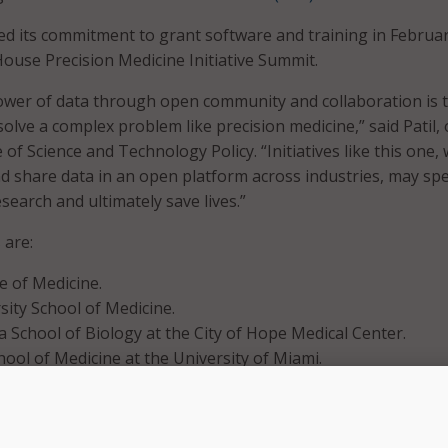
d its commitment to grant software and training in Februar
House Precision Medicine Initiative Summit.
ower of data through open community and collaboration is 
olve a complex problem like precision medicine,” said Patil, 
of Science and Technology Policy. “Initiatives like this one,
nd share data in an open platform across industries, may sp
earch and ultimately save lives.”
 are:
e of Medicine.
ity School of Medicine.
la School of Biology at the City of Hope Medical Center.
hool of Medicine at the University of Miami.
ech Research Institute.
s will receive big data software and training from Cloudera 