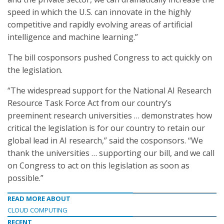
speed in which the U.S. can innovate in the highly
competitive and rapidly evolving areas of artificial
intelligence and machine learning.”
The bill cosponsors pushed Congress to act quickly on
the legislation.
“The widespread support for the National AI Research
Resource Task Force Act from our country’s
preeminent research universities … demonstrates how
critical the legislation is for our country to retain our
global lead in AI research,” said the cosponsors. “We
thank the universities … supporting our bill, and we call
on Congress to act on this legislation as soon as
possible.”
READ MORE ABOUT
CLOUD COMPUTING
RECENT