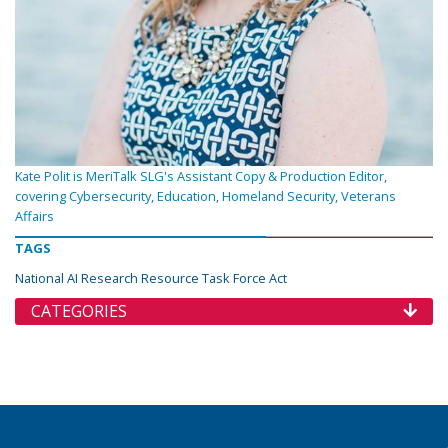
Kate Polit is MeriTalk SLG's Assistant Copy & Production Editor,
covering Cybersecurity, Education, Homeland Security, Veterans
Affairs
TAGS
National AI Research Resource Task Force Act
CATEGORIES