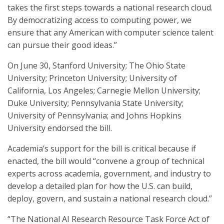
takes the first steps towards a national research cloud.
By democratizing access to computing power, we
ensure that any American with computer science talent
can pursue their good ideas.”
On June 30, Stanford University; The Ohio State
University; Princeton University; University of
California, Los Angeles; Carnegie Mellon University;
Duke University; Pennsylvania State University;
University of Pennsylvania; and Johns Hopkins
University endorsed the bill.
Academia’s support for the bill is critical because if
enacted, the bill would “convene a group of technical
experts across academia, government, and industry to
develop a detailed plan for how the U.S. can build,
deploy, govern, and sustain a national research cloud.”
“The National AI Research Resource Task Force Act of