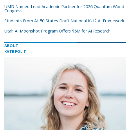
UMD Named Lead Academic Partner for 2026 Quantum World
Congress
Students From All 50 States Draft National K-12 AI Framework
Utah AI Moonshot Program Offers $5M for AI Research
ABOUT
KATE POLIT