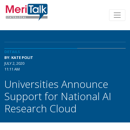
DETAILS
BY: KATE POLIT
JULY 2, 2020
11:11 AM
Universities Announce
Support for National AI
Research Cloud