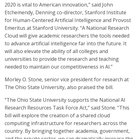
2020 is vital to American innovation,” said John
Etchemendy, Denning co-director, Stanford Institute
for Human-Centered Artificial Intelligence and Provost
Emeritus at Stanford University. “A National Research
Cloud will give academic researchers the tools needed
to advance artificial intelligence far into the future. It
will also elevate the ability of all colleges and
universities to provide the research and teaching
needed to maintain our competitiveness in AI.”
Morley O. Stone, senior vice president for research at
The Ohio State University, also praised the bill.
“The Ohio State University supports the National AI
Research Resources Task Force Act,” said Stone. “This
bill will explore the creation of a shared cloud
computing infrastructure for researchers across the
country. By bringing together academia, government,
and the private sector, we can dramatically increase the