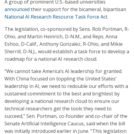
A group of prominent U.S.-based universities
announced
their support for the bicameral, bipartisan
National AI Research Resource Task Force Act
.
The legislation, co-sponsored by Sens. Rob Portman, R-
Ohio, and Martin Heinrich, D-N.M., and Reps. Anna
Eshoo, D-Calif., Anthony Gonzalez, R-Ohio, and Mikie
Sherrill, D-N.J., would establish a task force to develop a
roadmap for a national AI research cloud.
“We cannot take America’s AI leadership for granted.
With China focused on toppling the United States’
leadership in AI, we need to redouble our efforts with a
sustained commitment to the best and brightest by
developing a national research cloud to ensure our
technical researchers get the tools they need to
succeed,” Sen. Portman, co-founder and co-chair of the
Senate Artificial Intelligence Caucus, said when the bill
was initially introduced earlier in June. “This legislation