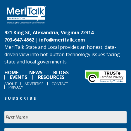
921 King St, Alexandria, Virginia 22314
703-647-4562 |
info@meritalk.com
MeriTalk State and Local provides an honest, data-
driven view into hot-button technology issues facing
state and local governments.
HOME
NEWS
BLOGS
EVENTS
RESOURCES
ABOUT
ADVERTISE
CONTACT
PRIVACY
SUBSCRIBE