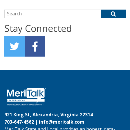
Search for:
Stay Connected
921 King St, Alexandria, Virginia 22314
703-647-4562 |
info@meritalk.com
MeriTalk State and Local provides an honest, data-