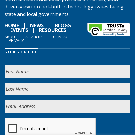
driven view into hot-button technology issues facing
state and local governments.
HOME
NEWS
BLOGS
EVENTS
RESOURCES
ABOUT
ADVERTISE
CONTACT
PRIVACY
SUBSCRIBE