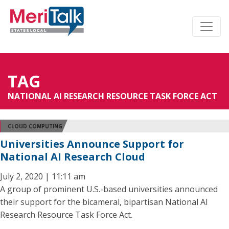
TAG
NATIONAL AI RESEARCH RESOURCE TASK FORCE ACT
CLOUD COMPUTING
Universities Announce Support for
National AI Research Cloud
July 2, 2020 | 11:11 am
A group of prominent U.S.-based universities announced
their support for the bicameral, bipartisan National AI
Research Resource Task Force Act.