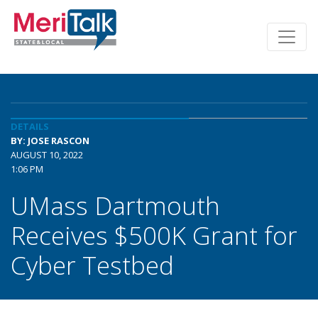
DETAILS
BY: JOSE RASCON
AUGUST 10, 2022
1:06 PM
UMass Dartmouth
Receives $500K Grant for
Cyber Testbed