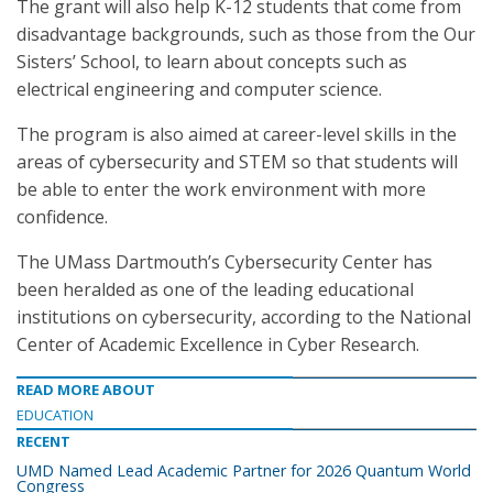
The grant will also help K-12 students that come from
disadvantage backgrounds, such as those from the Our
Sisters’ School, to learn about concepts such as
electrical engineering and computer science.
The program is also aimed at career-level skills in the
areas of cybersecurity and STEM so that students will
be able to enter the work environment with more
confidence.
The UMass Dartmouth’s Cybersecurity Center has
been heralded as one of the leading educational
institutions on cybersecurity, according to the National
Center of Academic Excellence in Cyber Research.
READ MORE ABOUT
EDUCATION
RECENT
UMD Named Lead Academic Partner for 2026 Quantum World
Congress