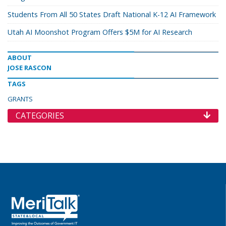
Students From All 50 States Draft National K-12 AI Framework
Utah AI Moonshot Program Offers $5M for AI Research
ABOUT
JOSE RASCON
TAGS
GRANTS
CATEGORIES