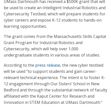
UMass Dartmouth has received a $500K grant that will
be used to create an Intelligent Industrial Robotics and
Cybersecurity Testbed, which will prepare students for
cyber careers and expose K-12 students to hands-on
learning opportunities.
The grant comes from the Massachusetts Skills Capital
Grant Program for Industrial Robotics and
Cybersecurity, which will help over 1,000
undergraduate students in various areas of studies.
According to the
press release
, the new cyber testbed
will be used “to support students and gain career-
relevant technical experience. The intent is to foster K-
12 engagement through Our Sisters’ School in New
Bedford and through the substantial network of faculty
affiliated with the Kaput Center for Research and
Innovation in STEM Education at UMass Dartmouth.”