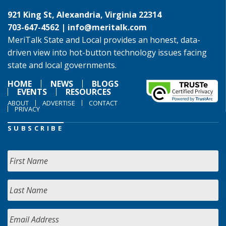
921 King St, Alexandria, Virginia 22314
703-647-4562 |
info@meritalk.com
MeriTalk State and Local provides an honest, data-
driven view into hot-button technology issues facing
state and local governments.
HOME
NEWS
BLOGS
EVENTS
RESOURCES
ABOUT
ADVERTISE
CONTACT
PRIVACY
SUBSCRIBE