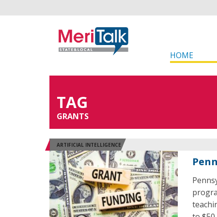
HOME
TAG
GRANTS
ARTIFICIAL INTELLIGENCE
Penn
Pennsy
program
teachi
to $50