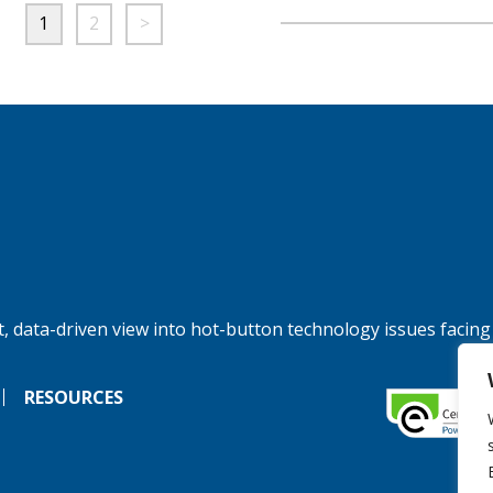
1
2
>
, data-driven view into hot-button technology issues facing
RESOURCES