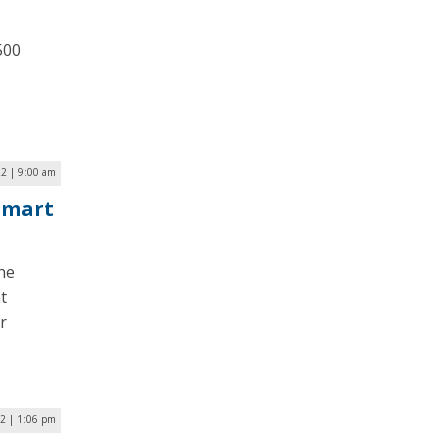
500
2 | 9:00 am
 Smart
he
t
r
2 | 1:06 pm