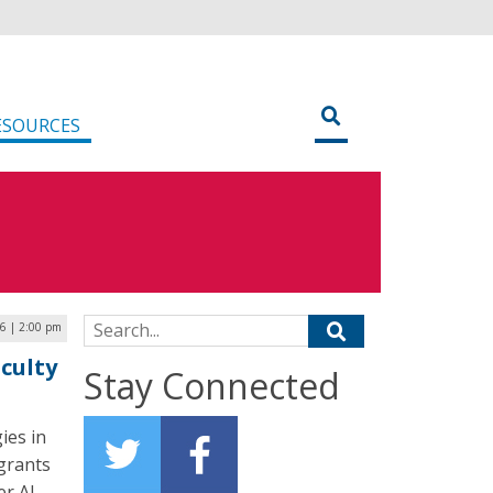
ESOURCES
Search for:
6 | 2:00 pm
aculty
Stay Connected
ies in
grants
er AI