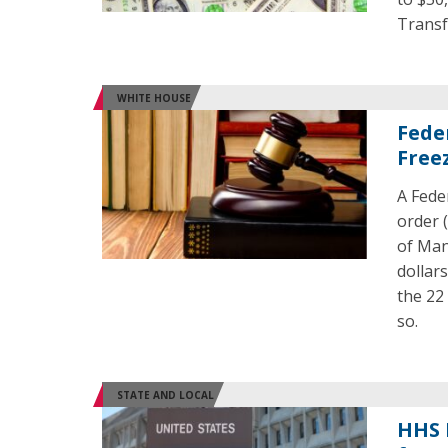
Transf
WHITE HOUSE
Fede
Free
A Fede
order 
of Man
dollar
the 22
so.
STATE AND LOCAL
HHS 