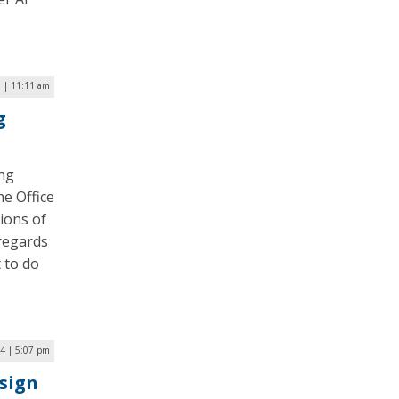
5 | 11:11 am
g
ing
he Office
ions of
 regards
 to do
4 | 5:07 pm
sign