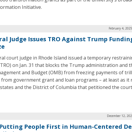
ormation Initiative.
February 4, 202
ral Judge Issues TRO Against Trump Fundin
ze
ral court judge in Rhode Island issued a temporary restrain
(TRO) on Jan. 31 that blocks the Trump administration and t
agement and Budget (OMB) from freezing payments of trill
s from government grant and loan programs – at least as it
 states and the District of Columbia that petitioned the court
December 12, 202
Putting People First in Human-Centered De