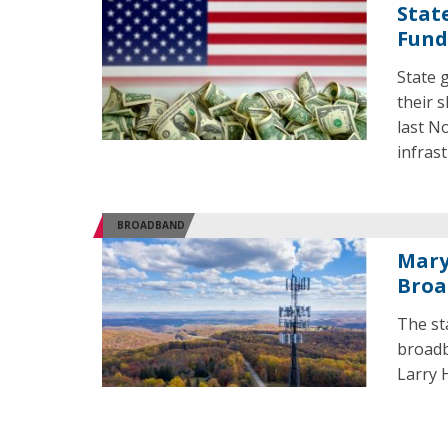
Stat
Fund
State 
their 
last N
infrast
BROADBAND
Mary
Broa
The st
broadb
Larry 