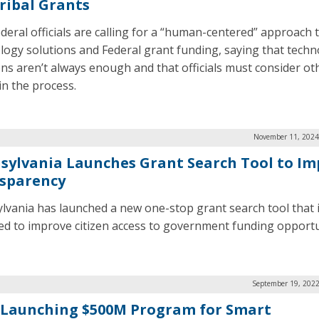
Tribal Grants
deral officials are calling for a “human-centered” approach 
logy solutions and Federal grant funding, saying that techno
ons aren’t always enough and that officials must consider ot
in the process.
November 11, 2024
sylvania Launches Grant Search Tool to Im
sparency
lvania has launched a new one-stop grant search tool that 
ed to improve citizen access to government funding opportu
September 19, 2022
 Launching $500M Program for Smart