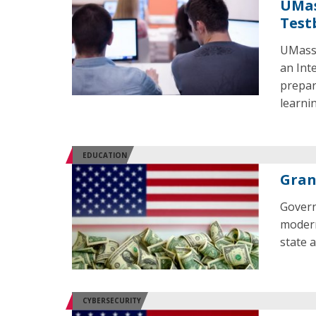
UMas
Test
UMass 
an Int
prepar
learni
EDUCATION
Gran
Govern
modern
state a
CYBERSECURITY