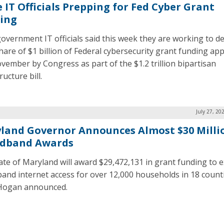
e IT Officials Prepping for Fed Cyber Grant
ing
government IT officials said this week they are working to d
share of $1 billion of Federal cybersecurity grant funding ap
ovember by Congress as part of the $1.2 trillion bipartisan
ructure bill.
July 27, 20
land Governor Announces Almost $30 Milli
dband Awards
ate of Maryland will award $29,472,131 in grant funding to 
and internet access for over 12,000 households in 18 counti
Hogan announced.