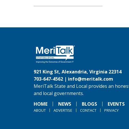
921 King St, Alexandria, Virginia 22314
703-647-4562 |
info@meritalk.com
MeriTalk State and Local provides an honest
and local governments.
HOME
NEWS
BLOGS
EVENTS
ABOUT
ADVERTISE
CONTACT
PRIVACY