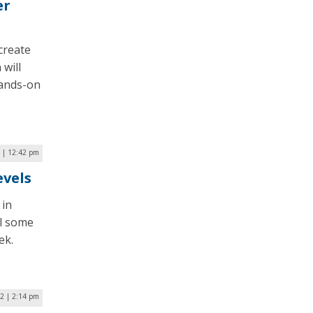
er
create
 will
hands-on
2 | 12:42 pm
evels
 in
ll some
ek.
2 | 2:14 pm