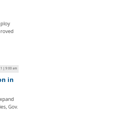
eploy
proved
21 | 9:00 am
on in
expand
es, Gov.