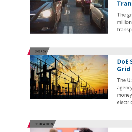
Tran
The gr
million
transp
ENERGY
DoE 
Grid
The U.
agency 
money f
electri
EDUCATION