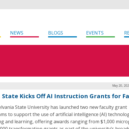
NEWS
BLOGS
EVENTS
R
May 20, 202
 State Kicks Off AI Instruction Grants for F
lvania State University has launched two new faculty grant
s to support the use of artificial intelligence (AI) technolog
ng and learning, offering awards ranging from $1,000 micro
,000 transformation grants as part of the university’s broad