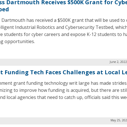
s Dartmouth Receives $500K Grant for Cyb
bed
Dartmouth has received a $500K grant that will be used to 
elligent Industrial Robotics and Cybersecurity Testbed, which
e students for cyber careers and expose K-12 students to 
ng opportunities.
June 2, 202
t Funding Tech Faces Challenges at Local L
ment grant funding technology writ large has made strides
izing to improve how funding is acquired, but there are sti
nd local agencies that need to catch up, officials said this we
May 25, 202