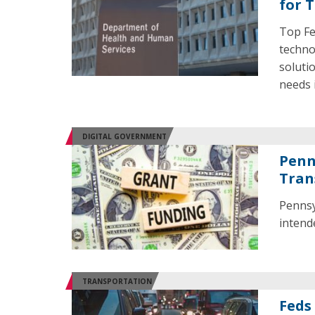
for 
Top Fe
techno
soluti
needs 
DIGITAL GOVERNMENT
Penn
Tran
Pennsy
intend
TRANSPORTATION
Feds