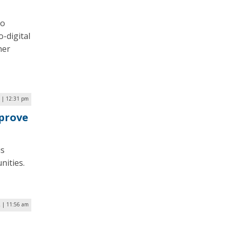
to
-digital
her
 | 12:31 pm
prove
is
nities.
 | 11:56 am