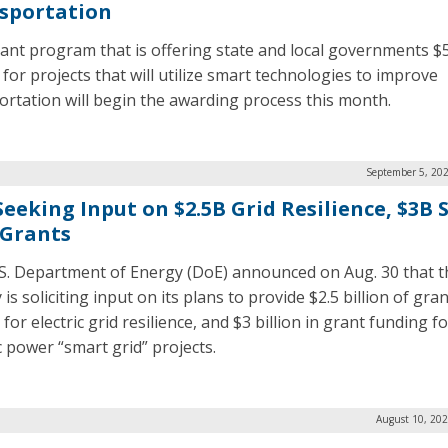
sportation
ant program that is offering state and local governments $
 for projects that will utilize smart technologies to improve
ortation will begin the awarding process this month.
September 5, 202
Seeking Input on $2.5B Grid Resilience, $3B
 Grants
S. Department of Energy (DoE) announced on Aug. 30 that t
is soliciting input on its plans to provide $2.5 billion of gran
or electric grid resilience, and $3 billion in grant funding fo
c power “smart grid” projects.
August 10, 202