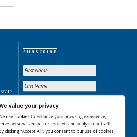
SUBSCRIBE
 state
We value your privacy
We use cookies to enhance your browsing experience,
serve personalized ads or content, and analyze our traffic.
By clicking "Accept All", you consent to our use of cookies.