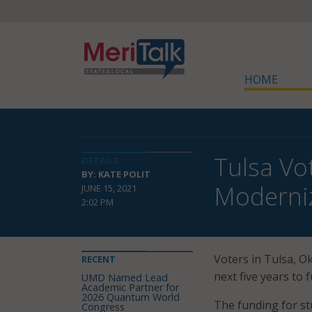
HOME
Tulsa Vo
DETAILS
BY: KATE POLIT
Moderni
JUNE 15, 2021
2:02 PM
Voters in Tulsa, Ok
RECENT
next five years to
UMD Named Lead
Academic Partner for
2026 Quantum World
The funding for st
Congress