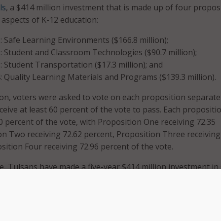
ls
, a $414 million investment that is made up of four propos
 aspects of K-12 education:
: Safe Learning Environments ($166.8 million);
: Student and Classroom Technologies ($90.7 million);
: Student Transportation ($17.3 million); and
: Quality Learning Materials and Programs ($139.3 million).
tion, voters were asked to vote on each proposition separate
eive at least 60 percent of the vote to pass. Each propositi
0 percent of the vote, with Proposition One receiving 72.35
on Two receiving 72.62 percent, Proposition Three receiving
sition Four receiving 72.96 percent of the vote.
te, Tulsans have made a five-year $414 million investment in
ools; state-of-the-art educational technology; sustainable s
d rigorous, engaging, and culturally sustaining learning
repare students for success in college and careers,” Tulsa P
dent Deborah Gist said after the election results were