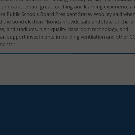
our district create great teaching and learning experiences f
lsa Public Schools Board President Stacey Woolley said whe
d the bond election. “Bonds provide safe and state-of-the-ar
ies, and stadiums, high-quality classroom technology, and
ear, support investments in building ventilation and other C
ments.”