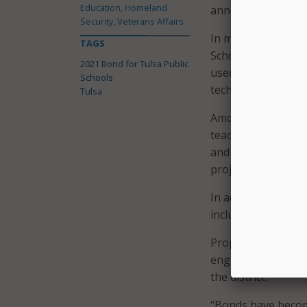
Education, Homeland
announced.
Security, Veterans Affairs
In materials expla
TAGS
Schools said the f
2021 Bond for Tulsa Public
used to “ensure th
Schools
technology that 21
Tulsa
Among other measur
teaching and learn
and $2.7 million f
project managemen
In addition to mor
includes $1.1 milli
Proposition Four a
engineering, and 
the district.
“Bonds have become