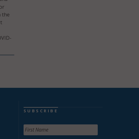
or
n the
t
OVID-
SUBSCRIBE