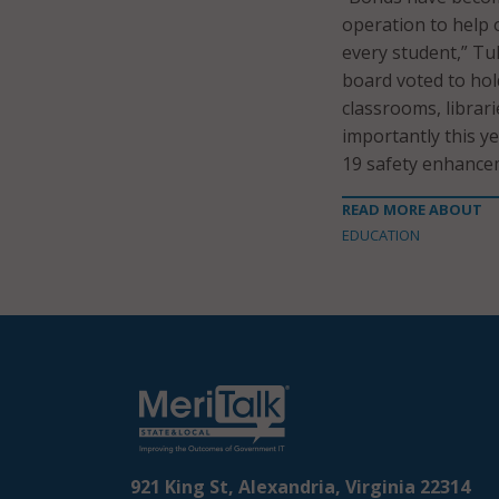
operation to help 
every student,” Tu
board voted to hol
classrooms, librar
importantly this y
19 safety enhance
READ MORE ABOUT
EDUCATION
921 King St, Alexandria, Virginia 22314