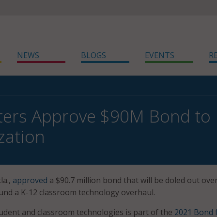
NEWS
BLOGS
EVENTS
R
ters Approve $90M Bond to 
zation
la.,
approved
a $90.7 million bond that will be doled out ove
 fund a K-12 classroom technology overhaul.
udent and classroom technologies is part of the
2021 Bond 