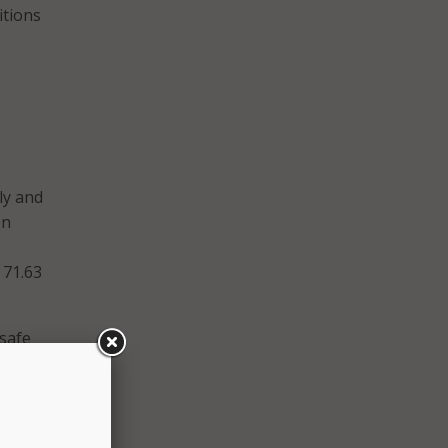
itions
ly and
on
 71.63
 safe
tudent
ublic