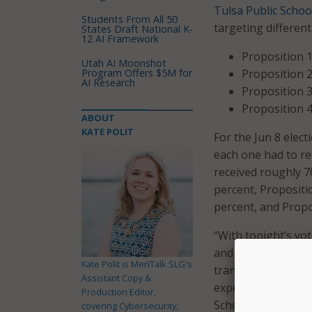
Tulsa Public Schoo
Students From All 50
targeting different
States Draft National K-
12 AI Framework
Proposition 1
Utah AI Moonshot
Program Offers $5M for
Proposition 2
AI Research
Proposition 3
Proposition 4
ABOUT
KATE POLIT
For the Jun 8 elec
each one had to rec
received roughly 7
percent, Propositi
percent, and Propo
“With tonight’s vo
and accessible sch
Kate Polit is MeriTalk SLG's
transportation; an
Assistant Copy &
experiences that p
Production Editor,
Schools Superinten
covering Cybersecurity,