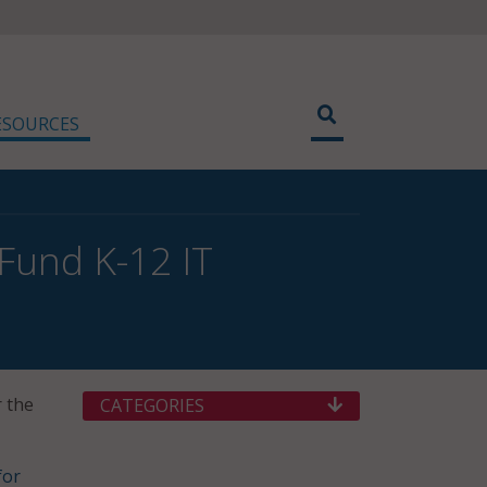
ESOURCES
Fund K-12 IT
r the
CATEGORIES
for