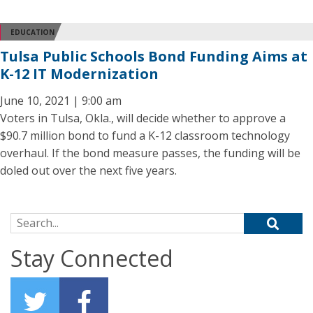
EDUCATION
Tulsa Public Schools Bond Funding Aims at
K-12 IT Modernization
June 10, 2021 | 9:00 am
Voters in Tulsa, Okla., will decide whether to approve a
$90.7 million bond to fund a K-12 classroom technology
overhaul. If the bond measure passes, the funding will be
doled out over the next five years.
Search for:
Stay Connected