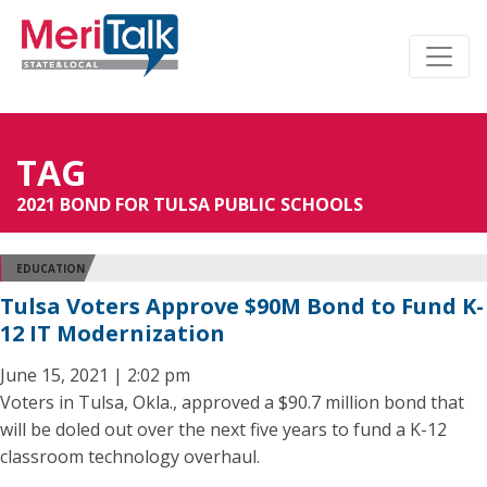
TAG
2021 BOND FOR TULSA PUBLIC SCHOOLS
EDUCATION
Tulsa Voters Approve $90M Bond to Fund K-
12 IT Modernization
June 15, 2021 | 2:02 pm
Voters in Tulsa, Okla., approved a $90.7 million bond that
will be doled out over the next five years to fund a K-12
classroom technology overhaul.