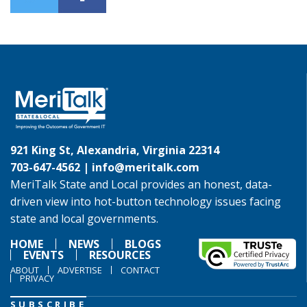
921 King St, Alexandria, Virginia 22314
703-647-4562 |
info@meritalk.com
MeriTalk State and Local provides an honest, data-
driven view into hot-button technology issues facing
state and local governments.
HOME
NEWS
BLOGS
EVENTS
RESOURCES
ABOUT
ADVERTISE
CONTACT
PRIVACY
SUBSCRIBE