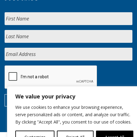
We value your privacy
We use cookies to enhance your browsing experience,
serve personalized ads or content, and analyze our traffic.
By clicking "Accept All", you consent to our use of cookies.