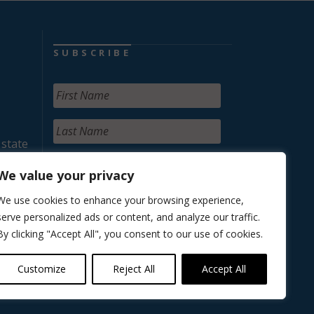
SUBSCRIBE
 state
We value your privacy
We use cookies to enhance your browsing experience,
serve personalized ads or content, and analyze our traffic.
By clicking "Accept All", you consent to our use of cookies.
Customize
Reject All
Accept All