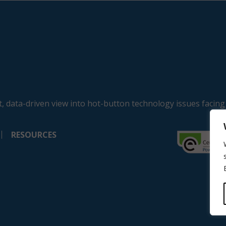
, data-driven view into hot-button technology issues facing
RESOURCES