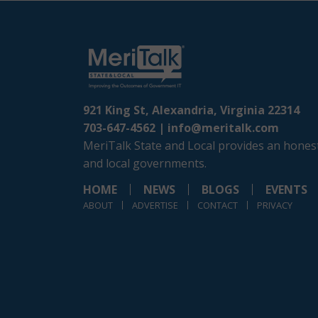
921 King St, Alexandria, Virginia 22314
703-647-4562 |
info@meritalk.com
MeriTalk State and Local provides an honest
and local governments.
HOME
NEWS
BLOGS
EVENTS
ABOUT
ADVERTISE
CONTACT
PRIVACY