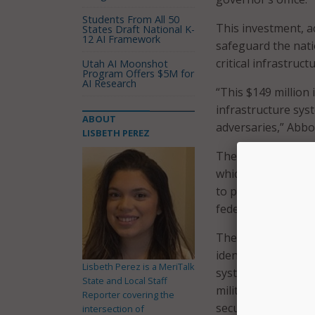
Students From All 50
This investment, ac
States Draft National K-
12 AI Framework
safeguard the nati
critical infrastruc
Utah AI Moonshot
Program Offers $5M for
AI Research
“This $149 million 
infrastructure sys
ABOUT
adversaries,” Abbot
LISBETH PEREZ
The funding is bei
which administers 
to protecting live
federal, state, and 
The governor’s offi
identifying vulnera
Lisbeth Perez is a MeriTalk
systems, including 
State and Local Staff
military systems, a
Reporter covering the
security.
intersection of