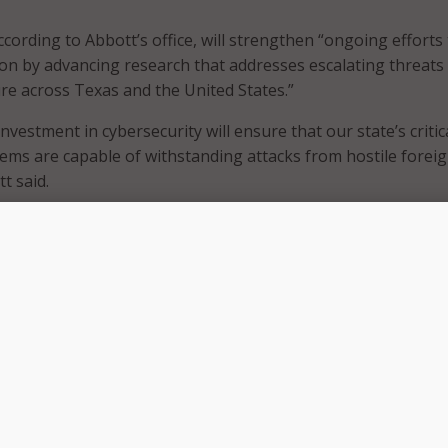
cording to Abbott’s office, will strengthen “ongoing efforts
on by advancing research that addresses escalating threats
ture across Texas and the United States.”
investment in cybersecurity will ensure that our state’s critic
tems are capable of withstanding attacks from hostile forei
t said.
ng awarded through the Governor’s Public Safety Office,
a broad portfolio of state and federal grant programs dedic
s and property from a wide range of threats in coordination 
local partners.
ce said the grant is intended to expand initiatives aimed at
bilities and reinforcing protections for essential infrastruct
the electric grid, water utilities, communications networks,
nd other assets vital to Texas’s economic stability and natio