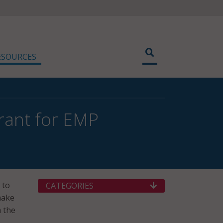
ESOURCES
rant for EMP
 to
CATEGORIES
make
 the