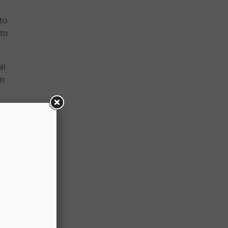
 to
 to
al
gn
ated
with
ure
nal