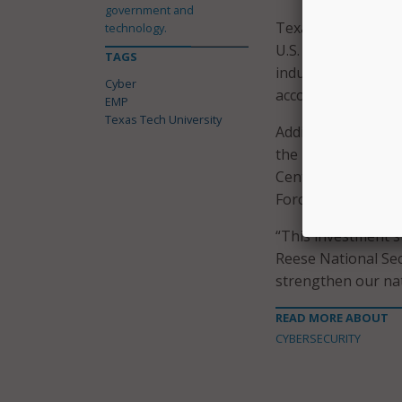
government and
Texas Tech Universi
technology.
U.S. Department of
TAGS
industry partners 
Cyber
according to the go
EMP
Texas Tech University
Additionally, Texa
the university’s R
Center, a research
Force Base in wes
“This investment s
Reese National Sec
strengthen our nat
READ MORE ABOUT
CYBERSECURITY