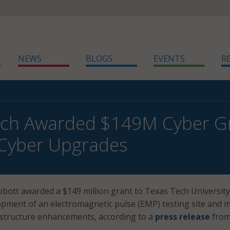
NEWS
BLOGS
EVENTS
R
ech Awarded $149M Cyber G
 Cyber Upgrades
bott awarded a $149 million grant to Texas Tech University
pment of an electromagnetic pulse (EMP) testing site and 
astructure enhancements, according to a
press release
from