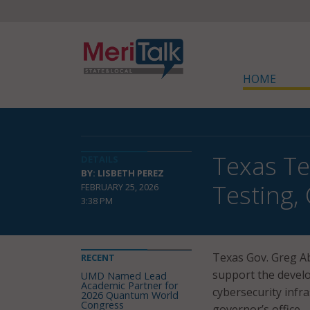
HOME
Texas T
DETAILS
BY: LISBETH PEREZ
Testing,
FEBRUARY 25, 2026
3:38 PM
Texas Gov. Greg Ab
RECENT
support the develo
UMD Named Lead
Academic Partner for
cybersecurity infr
2026 Quantum World
Congress
governor’s office.