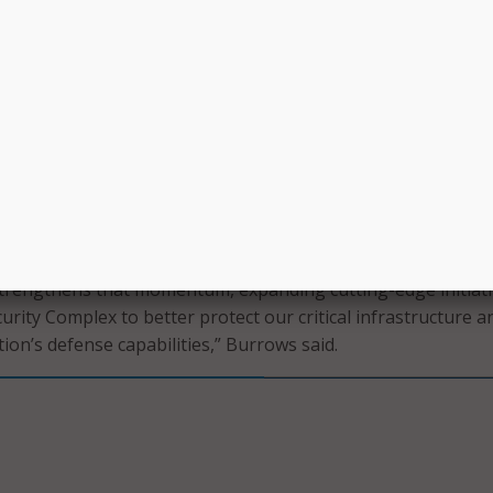
ty will collaborate with the U.S. Army, Air Force, and Navy, 
 Homeland Security, the U.S. Department of Energy, and pri
to advance national security research and workforce trainin
vernor’s office.
s House Speaker Dustin Burrows said the grant will add capac
eese National Security Complex, formerly the Reese Technol
 and business park located on the grounds of former Reese 
tern Lubbock.
trengthens that momentum, expanding cutting-edge initiati
urity Complex to better protect our critical infrastructure a
ion’s defense capabilities,” Burrows said.