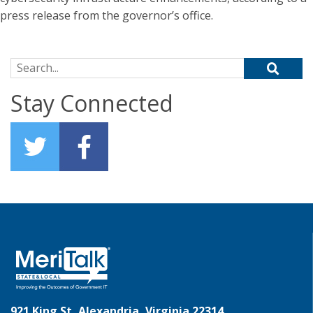
press release from the governor’s office.
Search for:
Stay Connected
921 King St, Alexandria, Virginia 22314