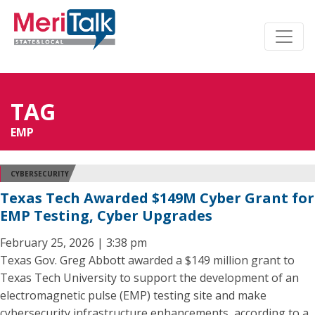
TAG
EMP
CYBERSECURITY
Texas Tech Awarded $149M Cyber Grant for
EMP Testing, Cyber Upgrades
February 25, 2026 | 3:38 pm
Texas Gov. Greg Abbott awarded a $149 million grant to
Texas Tech University to support the development of an
electromagnetic pulse (EMP) testing site and make
cybersecurity infrastructure enhancements, according to a