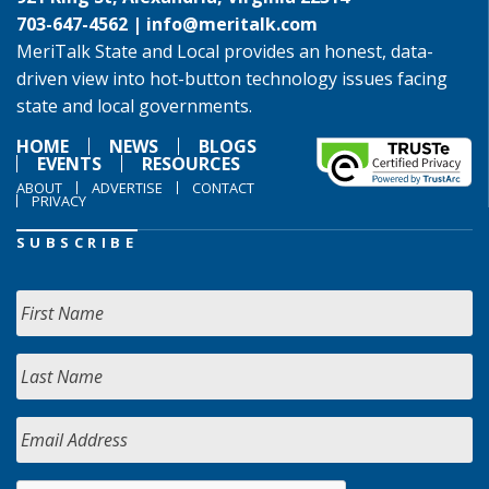
703-647-4562 |
info@meritalk.com
MeriTalk State and Local provides an honest, data-
driven view into hot-button technology issues facing
state and local governments.
HOME
NEWS
BLOGS
EVENTS
RESOURCES
ABOUT
ADVERTISE
CONTACT
PRIVACY
SUBSCRIBE