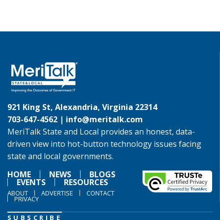
921 King St, Alexandria, Virginia 22314
703-647-4562 |
info@meritalk.com
MeriTalk State and Local provides an honest, data-
driven view into hot-button technology issues facing
state and local governments.
HOME
NEWS
BLOGS
EVENTS
RESOURCES
ABOUT
ADVERTISE
CONTACT
PRIVACY
SUBSCRIBE