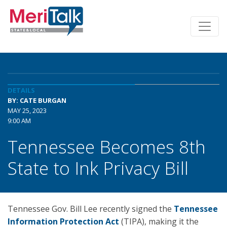
DETAILS
BY: CATE BURGAN
MAY 25, 2023
9:00 AM
Tennessee Becomes 8th
State to Ink Privacy Bill
Tennessee Gov. Bill Lee recently signed the
Tennessee
Information Protection Act
(TIPA), making it the