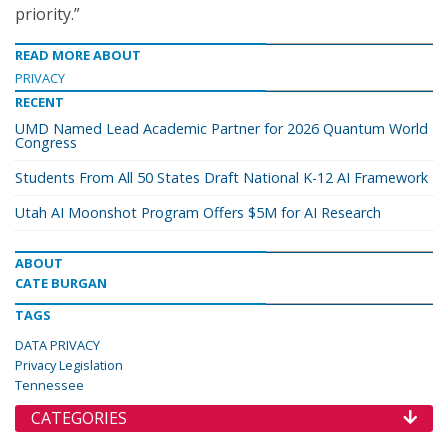
priority.”
READ MORE ABOUT
PRIVACY
RECENT
UMD Named Lead Academic Partner for 2026 Quantum World
Congress
Students From All 50 States Draft National K-12 AI Framework
Utah AI Moonshot Program Offers $5M for AI Research
ABOUT
CATE BURGAN
TAGS
DATA PRIVACY
Privacy Legislation
Tennessee
CATEGORIES