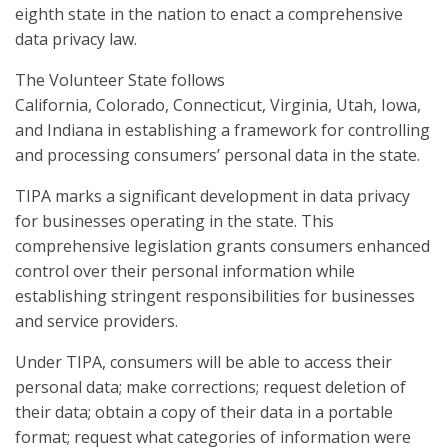
eighth state in the nation to enact a comprehensive
data privacy law.
The Volunteer State follows
California, Colorado, Connecticut, Virginia, Utah, Iowa,
and Indiana in establishing a framework for controlling
and processing consumers’ personal data in the state.
TIPA marks a significant development in data privacy
for businesses operating in the state. This
comprehensive legislation grants consumers enhanced
control over their personal information while
establishing stringent responsibilities for businesses
and service providers.
Under TIPA, consumers will be able to access their
personal data; make corrections; request deletion of
their data; obtain a copy of their data in a portable
format; request what categories of information were