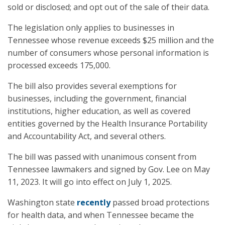
sold or disclosed; and opt out of the sale of their data.
The legislation only applies to businesses in
Tennessee whose revenue exceeds $25 million and the
number of consumers whose personal information is
processed exceeds 175,000.
The bill also provides several exemptions for
businesses, including the government, financial
institutions, higher education, as well as covered
entities governed by the Health Insurance Portability
and Accountability Act, and several others.
The bill was passed with unanimous consent from
Tennessee lawmakers and signed by Gov. Lee on May
11, 2023. It will go into effect on July 1, 2025.
Washington state
recently
passed broad protections
for health data, and when Tennessee became the