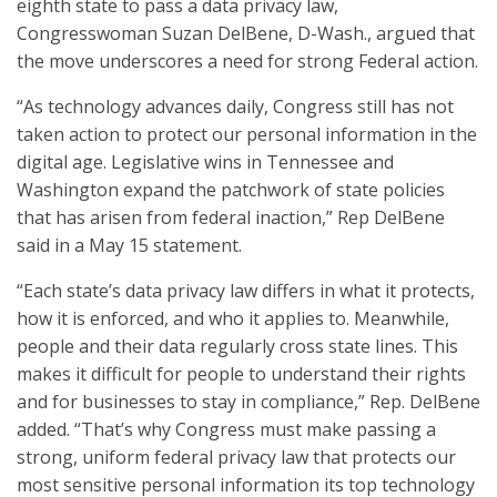
eighth state to pass a data privacy law,
Congresswoman Suzan DelBene, D-Wash., argued that
the move underscores a need for strong Federal action.
“As technology advances daily, Congress still has not
taken action to protect our personal information in the
digital age. Legislative wins in Tennessee and
Washington expand the patchwork of state policies
that has arisen from federal inaction,” Rep DelBene
said in a May 15 statement.
“Each state’s data privacy law differs in what it protects,
how it is enforced, and who it applies to. Meanwhile,
people and their data regularly cross state lines. This
makes it difficult for people to understand their rights
and for businesses to stay in compliance,” Rep. DelBene
added. “That’s why Congress must make passing a
strong, uniform federal privacy law that protects our
most sensitive personal information its top technology