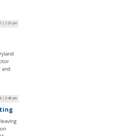
17 | 2:35 pm
ryland
motor
r and
6 | 3:48 pm
ting
leaving
Jon