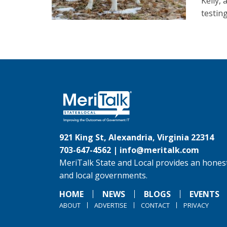
Kelly,
testin
921 King St, Alexandria, Virginia 22314
703-647-4562 |
info@meritalk.com
MeriTalk State and Local provides an honest
and local governments.
HOME
NEWS
BLOGS
EVENTS
ABOUT
ADVERTISE
CONTACT
PRIVACY