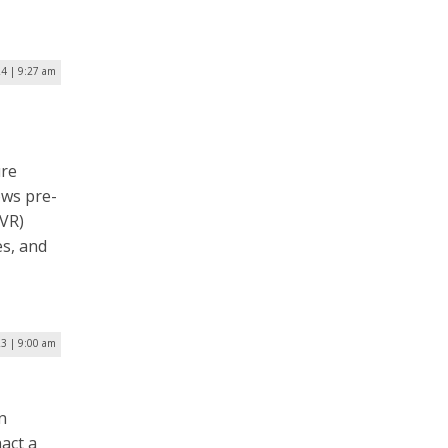
24 | 9:27 am
ure
ows pre-
(VR)
es, and
3 | 9:00 am
n
nact a