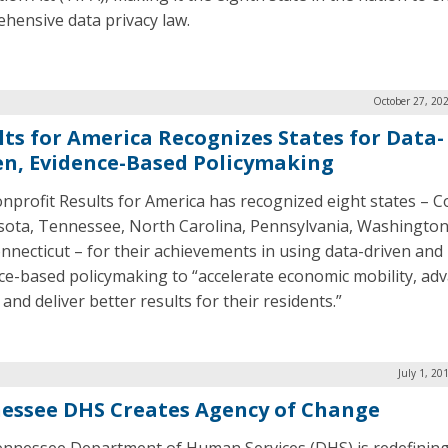
hensive data privacy law.
October 27, 20
lts for America Recognizes States for Data-
en, Evidence-Based Policymaking
nprofit Results for America has recognized eight states – C
ota, Tennessee, North Carolina, Pennsylvania, Washington
nnecticut – for their achievements in using data-driven and
ce-based policymaking to “accelerate economic mobility, ad
 and deliver better results for their residents.”
July 1, 20
essee DHS Creates Agency of Change