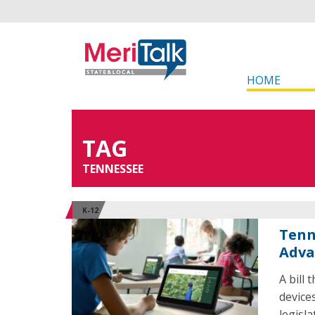
HOME
TAG
TENNESSEE
K-12
Tenn
Adva
A bill
device
legisl