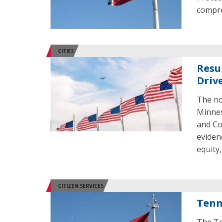
compre
CITIES
Resu
Driv
The no
Minnes
and Co
eviden
equity,
CITIZEN SERVICES
Tenn