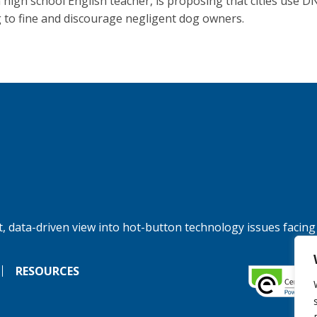
 a high school English teacher, is proposing that cities use D
g to fine and discourage negligent dog owners.
, data-driven view into hot-button technology issues facing
RESOURCES