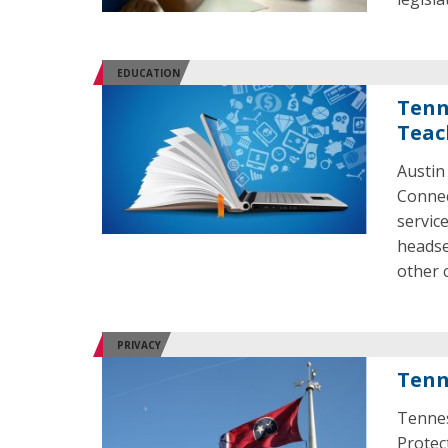
EDUCATION
Tenn
Teac
Austin
Connec
servic
headse
other 
PRIVACY
Tenn
Tennes
Protect