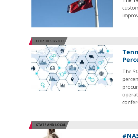
The Te
custom
improv
CITIZEN SERVICES
Tenn
Perc
The St
percen
procur
operat
confer
STATE AND LOCAL
#NAS