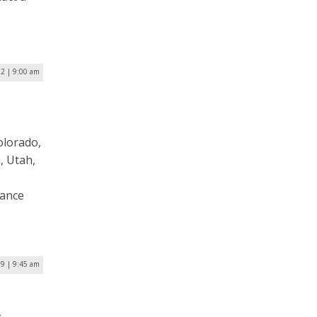
22 | 9:00 am
olorado,
, Utah,
vance
19 | 9:45 am