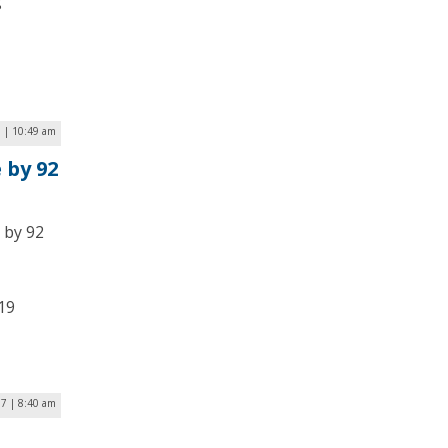
g
9 | 10:49 am
 by 92
 by 92
19
17 | 8:40 am