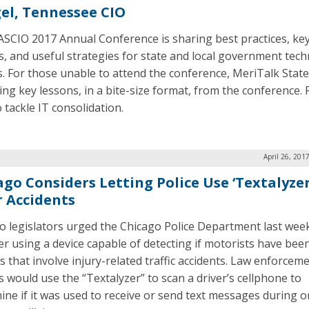
el, Tennessee CIO
SCIO 2017 Annual Conference is sharing best practices, ke
s, and useful strategies for state and local government tec
s. For those unable to attend the conference, MeriTalk State
ing key lessons, in a bite-size format, from the conference. F
 tackle IT consolidation.
April 26, 201
ago Considers Letting Police Use ‘Textalyzer
r Accidents
o legislators urged the Chicago Police Department last wee
er using a device capable of detecting if motorists have bee
s that involve injury-related traffic accidents. Law enforcem
ls would use the “Textalyzer” to scan a driver’s cellphone to
ine if it was used to receive or send text messages during or