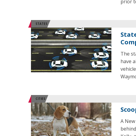
prior t
STATES
Stat
Comp
The st
have al
vehicl
Waymo 
CITIES
Scoo
A New 
behind