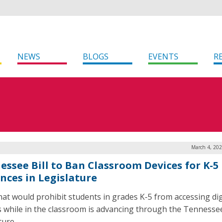
NEWS
BLOGS
EVENTS
R
March 4, 202
essee Bill to Ban Classroom Devices for K-5
nces in Legislature
 that would prohibit students in grades K-5 from accessing dig
s while in the classroom is advancing through the Tennesse
ature.