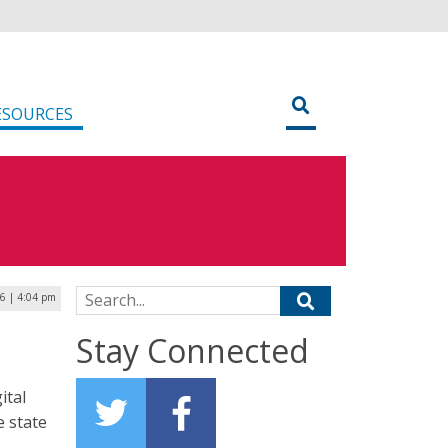
ESOURCES
Search for:
6 | 4:04 pm
Stay Connected
ital
e state