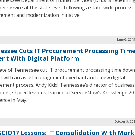
nnessee Department of Human Services (DHS) is redefinin
er service at the state level, following a state-wide process
ement and modernization initiative.
June 6, 201
essee Cuts IT Procurement Processing Time
ent With Digital Platform
ate of Tennessee cut IT procurement processing time down
t with an asset management overhaul and a new digital
ement process. Andy Kidd, Tennessee’s director of business
ions, shared lessons learned at ServiceNow’s Knowledge 20
ence in May.
October 3, 20
CIO17 Lessons: IT Consolidation With Mark