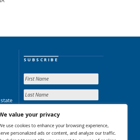
NA
SUBSCRIBE
 state
We value your privacy
We use cookies to enhance your browsing experience,
serve personalized ads or content, and analyze our traffic.