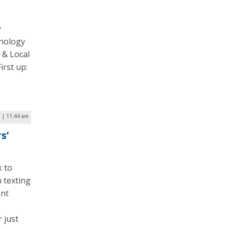
y
hnology
 & Local
irst up:
7 | 11:44 am
s’
k to
n texting
ent
 just