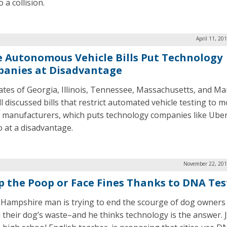
o a collision.
April 11, 20
e Autonomous Vehicle Bills Put Technology
anies at Disadvantage
ates of Georgia, Illinois, Tennessee, Massachusetts, and Ma
l discussed bills that restrict automated vehicle testing to 
e manufacturers, which puts technology companies like Ube
at a disadvantage.
November 22, 201
p the Poop or Face Fines Thanks to DNA Tes
Hampshire man is trying to end the scourge of dog owners 
 their dog’s waste–and he thinks technology is the answer. 