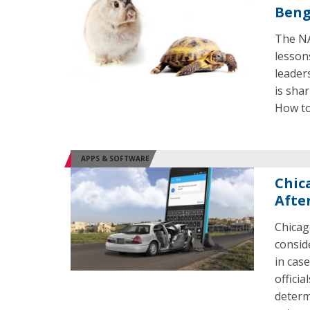
Beng
The NA
lesson
leader
is shar
How to
APPS & SOFTWARE
Chic
Afte
Chicag
consid
in case
officia
determ