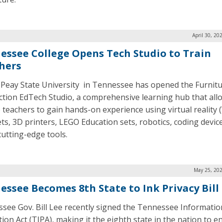
April 30, 20
essee College Opens Tech Studio to Train
hers
 Peay State University in Tennessee has opened the Furnit
tion EdTech Studio, a comprehensive learning hub that all
e teachers to gain hands-on experience using virtual reality 
ts, 3D printers, LEGO Education sets, robotics, coding devic
cutting-edge tools.
May 25, 202
essee Becomes 8th State to Ink Privacy Bill
see Gov. Bill Lee recently signed the Tennessee Informatio
ion Act (TIPA), making it the eighth state in the nation to e