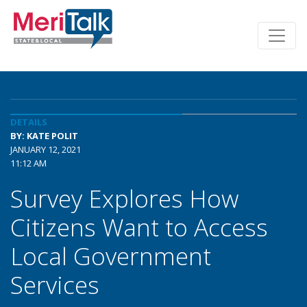
DETAILS
BY: KATE POLIT
JANUARY 12, 2021
11:12 AM
Survey Explores How
Citizens Want to Access
Local Government
Services