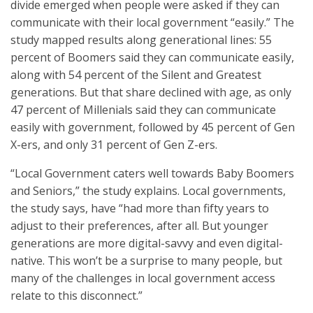
divide emerged when people were asked if they can
communicate with their local government “easily.” The
study mapped results along generational lines: 55
percent of Boomers said they can communicate easily,
along with 54 percent of the Silent and Greatest
generations. But that share declined with age, as only
47 percent of Millenials said they can communicate
easily with government, followed by 45 percent of Gen
X-ers, and only 31 percent of Gen Z-ers.
“Local Government caters well towards Baby Boomers
and Seniors,” the study explains. Local governments,
the study says, have “had more than fifty years to
adjust to their preferences, after all. But younger
generations are more digital-savvy and even digital-
native. This won’t be a surprise to many people, but
many of the challenges in local government access
relate to this disconnect.”