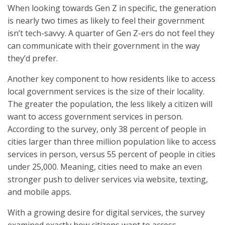
When looking towards Gen Z in specific, the generation
is nearly two times as likely to feel their government
isn’t tech-savvy. A quarter of Gen Z-ers do not feel they
can communicate with their government in the way
they’d prefer.
Another key component to how residents like to access
local government services is the size of their locality.
The greater the population, the less likely a citizen will
want to access government services in person.
According to the survey, only 38 percent of people in
cities larger than three million population like to access
services in person, versus 55 percent of people in cities
under 25,000. Meaning, cities need to make an even
stronger push to deliver services via website, texting,
and mobile apps.
With a growing desire for digital services, the survey