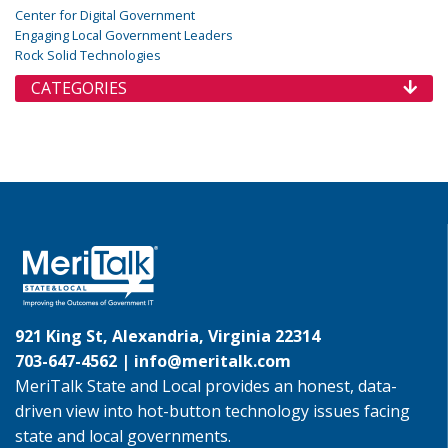
Center for Digital Government
Engaging Local Government Leaders
Rock Solid Technologies
CATEGORIES
921 King St, Alexandria, Virginia 22314
703-647-4562 |
info@meritalk.com
MeriTalk State and Local provides an honest, data-
driven view into hot-button technology issues facing
state and local governments.