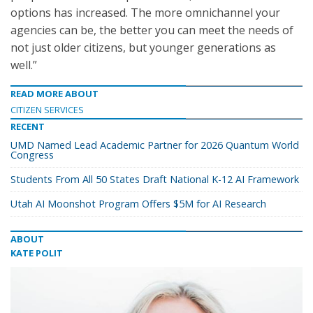
options has increased. The more omnichannel your
agencies can be, the better you can meet the needs of
not just older citizens, but younger generations as
well.”
READ MORE ABOUT
CITIZEN SERVICES
RECENT
UMD Named Lead Academic Partner for 2026 Quantum World
Congress
Students From All 50 States Draft National K-12 AI Framework
Utah AI Moonshot Program Offers $5M for AI Research
ABOUT
KATE POLIT