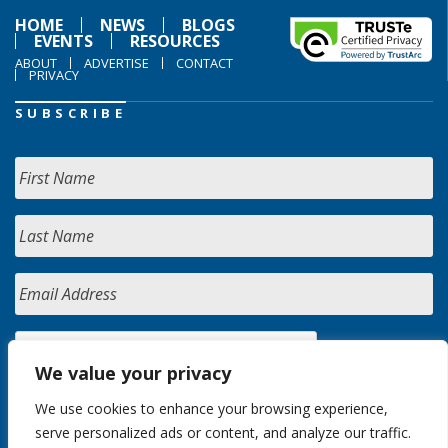
HOME
NEWS
BLOGS
EVENTS
RESOURCES
ABOUT
ADVERTISE
CONTACT
PRIVACY
SUBSCRIBE
We value your privacy
We use cookies to enhance your browsing experience,
serve personalized ads or content, and analyze our traffic.