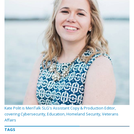
Kate Polit is MeriTalk SLG's Assistant Copy & Production Editor,
covering Cybersecurity, Education, Homeland Security, Veterans
Affairs
TAGS