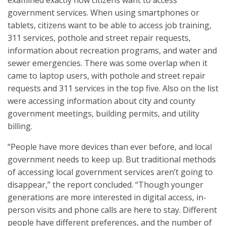
examined exactly how citizens want to access
government services. When using smartphones or
tablets, citizens want to be able to access job training,
311 services, pothole and street repair requests,
information about recreation programs, and water and
sewer emergencies. There was some overlap when it
came to laptop users, with pothole and street repair
requests and 311 services in the top five. Also on the list
were accessing information about city and county
government meetings, building permits, and utility
billing.
“People have more devices than ever before, and local
government needs to keep up. But traditional methods
of accessing local government services aren’t going to
disappear,” the report concluded. “Though younger
generations are more interested in digital access, in-
person visits and phone calls are here to stay. Different
people have different preferences, and the number of