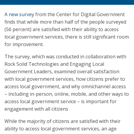
A
new survey
from the Center for Digital Government
finds that while more than half of the people surveyed
(56 percent) are satisfied with their ability to access
local government services, there is still significant room
for improvement.
The survey, which was conducted in collaboration with
Rock Solid Technologies and Engaging Local
Government Leaders, examined overall satisfaction
with local government services, how citizens prefer to
access local government, and why omnichannel access
– including in-person, online, mobile, and other ways to
access local government service – is important for
engagement with all citizens
While the majority of citizens are satisfied with their
ability to access local government services, an age