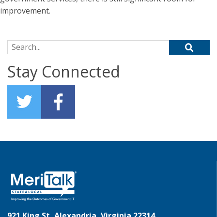
improvement.
Search for:
Stay Connected
921 King St, Alexandria, Virginia 22314