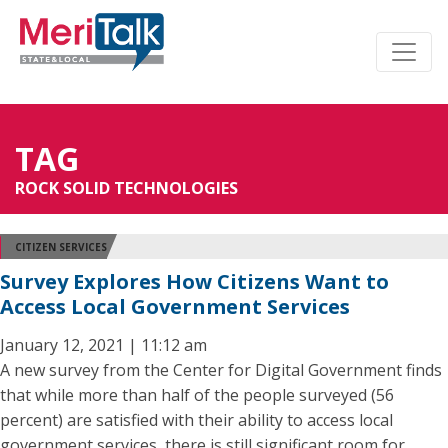
TAG
ROCK SOLID TECHNOLOGIES
CITIZEN SERVICES
Survey Explores How Citizens Want to
Access Local Government Services
January 12, 2021 | 11:12 am
A new survey from the Center for Digital Government finds
that while more than half of the people surveyed (56
percent) are satisfied with their ability to access local
government services, there is still significant room for