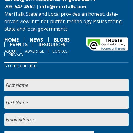
703-647-4562 |
info@meritalk.com
MeriTalk State and Local provides an honest, data-
driven view into hot-button technology issues facing
state and local governments.
HOME
NEWS
BLOGS
EVENTS
RESOURCES
ABOUT
ADVERTISE
CONTACT
PRIVACY
SUBSCRIBE