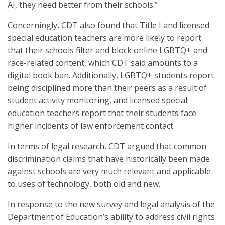
AI, they need better from their schools.”
Concerningly, CDT also found that Title I and licensed
special education teachers are more likely to report
that their schools filter and block online LGBTQ+ and
race-related content, which CDT said amounts to a
digital book ban. Additionally, LGBTQ+ students report
being disciplined more than their peers as a result of
student activity monitoring, and licensed special
education teachers report that their students face
higher incidents of law enforcement contact.
In terms of legal research, CDT argued that common
discrimination claims that have historically been made
against schools are very much relevant and applicable
to uses of technology, both old and new.
In response to the new survey and legal analysis of the
Department of Education’s ability to address civil rights