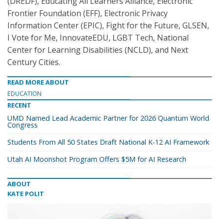
(DREDF), Educating All Learners Alliance, Electronic
Frontier Foundation (EFF), Electronic Privacy
Information Center (EPIC), Fight for the Future, GLSEN,
I Vote for Me, InnovateEDU, LGBT Tech, National
Center for Learning Disabilities (NCLD), and Next
Century Cities.
READ MORE ABOUT
EDUCATION
RECENT
UMD Named Lead Academic Partner for 2026 Quantum World
Congress
Students From All 50 States Draft National K-12 AI Framework
Utah AI Moonshot Program Offers $5M for AI Research
ABOUT
KATE POLIT