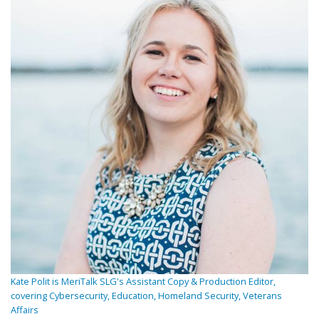
Kate Polit is MeriTalk SLG's Assistant Copy & Production Editor,
covering Cybersecurity, Education, Homeland Security, Veterans
Affairs