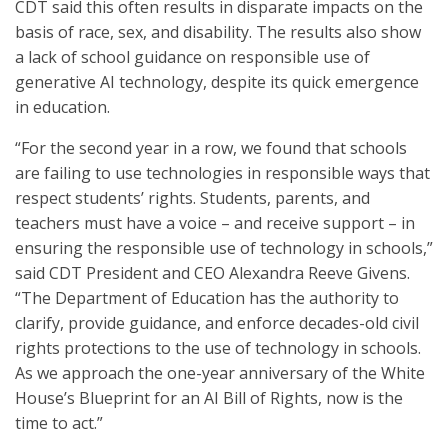
CDT said this often results in disparate impacts on the
basis of race, sex, and disability. The results also show
a lack of school guidance on responsible use of
generative AI technology, despite its quick emergence
in education.
“For the second year in a row, we found that schools
are failing to use technologies in responsible ways that
respect students’ rights. Students, parents, and
teachers must have a voice – and receive support – in
ensuring the responsible use of technology in schools,”
said CDT President and CEO Alexandra Reeve Givens.
“The Department of Education has the authority to
clarify, provide guidance, and enforce decades-old civil
rights protections to the use of technology in schools.
As we approach the one-year anniversary of the White
House’s Blueprint for an AI Bill of Rights, now is the
time to act.”