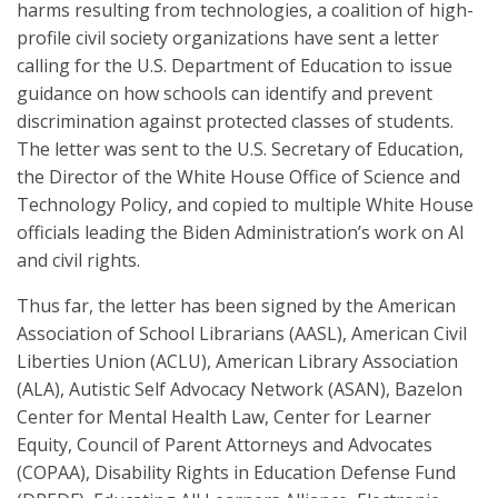
harms resulting from technologies, a coalition of high-
profile civil society organizations have sent a letter
calling for the U.S. Department of Education to issue
guidance on how schools can identify and prevent
discrimination against protected classes of students.
The letter was sent to the U.S. Secretary of Education,
the Director of the White House Office of Science and
Technology Policy, and copied to multiple White House
officials leading the Biden Administration’s work on AI
and civil rights.
Thus far, the letter has been signed by the American
Association of School Librarians (AASL), American Civil
Liberties Union (ACLU), American Library Association
(ALA), Autistic Self Advocacy Network (ASAN), Bazelon
Center for Mental Health Law, Center for Learner
Equity, Council of Parent Attorneys and Advocates
(COPAA), Disability Rights in Education Defense Fund