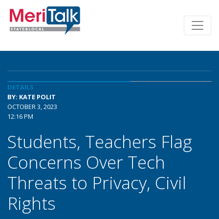
DETAILS
BY: KATE POLIT
OCTOBER 3, 2023
12:16 PM
Students, Teachers Flag
Concerns Over Tech
Threats to Privacy, Civil
Rights