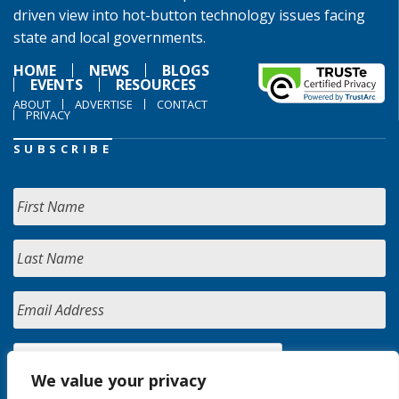
driven view into hot-button technology issues facing
state and local governments.
HOME
NEWS
BLOGS
EVENTS
RESOURCES
ABOUT
ADVERTISE
CONTACT
PRIVACY
SUBSCRIBE
We value your privacy