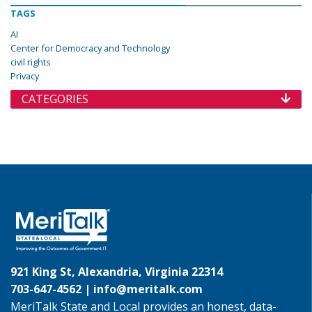
TAGS
AI
Center for Democracy and Technology
civil rights
Privacy
CATEGORIES
921 King St, Alexandria, Virginia 22314
703-647-4562 |
info@meritalk.com
MeriTalk State and Local provides an honest, data-