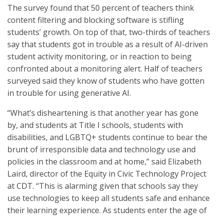
The survey found that 50 percent of teachers think
content filtering and blocking software is stifling
students’ growth. On top of that, two-thirds of teachers
say that students got in trouble as a result of AI-driven
student activity monitoring, or in reaction to being
confronted about a monitoring alert. Half of teachers
surveyed said they know of students who have gotten
in trouble for using generative AI.
“What’s disheartening is that another year has gone
by, and students at Title I schools, students with
disabilities, and LGBTQ+ students continue to bear the
brunt of irresponsible data and technology use and
policies in the classroom and at home,” said Elizabeth
Laird, director of the Equity in Civic Technology Project
at CDT. “This is alarming given that schools say they
use technologies to keep all students safe and enhance
their learning experience. As students enter the age of