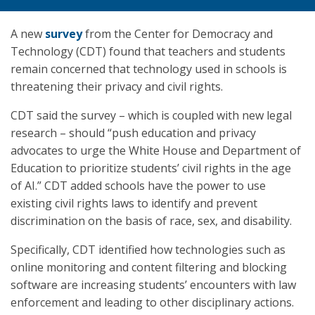
A new
survey
from the Center for Democracy and
Technology (CDT) found that teachers and students
remain concerned that technology used in schools is
threatening their privacy and civil rights.
CDT said the survey – which is coupled with new legal
research – should “push education and privacy
advocates to urge the White House and Department of
Education to prioritize students’ civil rights in the age
of AI.” CDT added schools have the power to use
existing civil rights laws to identify and prevent
discrimination on the basis of race, sex, and disability.
Specifically, CDT identified how technologies such as
online monitoring and content filtering and blocking
software are increasing students’ encounters with law
enforcement and leading to other disciplinary actions.