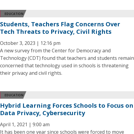
EDUCATION
Students, Teachers Flag Concerns Over
Tech Threats to Privacy, Civil Rights
October 3, 2023 | 12:16 pm
A new survey from the Center for Democracy and
Technology (CDT) found that teachers and students remain
concerned that technology used in schools is threatening
their privacy and civil rights.
EDUCATION
Hybrid Learning Forces Schools to Focus on
Data Privacy, Cybersecurity
April 1, 2021 | 9:00 am
It has been one year since schools were forced to move