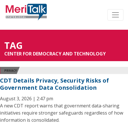
TAG
CENTER FOR DEMOCRACY AND TECHNOLOGY
PRIVACY
CDT Details Privacy, Security Risks of
Government Data Consolidation
August 3, 2026 | 2:47 pm
A new CDT report warns that government data-sharing
initiatives require stronger safeguards regardless of how
information is consolidated.