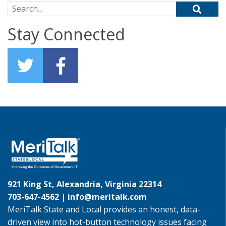
Search for:
Stay Connected
921 King St, Alexandria, Virginia 22314
703-647-4562 |
info@meritalk.com
MeriTalk State and Local provides an honest, data-
driven view into hot-button technology issues facing