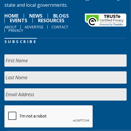
state and local governments.
HOME
NEWS
BLOGS
EVENTS
RESOURCES
ABOUT
ADVERTISE
CONTACT
PRIVACY
SUBSCRIBE