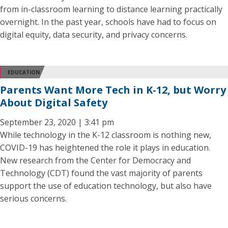
from in-classroom learning to distance learning practically
overnight. In the past year, schools have had to focus on
digital equity, data security, and privacy concerns.
EDUCATION
Parents Want More Tech in K-12, but Worry
About Digital Safety
September 23, 2020 | 3:41 pm
While technology in the K-12 classroom is nothing new,
COVID-19 has heightened the role it plays in education.
New research from the Center for Democracy and
Technology (CDT) found the vast majority of parents
support the use of education technology, but also have
serious concerns.