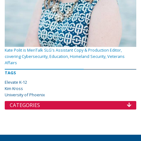
Kate Polit is MeriTalk SLG's Assistant Copy & Production Editor,
covering Cybersecurity, Education, Homeland Security, Veterans
Affairs
TAGS
Elevate K-12
Kim Kross
University of Phoenix
CATEGORIES