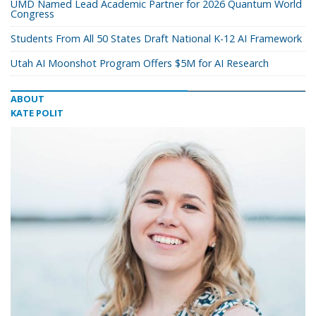
UMD Named Lead Academic Partner for 2026 Quantum World
Congress
Students From All 50 States Draft National K-12 AI Framework
Utah AI Moonshot Program Offers $5M for AI Research
ABOUT
KATE POLIT