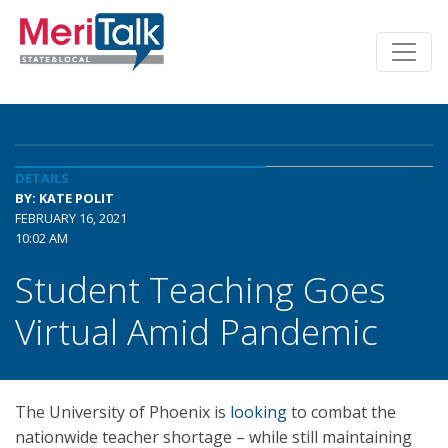
DETAILS
BY: KATE POLIT
FEBRUARY 16, 2021
10:02 AM
Student Teaching Goes
Virtual Amid Pandemic
The University of Phoenix is
looking
to combat the
nationwide teacher shortage – while still maintaining