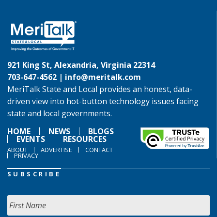
921 King St, Alexandria, Virginia 22314
703-647-4562 |
info@meritalk.com
MeriTalk State and Local provides an honest, data-
driven view into hot-button technology issues facing
state and local governments.
HOME
NEWS
BLOGS
EVENTS
RESOURCES
ABOUT
ADVERTISE
CONTACT
PRIVACY
SUBSCRIBE