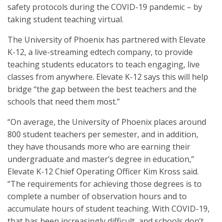
safety protocols during the COVID-19 pandemic – by
taking student teaching virtual.
The University of Phoenix has partnered with Elevate
K-12, a live-streaming edtech company, to provide
teaching students educators to teach engaging, live
classes from anywhere. Elevate K-12 says this will help
bridge “the gap between the best teachers and the
schools that need them most.”
“On average, the University of Phoenix places around
800 student teachers per semester, and in addition,
they have thousands more who are earning their
undergraduate and master’s degree in education,”
Elevate K-12 Chief Operating Officer Kim Kross said.
“The requirements for achieving those degrees is to
complete a number of observation hours and to
accumulate hours of student teaching. With COVID-19,
that has been increasingly difficult, and schools don’t