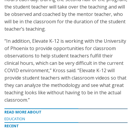
the student teacher will take over the teaching and will
be observed and coached by the mentor teacher, who
will be in the classroom for the duration of the student
teacher’s teaching.
“In addition, Elevate K-12 is working with the University
of Phoenix to provide opportunities for classroom
observations to help student teachers fulfill their
clinical hours, which can be very difficult in the current
COVID environment,” Kross said. “Elevate K-12 will
provide student teachers with classroom videos so that
they can analyze the methodology and see what great
teaching looks like without having to be in the actual
classroom.”
READ MORE ABOUT
EDUCATION
RECENT