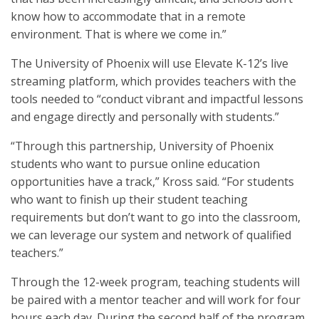
know how to accommodate that in a remote
environment. That is where we come in.”
The University of Phoenix will use Elevate K-12’s live
streaming platform, which provides teachers with the
tools needed to “conduct vibrant and impactful lessons
and engage directly and personally with students.”
“Through this partnership, University of Phoenix
students who want to pursue online education
opportunities have a track,” Kross said. “For students
who want to finish up their student teaching
requirements but don’t want to go into the classroom,
we can leverage our system and network of qualified
teachers.”
Through the 12-week program, teaching students will
be paired with a mentor teacher and will work for four
hours each day. During the second half of the program,