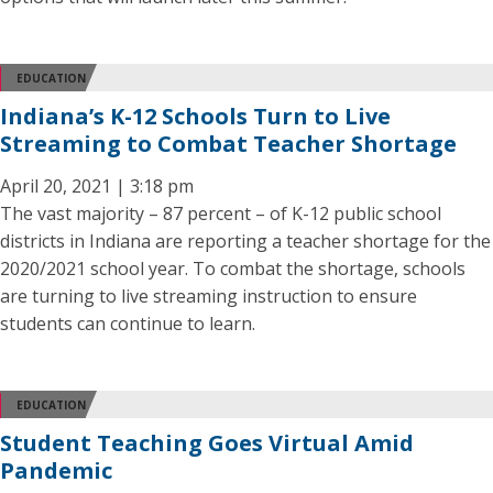
EDUCATION
Indiana’s K-12 Schools Turn to Live
Streaming to Combat Teacher Shortage
April 20, 2021 | 3:18 pm
The vast majority – 87 percent – of K-12 public school
districts in Indiana are reporting a teacher shortage for the
2020/2021 school year. To combat the shortage, schools
are turning to live streaming instruction to ensure
students can continue to learn.
EDUCATION
Student Teaching Goes Virtual Amid
Pandemic