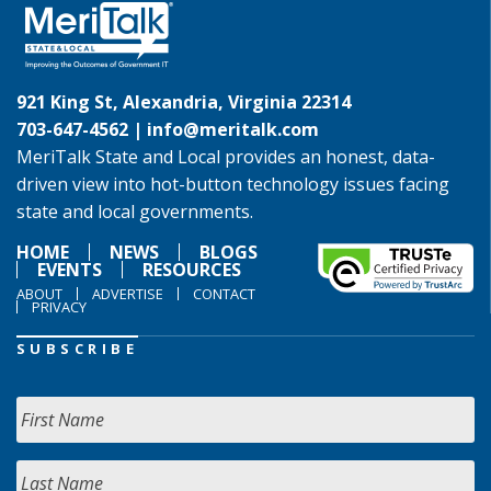
921 King St, Alexandria, Virginia 22314
703-647-4562 |
info@meritalk.com
MeriTalk State and Local provides an honest, data-
driven view into hot-button technology issues facing
state and local governments.
HOME
NEWS
BLOGS
EVENTS
RESOURCES
ABOUT
ADVERTISE
CONTACT
PRIVACY
SUBSCRIBE