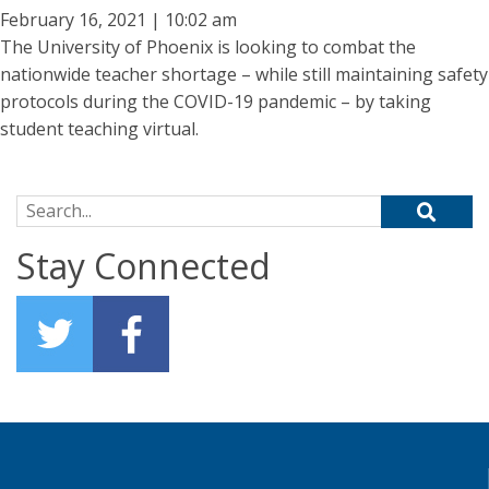
February 16, 2021 | 10:02 am
The University of Phoenix is looking to combat the
nationwide teacher shortage – while still maintaining safety
protocols during the COVID-19 pandemic – by taking
student teaching virtual.
Search for:
Stay Connected