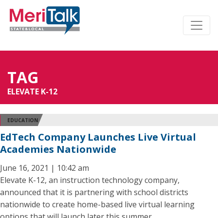
TAG
ELEVATE K-12
EDUCATION
EdTech Company Launches Live Virtual
Academies Nationwide
June 16, 2021 | 10:42 am
Elevate K-12, an instruction technology company,
announced that it is partnering with school districts
nationwide to create home-based live virtual learning
options that will launch later this summer.