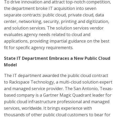
To drive innovation and attract top-notch competition,
the department broke IT acquisition into seven
separate contracts: public cloud, private cloud, data
center, networking, security, printing and digitization,
and solution services. The solution services vendor
evaluates agency needs related to cloud and
applications, providing impartial guidance on the best
fit for specific agency requirements.
State IT Department Embraces a New Public Cloud
Model
The IT department awarded the public cloud contract
to Rackspace Technology, a multi-cloud solution expert
and managed service provider. The San Antonio, Texas-
based company is a Gartner Magic Quadrant leader for
public cloud infrastructure professional and managed
services, worldwide. It brings experience with
thousands of other public cloud customers to bear for