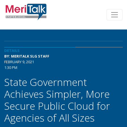
DETAILS
BY: MERITALK SLG STAFF
FEBRUARY 9, 2021
1:30 PM
State Government
Achieves Simpler, More
Secure Public Cloud for
Agencies of All Sizes