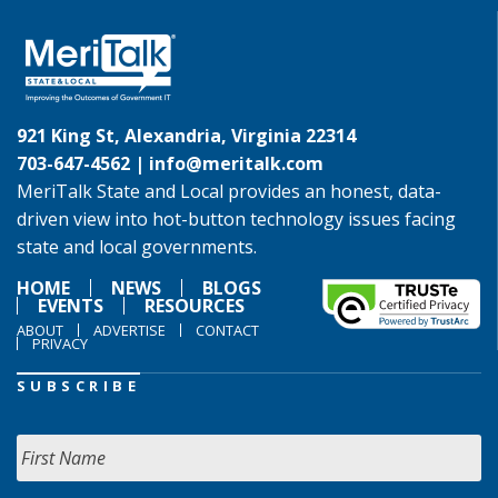
921 King St, Alexandria, Virginia 22314
703-647-4562 |
info@meritalk.com
MeriTalk State and Local provides an honest, data-
driven view into hot-button technology issues facing
state and local governments.
HOME
NEWS
BLOGS
EVENTS
RESOURCES
ABOUT
ADVERTISE
CONTACT
PRIVACY
SUBSCRIBE