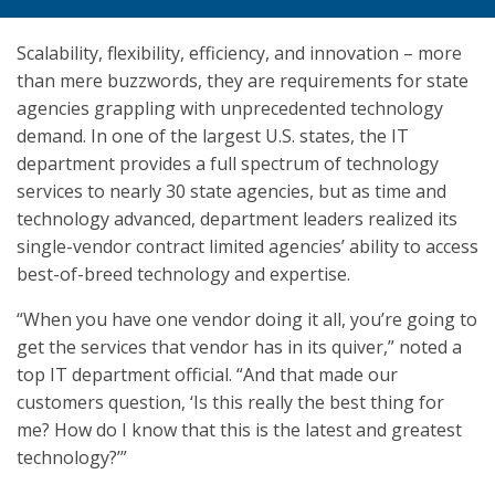
Scalability, flexibility, efficiency, and innovation – more
than mere buzzwords, they are requirements for state
agencies grappling with unprecedented technology
demand. In one of the largest U.S. states, the IT
department provides a full spectrum of technology
services to nearly 30 state agencies, but as time and
technology advanced, department leaders realized its
single-vendor contract limited agencies’ ability to access
best-of-breed technology and expertise.
“When you have one vendor doing it all, you’re going to
get the services that vendor has in its quiver,” noted a
top IT department official. “And that made our
customers question, ‘Is this really the best thing for
me? How do I know that this is the latest and greatest
technology?’”