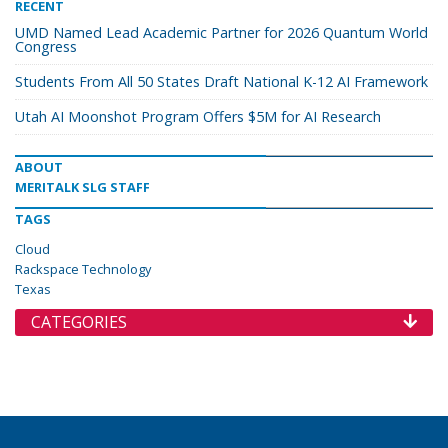
RECENT
UMD Named Lead Academic Partner for 2026 Quantum World
Congress
Students From All 50 States Draft National K-12 AI Framework
Utah AI Moonshot Program Offers $5M for AI Research
ABOUT
MERITALK SLG STAFF
TAGS
Cloud
Rackspace Technology
Texas
CATEGORIES