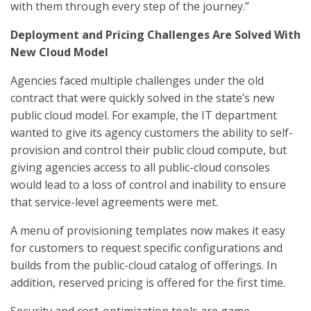
with them through every step of the journey.”
Deployment and Pricing Challenges Are Solved With
New Cloud Model
Agencies faced multiple challenges under the old
contract that were quickly solved in the state’s new
public cloud model. For example, the IT department
wanted to give its agency customers the ability to self-
provision and control their public cloud compute, but
giving agencies access to all public-cloud consoles
would lead to a loss of control and inability to ensure
that service-level agreements were met.
A menu of provisioning templates now makes it easy
for customers to request specific configurations and
builds from the public-cloud catalog of offerings. In
addition, reserved pricing is offered for the first time.