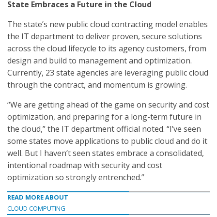
State Embraces a Future in the Cloud
The state’s new public cloud contracting model enables
the IT department to deliver proven, secure solutions
across the cloud lifecycle to its agency customers, from
design and build to management and optimization.
Currently, 23 state agencies are leveraging public cloud
through the contract, and momentum is growing.
“We are getting ahead of the game on security and cost
optimization, and preparing for a long-term future in
the cloud,” the IT department official noted. “I’ve seen
some states move applications to public cloud and do it
well. But I haven’t seen states embrace a consolidated,
intentional roadmap with security and cost
optimization so strongly entrenched.”
READ MORE ABOUT
CLOUD COMPUTING