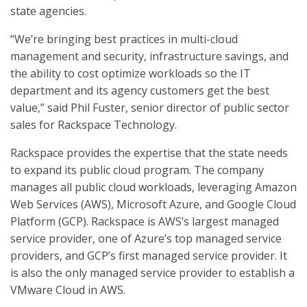
state agencies.
“We’re bringing best practices in multi-cloud
management and security, infrastructure savings, and
the ability to cost optimize workloads so the IT
department and its agency customers get the best
value,” said Phil Fuster, senior director of public sector
sales for Rackspace Technology.
Rackspace provides the expertise that the state needs
to expand its public cloud program. The company
manages all public cloud workloads, leveraging Amazon
Web Services (AWS), Microsoft Azure, and Google Cloud
Platform (GCP). Rackspace is AWS’s largest managed
service provider, one of Azure’s top managed service
providers, and GCP’s first managed service provider. It
is also the only managed service provider to establish a
VMware Cloud in AWS.