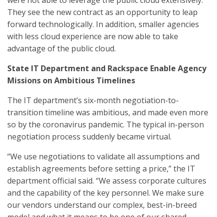
were not able to leverage the public cloud extensively.
They see the new contract as an opportunity to leap
forward technologically. In addition, smaller agencies
with less cloud experience are now able to take
advantage of the public cloud.
State IT Department and Rackspace Enable Agency
Missions on Ambitious Timelines
The IT department’s six-month negotiation-to-
transition timeline was ambitious, and made even more
so by the coronavirus pandemic. The typical in-person
negotiation process suddenly became virtual.
“We use negotiations to validate all assumptions and
establish agreements before setting a price,” the IT
department official said. “We assess corporate cultures
and the capability of the key personnel. We make sure
our vendors understand our complex, best-in-breed