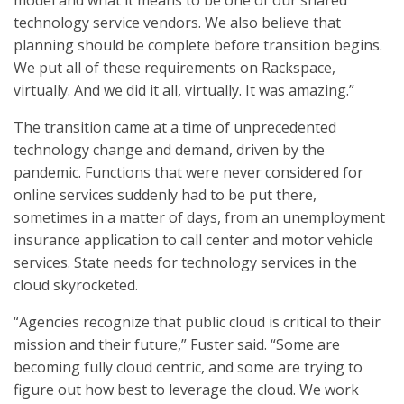
model and what it means to be one of our shared
technology service vendors. We also believe that
planning should be complete before transition begins.
We put all of these requirements on Rackspace,
virtually. And we did it all, virtually. It was amazing.”
The transition came at a time of unprecedented
technology change and demand, driven by the
pandemic. Functions that were never considered for
online services suddenly had to be put there,
sometimes in a matter of days, from an unemployment
insurance application to call center and motor vehicle
services. State needs for technology services in the
cloud skyrocketed.
“Agencies recognize that public cloud is critical to their
mission and their future,” Fuster said. “Some are
becoming fully cloud centric, and some are trying to
figure out how best to leverage the cloud. We work