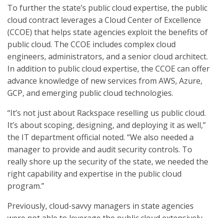
To further the state’s public cloud expertise, the public
cloud contract leverages a Cloud Center of Excellence
(CCOE) that helps state agencies exploit the benefits of
public cloud. The CCOE includes complex cloud
engineers, administrators, and a senior cloud architect.
In addition to public cloud expertise, the CCOE can offer
advance knowledge of new services from AWS, Azure,
GCP, and emerging public cloud technologies.
“It’s not just about Rackspace reselling us public cloud.
It’s about scoping, designing, and deploying it as well,”
the IT department official noted. “We also needed a
manager to provide and audit security controls. To
really shore up the security of the state, we needed the
right capability and expertise in the public cloud
program.”
Previously, cloud-savvy managers in state agencies