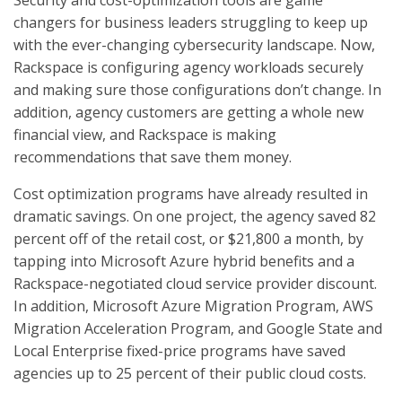
Security and cost-optimization tools are game
changers for business leaders struggling to keep up
with the ever-changing cybersecurity landscape. Now,
Rackspace is configuring agency workloads securely
and making sure those configurations don’t change. In
addition, agency customers are getting a whole new
financial view, and Rackspace is making
recommendations that save them money.
Cost optimization programs have already resulted in
dramatic savings. On one project, the agency saved 82
percent off of the retail cost, or $21,800 a month, by
tapping into Microsoft Azure hybrid benefits and a
Rackspace-negotiated cloud service provider discount.
In addition, Microsoft Azure Migration Program, AWS
Migration Acceleration Program, and Google State and
Local Enterprise fixed-price programs have saved
agencies up to 25 percent of their public cloud costs.