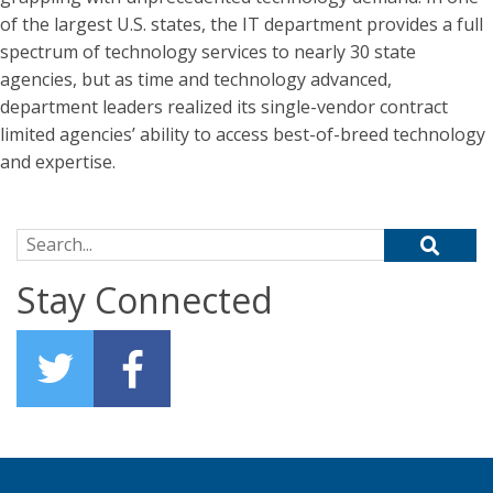
of the largest U.S. states, the IT department provides a full
spectrum of technology services to nearly 30 state
agencies, but as time and technology advanced,
department leaders realized its single-vendor contract
limited agencies’ ability to access best-of-breed technology
and expertise.
Search for:
Stay Connected