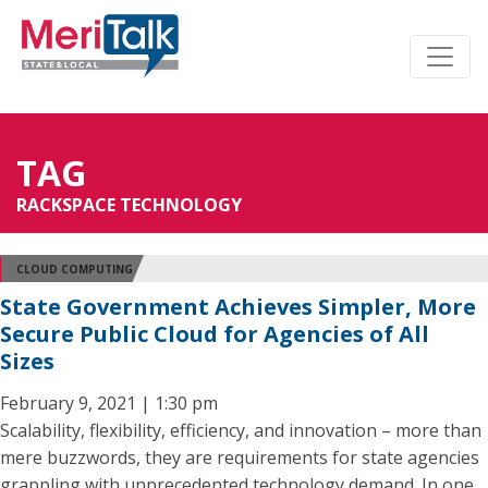
TAG
RACKSPACE TECHNOLOGY
CLOUD COMPUTING
State Government Achieves Simpler, More
Secure Public Cloud for Agencies of All
Sizes
February 9, 2021 | 1:30 pm
Scalability, flexibility, efficiency, and innovation – more than
mere buzzwords, they are requirements for state agencies
grappling with unprecedented technology demand. In one