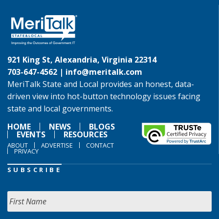
921 King St, Alexandria, Virginia 22314
703-647-4562 |
info@meritalk.com
MeriTalk State and Local provides an honest, data-
driven view into hot-button technology issues facing
state and local governments.
HOME
NEWS
BLOGS
EVENTS
RESOURCES
ABOUT
ADVERTISE
CONTACT
PRIVACY
SUBSCRIBE