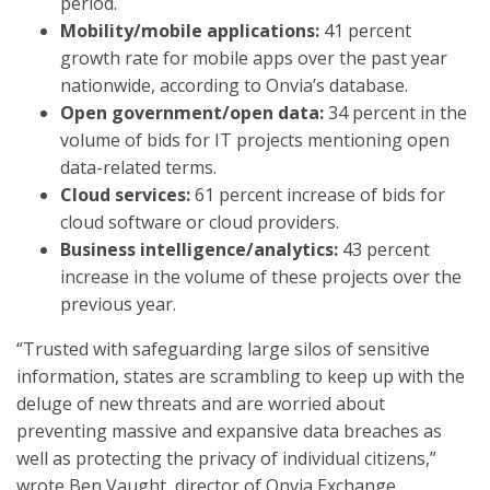
period.
Mobility/mobile applications:
41 percent
growth rate for mobile apps over the past year
nationwide, according to Onvia’s database.
Open government/open data:
34 percent in the
volume of bids for IT projects mentioning open
data-related terms.
Cloud services:
61 percent increase of bids for
cloud software or cloud providers.
Business intelligence/analytics:
43 percent
increase in the volume of these projects over the
previous year.
“Trusted with safeguarding large silos of sensitive
information, states are scrambling to keep up with the
deluge of new threats and are worried about
preventing massive and expansive data breaches as
well as protecting the privacy of individual citizens,”
wrote Ben Vaught, director of Onvia Exchange.