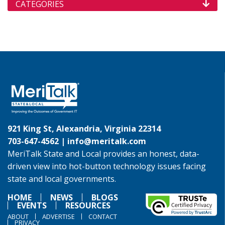
CATEGORIES
921 King St, Alexandria, Virginia 22314
703-647-4562 |
info@meritalk.com
MeriTalk State and Local provides an honest, data-
driven view into hot-button technology issues facing
state and local governments.
HOME
NEWS
BLOGS
EVENTS
RESOURCES
ABOUT
ADVERTISE
CONTACT
PRIVACY