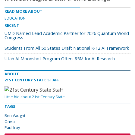
READ MORE ABOUT
EDUCATION
RECENT
UMD Named Lead Academic Partner for 2026 Quantum World
Congress
Students From All 50 States Draft National K-12 AI Framework
Utah AI Moonshot Program Offers $5M for AI Research
ABOUT
21ST CENTURY STATE STAFF
Little bio about 21st Century State..
TAGS
Ben Vaught
Onvia
Paul Irby