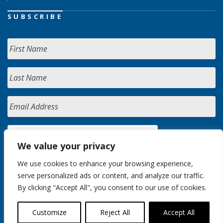
SUBSCRIBE
We value your privacy
We use cookies to enhance your browsing experience,
serve personalized ads or content, and analyze our traffic.
By clicking "Accept All", you consent to our use of cookies.
Customize
Reject All
Accept All