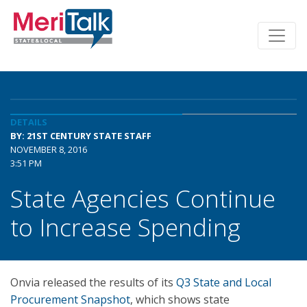
DETAILS
BY: 21ST CENTURY STATE STAFF
NOVEMBER 8, 2016
3:51 PM
State Agencies Continue
to Increase Spending
Onvia released the results of its
Q3 State and Local
Procurement Snapshot
, which shows state