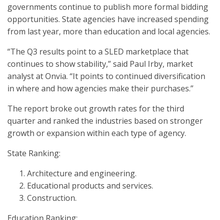
governments continue to publish more formal bidding
opportunities. State agencies have increased spending
from last year, more than education and local agencies.
“The Q3 results point to a SLED marketplace that
continues to show stability,” said Paul Irby, market
analyst at Onvia. “It points to continued diversification
in where and how agencies make their purchases.”
The report broke out growth rates for the third
quarter and ranked the industries based on stronger
growth or expansion within each type of agency.
State Ranking:
Architecture and engineering.
Educational products and services.
Construction.
Education Ranking: