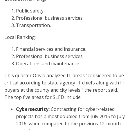
Public safety.
Professional business services.
Transportation.
Local Ranking:
Financial services and insurance.
Professional business services.
Operations and maintenance.
This quarter Onvia analyzed IT areas “considered to be
critical according to state agency IT chiefs along with IT
buyers at the county and city levels,” the report said.
The top five areas for SLED include:
Cybersecurity:
Contracting for cyber-related
projects has almost doubled from July 2015 to July
2016, when compared to the previous 12-month