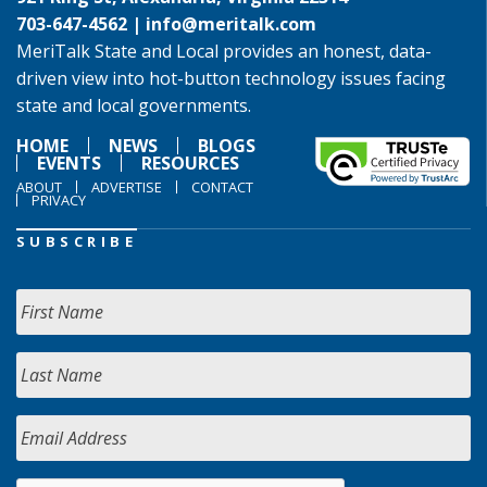
703-647-4562 |
info@meritalk.com
MeriTalk State and Local provides an honest, data-
driven view into hot-button technology issues facing
state and local governments.
HOME
NEWS
BLOGS
EVENTS
RESOURCES
ABOUT
ADVERTISE
CONTACT
PRIVACY
SUBSCRIBE