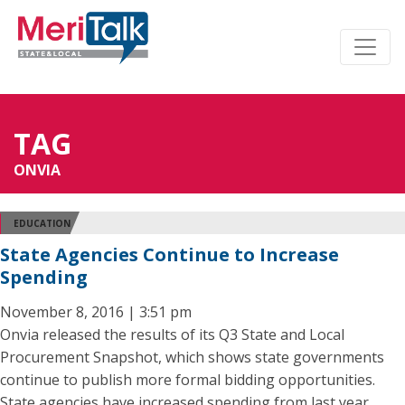
TAG
ONVIA
EDUCATION
State Agencies Continue to Increase
Spending
November 8, 2016 | 3:51 pm
Onvia released the results of its Q3 State and Local
Procurement Snapshot, which shows state governments
continue to publish more formal bidding opportunities.
State agencies have increased spending from last year,