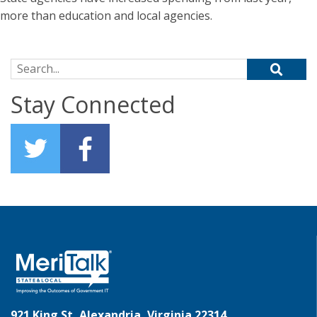
more than education and local agencies.
Search for:
Stay Connected
921 King St, Alexandria, Virginia 22314