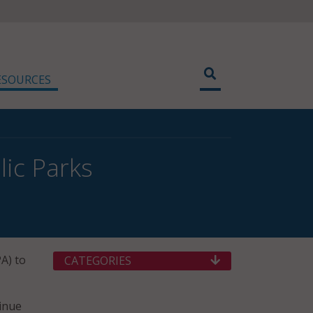
ESOURCES
lic Parks
A) to
CATEGORIES
tinue