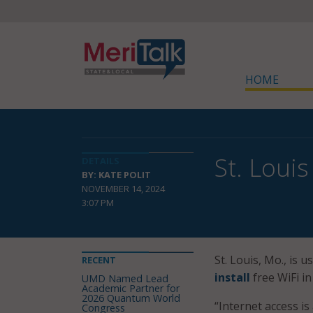
HOME
St. Louis
DETAILS
BY: KATE POLIT
NOVEMBER 14, 2024
3:07 PM
St. Louis, Mo., is
RECENT
install
free WiFi in
UMD Named Lead
Academic Partner for
2026 Quantum World
“Internet access is
Congress