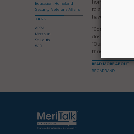
homes due to cost.
Education, Homeland
to afford” high-sp
Security, Veterans Affairs
have a computer, 
TAGS
ARPA
“Community WiFi le
Missouri
closer to where the
St. Louis
“Our goal is to en
WiFi
thrive in our increa
READ MORE ABOUT
BROADBAND