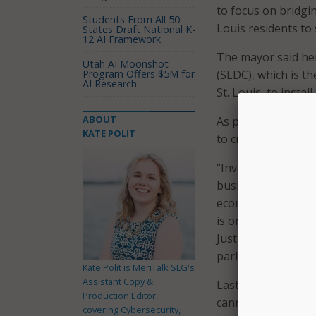
to focus on bridging
Students From All 50
Louis residents to
States Draft National K-
12 AI Framework
The mayor said her
Utah AI Moonshot
Program Offers $5M for
(SLDC), which is t
AI Research
St. Louis, to install
ABOUT
As part of its digit
KATE POLIT
to create digital l
“Investing in digi
businesses and com
economy,” said SLD
is one of the core
Justice Action Plan
parks will give res
Kate Polit is MeriTalk SLG's
Assistant Copy &
Last year, a study 
Production Editor,
cannot access high
covering Cybersecurity,