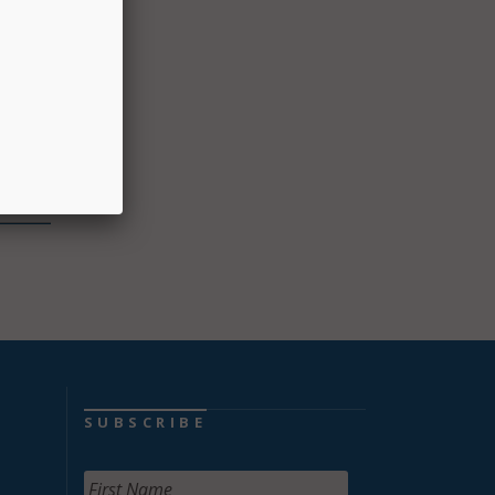
ggle
ot
dents
ficer.
d
SUBSCRIBE