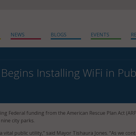
NEWS
BLOGS
EVENTS
R
 Begins Installing WiFi in Pub
 using Federal funding from the American Rescue Plan Act (ARP
 nine city parks.
 a vital public utility,” said Mayor Tishaura Jones. “As we con