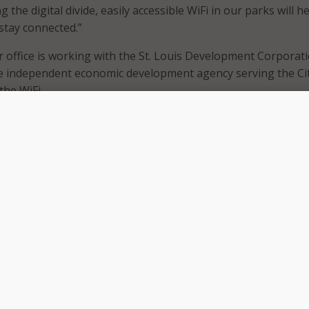
 the digital divide, easily accessible WiFi in our parks will he
 stay connected.”
 office is working with the St. Louis Development Corporat
he independent economic development agency serving the Cit
 the WiFi.
al equity efforts, SLDC is investing $5 million of its ARPA allo
iteracy programs and increase high-speed internet access.
tal equity programs like community WiFi enables residents,
munity organizations to participate in the 21st-century
C President and CEO Neal Richardson. “Bridging the digital 
 initiatives of the Economic Empowerment pillar of the Econo
, and broadening access to Wi-Fi in public places like selected
idents another location to connect to the internet.”
found that there are tens of thousands of families in St. Lou
-speed broadband and internet-enabled devices in their ow