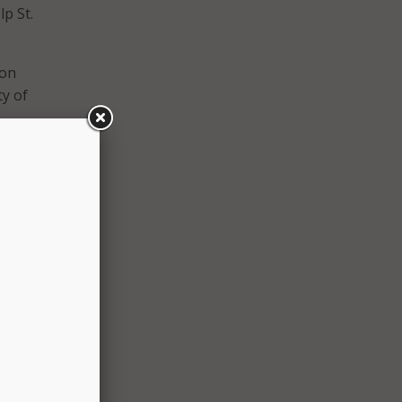
lp St.
ion
y of
cation
divide
mic
 city
is who
n