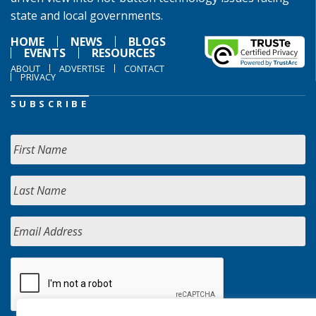
state and local governments.
HOME
NEWS
BLOGS
EVENTS
RESOURCES
ABOUT
ADVERTISE
CONTACT
PRIVACY
SUBSCRIBE