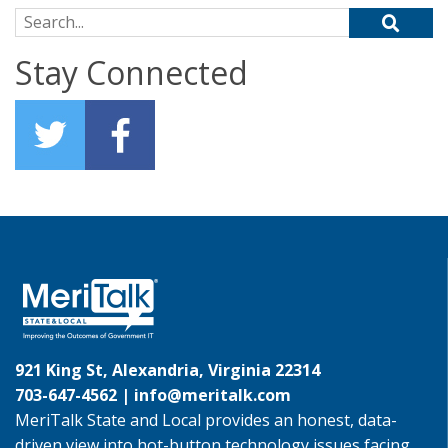
Search for:
Stay Connected
921 King St, Alexandria, Virginia 22314
703-647-4562 |
info@meritalk.com
MeriTalk State and Local provides an honest, data-
driven view into hot-button technology issues facing