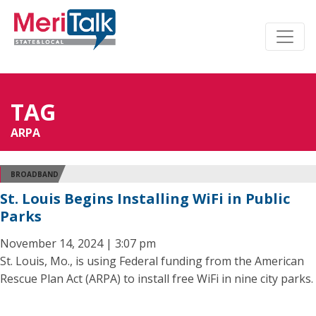
TAG
ARPA
BROADBAND
St. Louis Begins Installing WiFi in Public
Parks
November 14, 2024 | 3:07 pm
St. Louis, Mo., is using Federal funding from the American
Rescue Plan Act (ARPA) to install free WiFi in nine city parks.