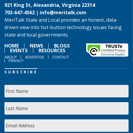
921 King St, Alexandria, Virginia 22314
703-647-4562 |
info@meritalk.com
MeriTalk State and Local provides an honest, data-
driven view into hot-button technology issues facing
state and local governments.
HOME
NEWS
BLOGS
EVENTS
RESOURCES
ABOUT
ADVERTISE
CONTACT
PRIVACY
SUBSCRIBE