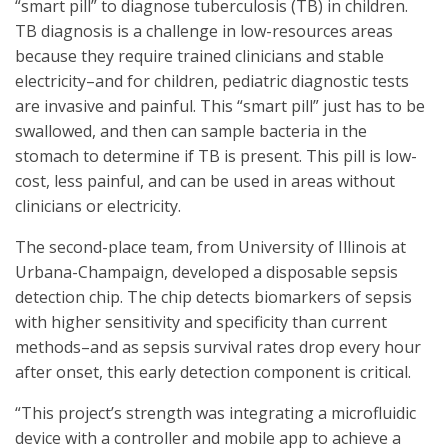
“smart pill” to diagnose tuberculosis (TB) in children.
TB diagnosis is a challenge in low-resources areas
because they require trained clinicians and stable
electricity–and for children, pediatric diagnostic tests
are invasive and painful. This “smart pill” just has to be
swallowed, and then can sample bacteria in the
stomach to determine if TB is present. This pill is low-
cost, less painful, and can be used in areas without
clinicians or electricity.
The second-place team, from University of Illinois at
Urbana-Champaign, developed a disposable sepsis
detection chip. The chip detects biomarkers of sepsis
with higher sensitivity and specificity than current
methods–and as sepsis survival rates drop every hour
after onset, this early detection component is critical.
“This project’s strength was integrating a microfluidic
device with a controller and mobile app to achieve a