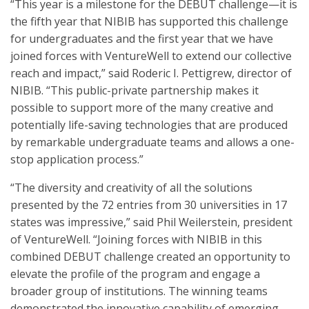
“This year is a milestone for the DEBUT challenge—it is
the fifth year that NIBIB has supported this challenge
for undergraduates and the first year that we have
joined forces with VentureWell to extend our collective
reach and impact,” said Roderic I. Pettigrew, director of
NIBIB. “This public-private partnership makes it
possible to support more of the many creative and
potentially life-saving technologies that are produced
by remarkable undergraduate teams and allows a one-
stop application process.”
“The diversity and creativity of all the solutions
presented by the 72 entries from 30 universities in 17
states was impressive,” said Phil Weilerstein, president
of VentureWell. “Joining forces with NIBIB in this
combined DEBUT challenge created an opportunity to
elevate the profile of the program and engage a
broader group of institutions. The winning teams
demonstrated the innovative capability of emerging