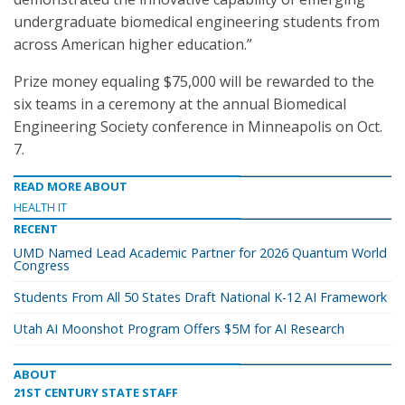
undergraduate biomedical engineering students from
across American higher education.”
Prize money equaling $75,000 will be rewarded to the
six teams in a ceremony at the annual Biomedical
Engineering Society conference in Minneapolis on Oct.
7.
READ MORE ABOUT
HEALTH IT
RECENT
UMD Named Lead Academic Partner for 2026 Quantum World
Congress
Students From All 50 States Draft National K-12 AI Framework
Utah AI Moonshot Program Offers $5M for AI Research
ABOUT
21ST CENTURY STATE STAFF