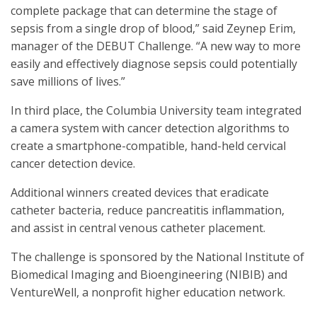
complete package that can determine the stage of
sepsis from a single drop of blood,” said Zeynep Erim,
manager of the DEBUT Challenge. “A new way to more
easily and effectively diagnose sepsis could potentially
save millions of lives.”
In third place, the Columbia University team integrated
a camera system with cancer detection algorithms to
create a smartphone-compatible, hand-held cervical
cancer detection device.
Additional winners created devices that eradicate
catheter bacteria, reduce pancreatitis inflammation,
and assist in central venous catheter placement.
The challenge is sponsored by the National Institute of
Biomedical Imaging and Bioengineering (NIBIB) and
VentureWell, a nonprofit higher education network.