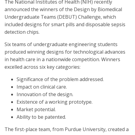
The National Institutes of Health (NIH) recently
announced the winners of the Design by Biomedical
Undergraduate Teams (DEBUT) Challenge, which
included designs for smart pills and disposable sepsis
detection chips.
Six teams of undergraduate engineering students
produced winning designs for technological advances
in health care in a nationwide competition. Winners
excelled across six key categories:
Significance of the problem addressed.
Impact on clinical care.
Innovation of the design.
Existence of a working prototype.
Market potential.
Ability to be patented.
The first-place team, from Purdue University, created a