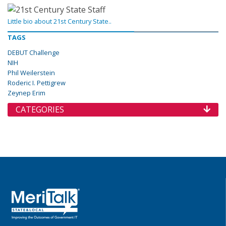
Little bio about 21st Century State..
TAGS
DEBUT Challenge
NIH
Phil Weilerstein
Roderic I. Pettigrew
Zeynep Erim
CATEGORIES