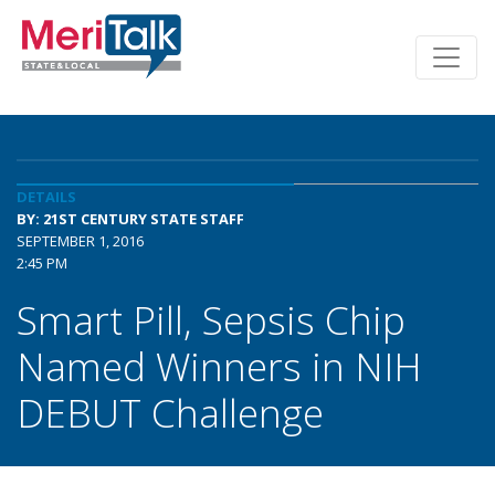
DETAILS
BY: 21ST CENTURY STATE STAFF
SEPTEMBER 1, 2016
2:45 PM
Smart Pill, Sepsis Chip
Named Winners in NIH
DEBUT Challenge