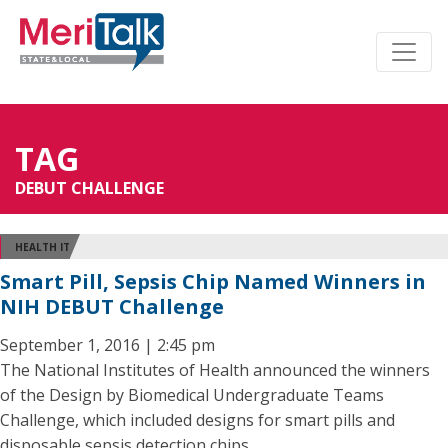
TAG
DEBUT CHALLENGE
HEALTH IT
Smart Pill, Sepsis Chip Named Winners in
NIH DEBUT Challenge
September 1, 2016 | 2:45 pm
The National Institutes of Health announced the winners
of the Design by Biomedical Undergraduate Teams
Challenge, which included designs for smart pills and
disposable sepsis detection chips.