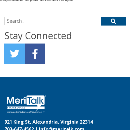
Search for:
Stay Connected
921 King St, Alexandria, Virginia 22314
703-647-4562 |
info@meritalk.com