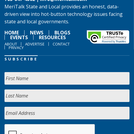
MeriTalk State and Local provides an honest, data-
driven view into hot-button technology issues facing
state and local governments.
HOME
NEWS
BLOGS
EVENTS
RESOURCES
ABOUT
ADVERTISE
CONTACT
PRIVACY
SUBSCRIBE